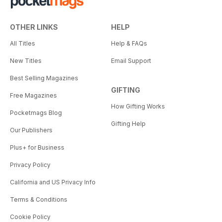
OTHER LINKS
HELP
All Titles
Help & FAQs
New Titles
Email Support
Best Selling Magazines
GIFTING
Free Magazines
How Gifting Works
Pocketmags Blog
Gifting Help
Our Publishers
Plus+ for Business
Privacy Policy
California and US Privacy Info
Terms & Conditions
Cookie Policy