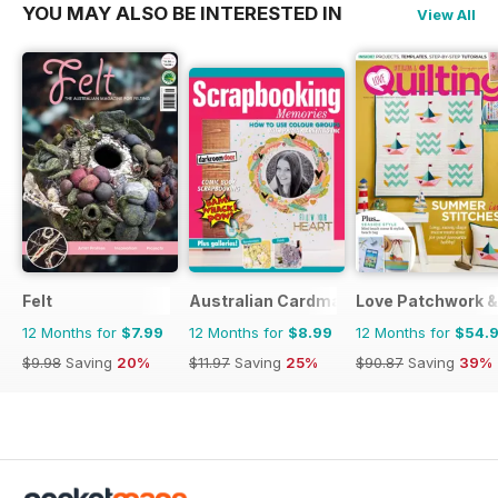
YOU MAY ALSO BE INTERESTED IN
View All
Felt
Australian Cardmaking Stamping and 
Love Patchwork & 
12 Months for
$7.99
12 Months for
$8.99
12 Months for
$54.
$9.98
Saving
20%
$11.97
Saving
25%
$90.87
Saving
39%