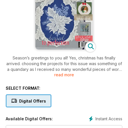
Season’s greetings to you all! Yes, christmas has finally
arrived. choosing the projects for this issue was something of
a quandary as I received so many wonderful pieces of work
read more
from all around the world. In spite of this, and after much
deliberation, I’m delighted with the final choice and I’m thrilled
to bring to you a selection of cards along with a handful of
SELECT FORMAT:
designs that I know you’ll cherish.
Digital Offers
Instant Access
Available Digital Offers: