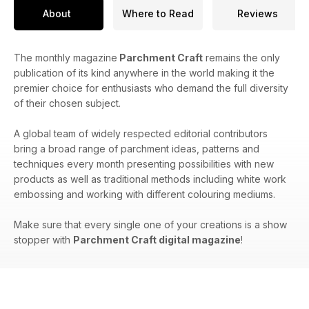
About
Where to Read
Reviews
The monthly magazine
Parchment Craft
remains the only
publication of its kind anywhere in the world making it the
premier choice for enthusiasts who demand the full diversity
of their chosen subject.
A global team of widely respected editorial contributors
bring a broad range of parchment ideas, patterns and
techniques every month presenting possibilities with new
products as well as traditional methods including white work
embossing and working with different colouring mediums.
Make sure that every single one of your creations is a show
stopper with
Parchment Craft digital magazine
!