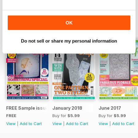
Read Now
OK
SPECIAL EDITIONS
View All
Do not sell or share my personal information
FREE Sample issue
January 2018
June 2017
FREE
Buy for
$5.99
Buy for
$5.99
View
|
Add to Cart
View
|
Add to Cart
View
|
Add to Cart