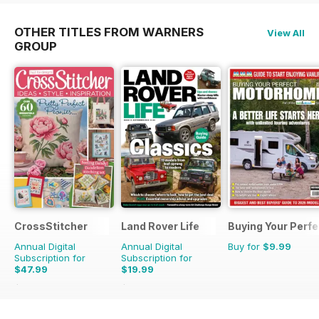
OTHER TITLES FROM WARNERS
View All
GROUP
CrossStitcher
Land Rover Life
Buying Your Perf
Annual Digital
Annual Digital
Buy for
$9.99
Subscription for
Subscription for
$47.99
$19.99
$90.87
Saving
47%
$27.96
Saving
29%