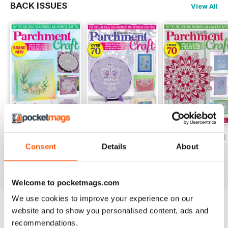
BACK ISSUES
View All
July/August 2022
May/June 2022
March/April 2022
Consent
Details
About
Buy for
$5.99
Buy for
$5.99
Buy for
$5.99
View
|
Add to Cart
View
|
Add to Cart
View
|
Add to Cart
Welcome to pocketmags.com
We use cookies to improve your experience on our
website and to show you personalised content, ads and
Try a
FREE
sample of Parchment Craft
recommendations.