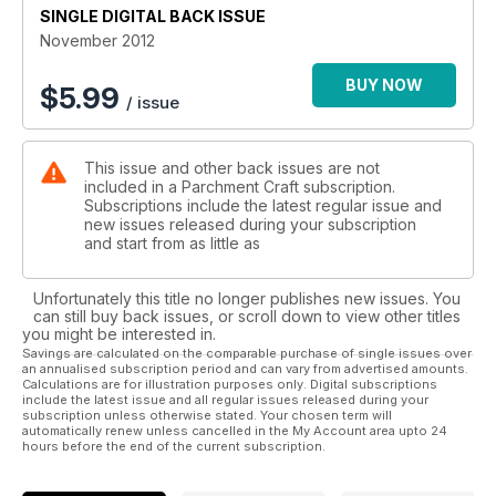
SINGLE DIGITAL BACK ISSUE
November 2012
BUY NOW
$
5.99
/ issue
This issue and other back issues are not
included in a Parchment Craft subscription.
Subscriptions include the latest regular issue and
new issues released during your subscription
and start from as little as
Unfortunately this title no longer publishes new issues. You
can still buy back issues, or scroll down to view other titles
you might be interested in.
Savings are calculated on the comparable purchase of single issues over
an annualised subscription period and can vary from advertised amounts.
Calculations are for illustration purposes only. Digital subscriptions
include the latest issue and all regular issues released during your
subscription unless otherwise stated. Your chosen term will
automatically renew unless cancelled in the My Account area upto 24
hours before the end of the current subscription.