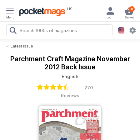
US
0
Menu
Login
Basket
<
Latest Issue
Parchment Craft Magazine
November
2012 Back Issue
English
270
Reviews