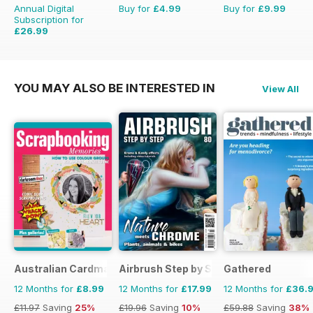
Annual Digital
Buy for
£4.99
Buy for
£9.99
Subscription for
£26.99
£27.96
Saving
3%
YOU MAY ALSO BE INTERESTED IN
View All
Australian Cardmaking Stamping and Papercraft
Airbrush Step by Step
Gathered
12 Months for
£8.99
12 Months for
£17.99
12 Months for
£36.
£11.97
Saving
25%
£19.96
Saving
10%
£59.88
Saving
38%