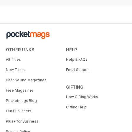
OTHER LINKS
HELP
All Titles
Help & FAQs
New Titles
Email Support
Best Selling Magazines
GIFTING
Free Magazines
How Gifting Works
Pocketmags Blog
Gifting Help
Our Publishers
Plus+ for Business
Privacy Policy