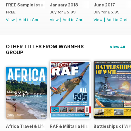
FREE Sample issue
January 2018
June 2017
FREE
Buy for
£5.99
Buy for
£5.99
View
|
Add to Cart
View
|
Add to Cart
View
|
Add to Cart
OTHER TITLES FROM WARNERS
View All
GROUP
Africa Travel & Life
RAF & Militaria History
Battleships of WW