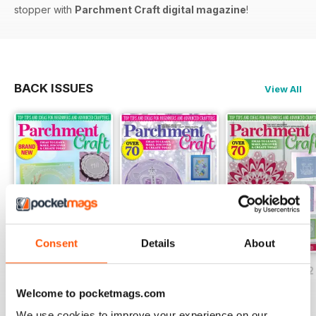
stopper with
Parchment Craft digital magazine
!
BACK ISSUES
View All
Consent
Details
About
July/August 2022
May/June 2022
March/April 2022
Buy for
£5.99
Buy for
£5.99
Buy for
£5.99
Welcome to pocketmags.com
View
|
Add to Cart
View
|
Add to Cart
View
|
Add to Cart
We use cookies to improve your experience on our