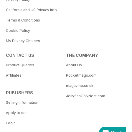
California and US Privacy Info
Terms & Conditions
Cookie Policy
My Privacy Choices
CONTACT US
THE COMPANY
Product Queries
About Us
Affiliates
Pocketmags.com
magazine.co.uk
PUBLISHERS
JellyfishCoNNect.com
Selling Information
Apply to sell
Login