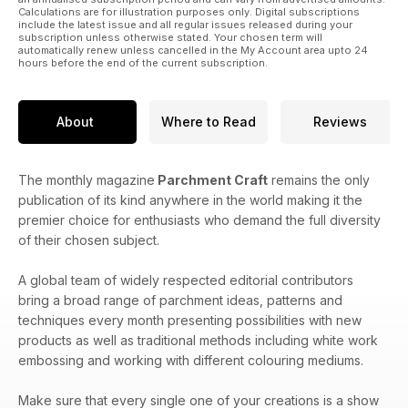
Calculations are for illustration purposes only. Digital subscriptions
include the latest issue and all regular issues released during your
subscription unless otherwise stated. Your chosen term will
automatically renew unless cancelled in the My Account area upto 24
hours before the end of the current subscription.
About
Where to Read
Reviews
The monthly magazine
Parchment Craft
remains the only
publication of its kind anywhere in the world making it the
premier choice for enthusiasts who demand the full diversity
of their chosen subject.
A global team of widely respected editorial contributors
bring a broad range of parchment ideas, patterns and
techniques every month presenting possibilities with new
products as well as traditional methods including white work
embossing and working with different colouring mediums.
Make sure that every single one of your creations is a show