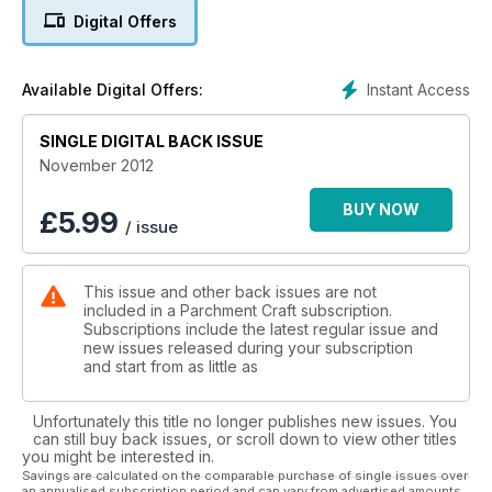
Digital Offers
Instant Access
Available Digital Offers:
SINGLE DIGITAL BACK ISSUE
November 2012
BUY NOW
£
5.99
/ issue
This issue and other back issues are not
included in a Parchment Craft subscription.
Subscriptions include the latest regular issue and
new issues released during your subscription
and start from as little as
Unfortunately this title no longer publishes new issues. You
can still buy back issues, or scroll down to view other titles
you might be interested in.
Savings are calculated on the comparable purchase of single issues over
an annualised subscription period and can vary from advertised amounts.