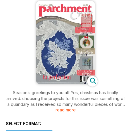
Season’s greetings to you all! Yes, christmas has finally
arrived. choosing the projects for this issue was something of
a quandary as I received so many wonderful pieces of work
read more
from all around the world. In spite of this, and after much
deliberation, I’m delighted with the final choice and I’m thrilled
to bring to you a selection of cards along with a handful of
SELECT FORMAT:
designs that I know you’ll cherish.