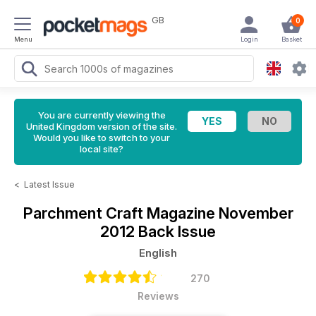
GB
0
Menu
Login
Basket
You are currently viewing the
United Kingdom version of the site.
Would you like to switch to your
local site?
<
Latest Issue
Parchment Craft Magazine
November
2012 Back Issue
English
270
Reviews