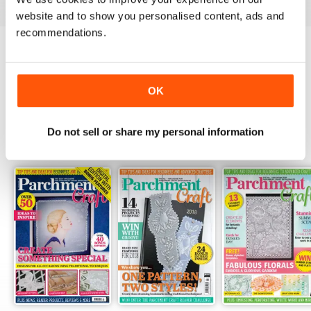
website and to show you personalised content, ads and
recommendations.
Try a
FREE
sample of Parchment Craft
Read Now
OK
Do not sell or share my personal information
SPECIAL EDITIONS
View All