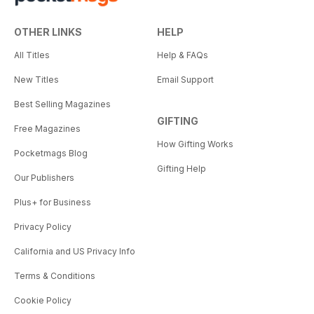
OTHER LINKS
HELP
All Titles
Help & FAQs
New Titles
Email Support
Best Selling Magazines
GIFTING
Free Magazines
How Gifting Works
Pocketmags Blog
Gifting Help
Our Publishers
Plus+ for Business
Privacy Policy
California and US Privacy Info
Terms & Conditions
Cookie Policy