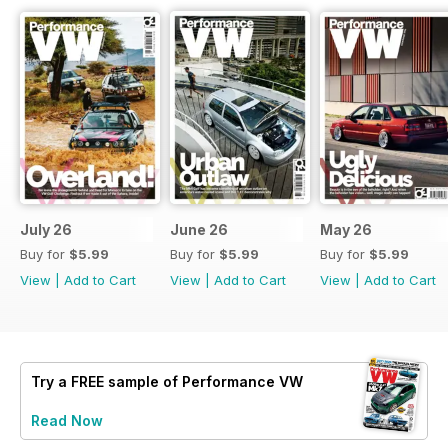
July 26
June 26
May 26
Buy for
$5.99
Buy for
$5.99
Buy for
$5.99
View
|
Add to Cart
View
|
Add to Cart
View
|
Add to Cart
Try a
FREE
sample of Performance VW
Read Now