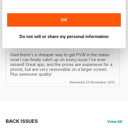
Great MAG, Love reagind it, great coverage.
Reviewed 18 February 2013
OK
Do not sell or share my personal information
DÖPE
Glad there's a cheaper way to get PVW in the states
now! I can finally catch up on every issue I've ever
missed! Great app, and the prices are expensive for a
phone, but are very reasonable on a larger screen.
Plus awesome quality!
Reviewed 23 November 2012
BACK ISSUES
View All