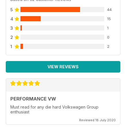
5
44
4
15
3
1
2
0
1
2
VIEW REVIEWS
PERFORMANCE VW
Must read for any die hard Volkswagen Group
enthusiast
Reviewed 18 July 2020