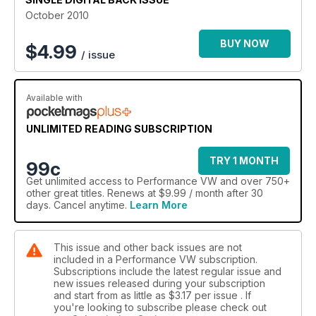
October 2010
BUY NOW
$
4.99
/ issue
Available with
UNLIMITED READING SUBSCRIPTION
TRY 1 MONTH
99c
Get
unlimited access
to Performance VW and over 750+
other great titles. Renews at $9.99 / month after 30
days. Cancel anytime.
Learn More
This issue and other back issues are not
included in a Performance VW subscription.
Subscriptions include the latest regular issue and
new issues released during your subscription
and start from as little as
$3.17
per issue . If
you're looking to subscribe please check out