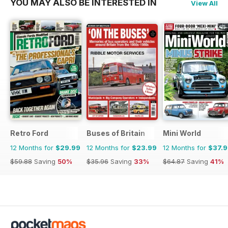
YOU MAY ALSO BE INTERESTED IN
View All
Retro Ford
Buses of Britain
Mini World
12 Months for
$29.99
12 Months for
$23.99
12 Months for
$37.
$59.88
Saving
50%
$35.96
Saving
33%
$64.87
Saving
41%