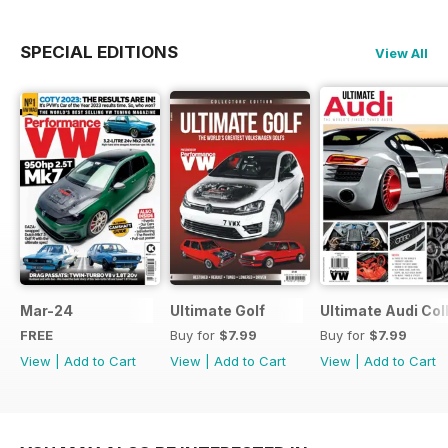
SPECIAL EDITIONS
View All
Mar-24
Ultimate Golf
Ultimate Audi Col
FREE
Buy for
$7.99
Buy for
$7.99
View
|
Add to Cart
View
|
Add to Cart
View
|
Add to Cart