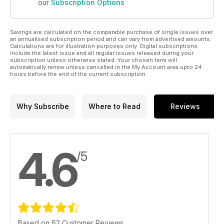
our
Subscription Options
Savings are calculated on the comparable purchase of single issues over
an annualised subscription period and can vary from advertised amounts.
Calculations are for illustration purposes only. Digital subscriptions
include the latest issue and all regular issues released during your
subscription unless otherwise stated. Your chosen term will
automatically renew unless cancelled in the My Account area upto 24
hours before the end of the current subscription.
Why Subscribe
Where to Read
Reviews
4.6
/5
Based on 62 Customer Reviews