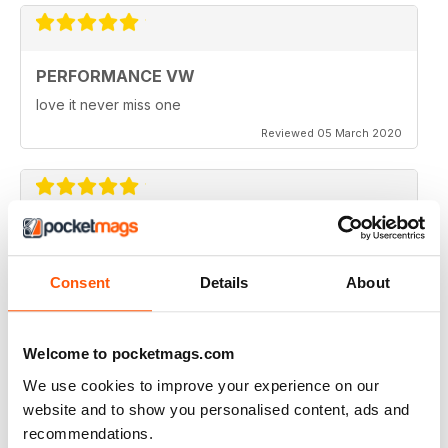
PERFORMANCE VW
love it never miss one
Reviewed 05 March 2020
PERFORMANCE VW
Love the balance of various cars, stock, slight mod and
Consent
Details
About
full on race cars, keep the great work up, best VW
magazine.
Reviewed 18 February 2020
Welcome to pocketmags.com
We use cookies to improve your experience on our
website and to show you personalised content, ads and
recommendations.
GREAT