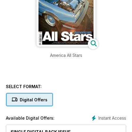
America All Stars
SELECT FORMAT:
Digital Offers
Instant Access
Available Digital Offers:
SINGLE DIGITAL BACK ISSUE