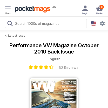
US
0
Menu
Login
Basket
<
Latest Issue
Performance VW Magazine
October
2010 Back Issue
English
62 Reviews