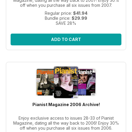
Magazine, dating all the way back to 2007! Enjoy 30%
off when you purchase all six issues from 2007.
Regular price:
$41.94
Bundle price:
$29.99
SAVE 28%
ADD TO CART
Pianist Magazine 2006 Archive!
Enjoy exclusive access to issues 28-33 of Pianist
Magazine, dating all the way back to 2006! Enjoy 30%
off when you purchase all six issues from 2006.