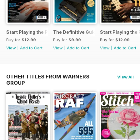
Start Playing the Piano 2026
The Definitive Guide to Buying the Id
Start Playing the
Buy for
$12.99
Buy for
$9.99
Buy for
$12.99
View
|
Add to Cart
View
|
Add to Cart
View
|
Add to Cart
OTHER TITLES FROM WARNERS
View All
GROUP