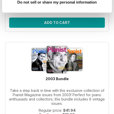
Do not sell or share my personal information
Bundle price:
$30.99
SAVE 26%
ADD TO CART
2003 Bundle
Take a step back in time with this exclusive collection of
Pianist Magazine issues from 2003! Perfect for piano
enthusiasts and collectors, this bundle includes 6 vintage
issues.
Regular price:
$41.94