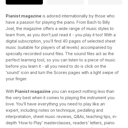
Pianist magazine
is adored internationally by those who
have a passion for playing the piano. From Bach to Billy
Joel, the magazine offers a wide range of music styles to
learn from, as you don’t just read it - you play it too! With a
digital subscription, you’ll find 40 pages of selected sheet
music (suitable for players of all levels) accompanied by
specially recorded sound files. The sound files act as the
perfect learning tool, so you can listen to a piece of music
before you learn it - all you need to do is click on the
‘sound’ icon and turn the Scores pages with a light swipe of
your finger.
With
Pianist magazine
you can expect nothing less than
the very best when it comes to playing the instrument you
love. You’ll have everything you need to play like an
expert, including notes on technique, pedalling and
interpretation, sheet music reviews, Q&As, teaching tips, in-
depth ‘How to Play’ masterclasses, readers’ letters, piano