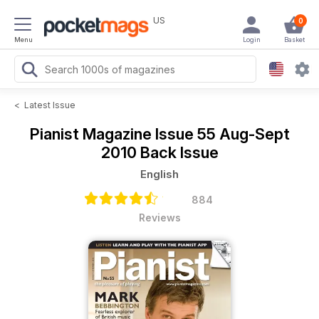
US
0
Menu
Login
Basket
<
Latest Issue
Pianist Magazine
Issue 55 Aug-Sept
2010 Back Issue
English
884
Reviews