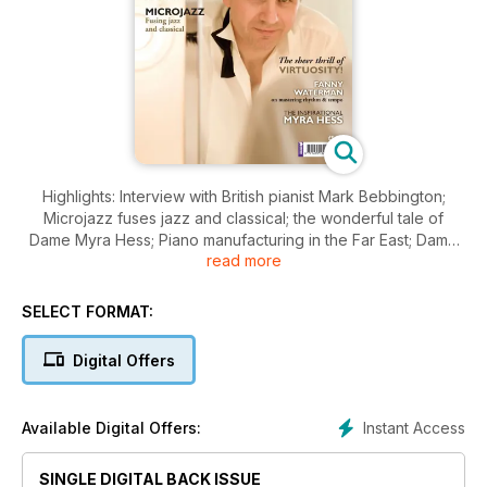
Highlights: Interview with British pianist Mark Bebbington;
Microjazz fuses jazz and classical; the wonderful tale of
Dame Myra Hess; Piano manufacturing in the Far East; Dame
read more
Fanny Waterman on the craft of playing; plus 40 pages of
Scores and a free tutorial CD
SELECT FORMAT:
Digital Offers
Instant Access
Available Digital Offers:
SINGLE DIGITAL BACK ISSUE