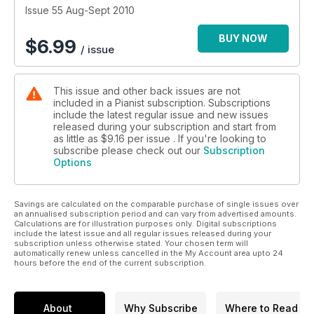
Issue 55 Aug-Sept 2010
BUY NOW
$
6.99
/ issue
This issue and other back issues are not
included in a Pianist subscription. Subscriptions
include the latest regular issue and new issues
released during your subscription and start from
as little as
$9.16
per issue . If you're looking to
subscribe please check out our
Subscription
Options
Savings are calculated on the comparable purchase of single issues over
an annualised subscription period and can vary from advertised amounts.
Calculations are for illustration purposes only. Digital subscriptions
include the latest issue and all regular issues released during your
subscription unless otherwise stated. Your chosen term will
automatically renew unless cancelled in the My Account area upto 24
hours before the end of the current subscription.
About
Why Subscribe
Where to Read