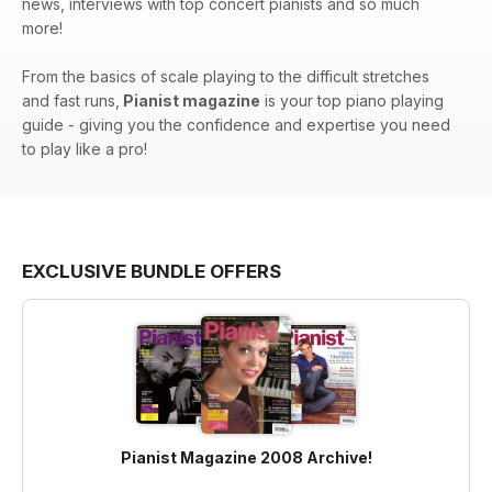
news, interviews with top concert pianists and so much
more!
From the basics of scale playing to the difficult stretches
and fast runs,
Pianist magazine
is your top piano playing
guide - giving you the confidence and expertise you need
to play like a pro!
EXCLUSIVE BUNDLE OFFERS
Pianist Magazine 2008 Archive!