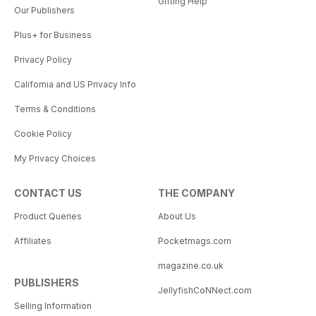
Gifting Help
Our Publishers
Plus+ for Business
Privacy Policy
California and US Privacy Info
Terms & Conditions
Cookie Policy
My Privacy Choices
CONTACT US
THE COMPANY
Product Queries
About Us
Affiliates
Pocketmags.com
magazine.co.uk
PUBLISHERS
JellyfishCoNNect.com
Selling Information