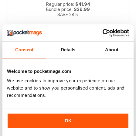
Regular price:
$41.94
Bundle price:
$29.99
SAVE 28%
ADD TO CART
Consent
Details
About
Welcome to pocketmags.com
We use cookies to improve your experience on our
website and to show you personalised content, ads and
recommendations.
Pianist 2004 bundle
Take a step back in time with this exclusive collection of
Pianist Magazine issues from 2003! Perfect for piano
OK
enthusiasts and collectors, this bundle includes 6 vintage
issues.
Regular price:
$41.94