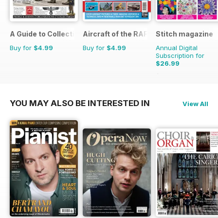
A Guide to Collecting German Militaria
Aircraft of the RAF
Stitch magazine
Buy for
$4.99
Buy for
$4.99
Annual Digital
Subscription for
$26.99
$41.94
Saving
36%
YOU MAY ALSO BE INTERESTED IN
View All