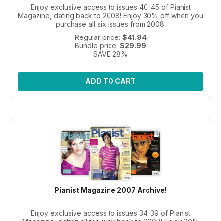
Enjoy exclusive access to issues 40-45 of Pianist
Magazine, dating back to 2008! Enjoy 30% off when you
purchase all six issues from 2008.
Regular price:
$41.94
Bundle price:
$29.99
SAVE 28%
ADD TO CART
Pianist Magazine 2007 Archive!
Enjoy exclusive access to issues 34-39 of Pianist