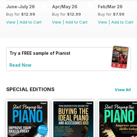
June-July 26
Apr/May 26
Feb/Mar 26
Buy for
$12.99
Buy for
$12.99
Buy for
$7.99
View
|
Add to Cart
View
|
Add to Cart
View
|
Add to Cart
Try a
FREE
sample of Pianist
Read Now
SPECIAL EDITIONS
View All