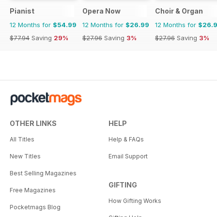
Pianist
Opera Now
Choir & Organ
12 Months for
$54.99
12 Months for
$26.99
12 Months for
$26.
$77.94
Saving
29%
$27.96
Saving
3%
$27.96
Saving
3%
OTHER LINKS
HELP
All Titles
Help & FAQs
New Titles
Email Support
Best Selling Magazines
GIFTING
Free Magazines
How Gifting Works
Pocketmags Blog