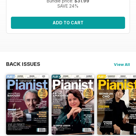
Bundle price:
$31.99
SAVE 24%
ADD TO CART
BACK ISSUES
View All