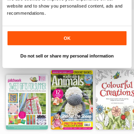
website and to show you personalised content, ads and
recommendations.
Try a
FREE
sample of Popular Patchwork
Magazine
Read Now
OK
Do not sell or share my personal information
SPECIAL EDITIONS
View All