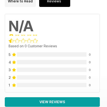
Where to Read
Reviews
N/A
Based on 0 Customer Reviews
5
0
4
0
3
0
2
0
1
0
VIEW REVIEWS