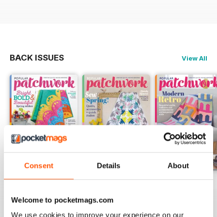
BACK ISSUES
View All
Consent
Details
About
May-18
Apr-18
Mar-18
Buy for
$5.99
Buy for
$5.99
Buy for
$5.99
Welcome to pocketmags.com
View
|
Add to Cart
View
|
Add to Cart
View
|
Add to Cart
We use cookies to improve your experience on our