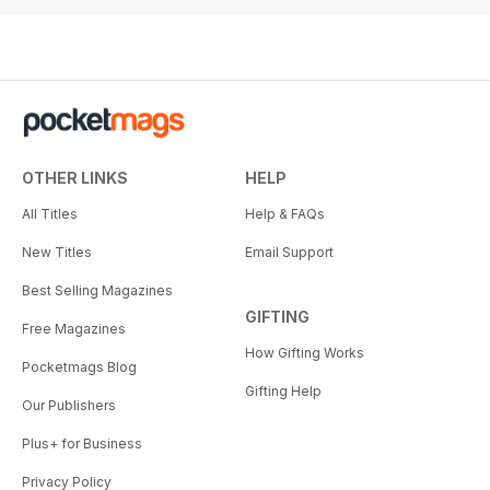
OTHER LINKS
HELP
All Titles
Help & FAQs
New Titles
Email Support
Best Selling Magazines
GIFTING
Free Magazines
How Gifting Works
Pocketmags Blog
Gifting Help
Our Publishers
Plus+ for Business
Privacy Policy