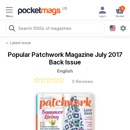
US
0
Menu
Login
Basket
<
Latest Issue
Popular Patchwork Magazine
July 2017
Back Issue
English
0 Reviews