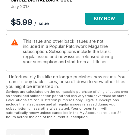
month we are launching the first in our brand new Block of
July 2017
the month series, kicking off with the Old Tippecanoe design.
Don’t miss this new series and discover how you can win a
BUY NOW
$
5.99
/ issue
fabulous Bernina sewing machine!
This issue and other back issues are not
included in a Popular Patchwork Magazine
subscription. Subscriptions include the latest
regular issue and new issues released during
your subscription and start from as little as
Unfortunately this title no longer publishes new issues. You
can still buy back issues, or scroll down to view other titles
you might be interested in.
Savings are calculated on the comparable purchase of single issues over
an annualised subscription period and can vary from advertised amounts.
Calculations are for illustration purposes only. Digital subscriptions
include the latest issue and all regular issues released during your
subscription unless otherwise stated. Your chosen term will
automatically renew unless cancelled in the My Account area upto 24
hours before the end of the current subscription.