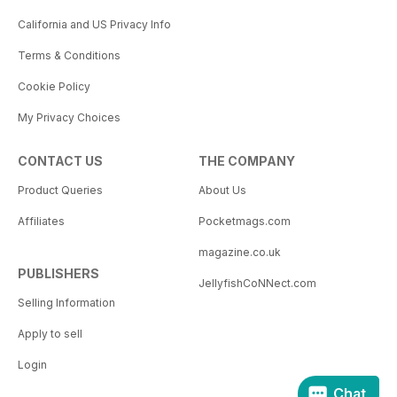
California and US Privacy Info
Terms & Conditions
Cookie Policy
My Privacy Choices
CONTACT US
THE COMPANY
Product Queries
About Us
Affiliates
Pocketmags.com
magazine.co.uk
PUBLISHERS
JellyfishCoNNect.com
Selling Information
Apply to sell
Login
Chat