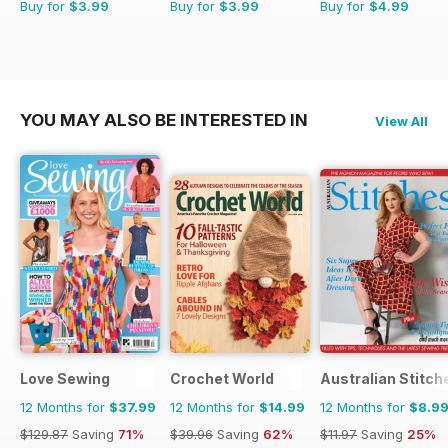
Buy for
$3.99
Buy for
$3.99
Buy for
$4.99
YOU MAY ALSO BE INTERESTED IN
View All
Love Sewing
Crochet World
Australian Stitch
12 Months for
$37.99
12 Months for
$14.99
12 Months for
$8.9
$129.87
Saving
71%
$39.96
Saving
62%
$11.97
Saving
25%