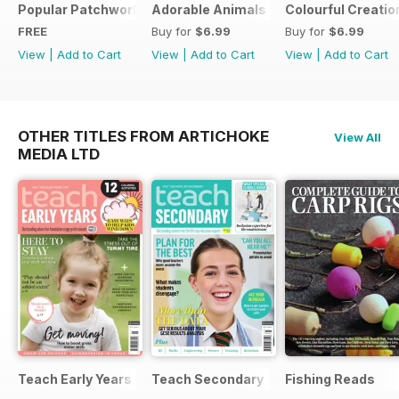
Popular Patchwork Sweet Gifts for Summer Supplement
Adorable Animals
Colourful Creatio
FREE
Buy for
$6.99
Buy for
$6.99
View
|
Add to Cart
View
|
Add to Cart
View
|
Add to Cart
OTHER TITLES FROM ARTICHOKE
View All
MEDIA LTD
Teach Early Years
Teach Secondary
Fishing Reads