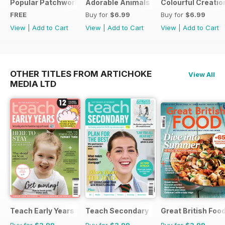
Popular Patchwork Sweet Gifts for Summer Supplement
Adorable Animals
Colourful Creatio
FREE
Buy for
$6.99
Buy for
$6.99
View
|
Add to Cart
View
|
Add to Cart
View
|
Add to Cart
OTHER TITLES FROM ARTICHOKE
View All
MEDIA LTD
Teach Early Years
Teach Secondary
Great British Foo