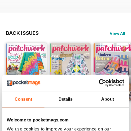
BACK ISSUES
View All
Consent
Details
About
May-18
Apr-18
Mar-18
Buy for
$5.99
Buy for
$5.99
Buy for
$5.99
Welcome to pocketmags.com
View
|
Add to Cart
View
|
Add to Cart
View
|
Add to Cart
We use cookies to improve your experience on our