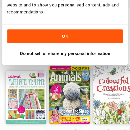
website and to show you personalised content, ads and
recommendations.
Try a
FREE
sample of Popular Patchwork
Magazine
Read Now
OK
Do not sell or share my personal information
SPECIAL EDITIONS
View All