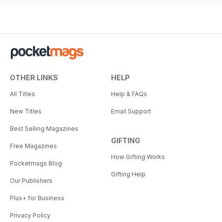
OTHER LINKS
HELP
All Titles
Help & FAQs
New Titles
Email Support
Best Selling Magazines
GIFTING
Free Magazines
How Gifting Works
Pocketmags Blog
Gifting Help
Our Publishers
Plus+ for Business
Privacy Policy