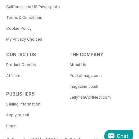
California and US Privacy Info
Terms & Conditions
Cookie Policy
My Privacy Choices
CONTACT US
THE COMPANY
Product Queries
About Us
Affiliates
Pocketmags.com
magazine.co.uk
PUBLISHERS
JellyfishCoNNect.com
Selling Information
Apply to sell
Login
Chat