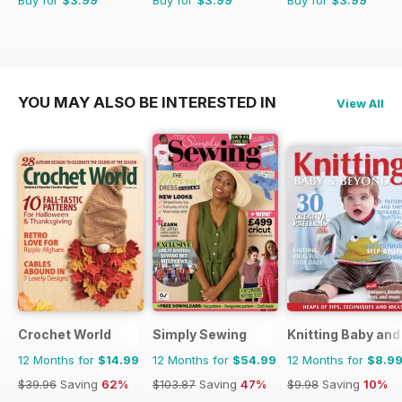
Buy for
$3.99
Buy for
$3.99
Buy for
$3.99
YOU MAY ALSO BE INTERESTED IN
View All
Crochet World
Simply Sewing
Knitting Baby an
12 Months for
$14.99
12 Months for
$54.99
12 Months for
$8.9
$39.96
Saving
62%
$103.87
Saving
47%
$9.98
Saving
10%