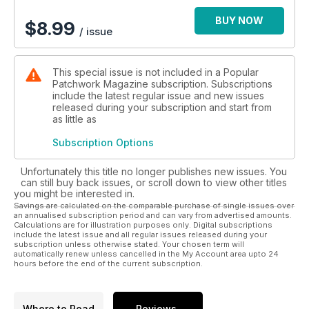
BUY NOW
$
8.99
/ issue
This special issue is not included in a Popular
Patchwork Magazine subscription. Subscriptions
include the latest regular issue and new issues
released during your subscription and start from
as little as
Subscription Options
Unfortunately this title no longer publishes new issues. You
can still buy back issues, or scroll down to view other titles
you might be interested in.
Savings are calculated on the comparable purchase of single issues over
an annualised subscription period and can vary from advertised amounts.
Calculations are for illustration purposes only. Digital subscriptions
include the latest issue and all regular issues released during your
subscription unless otherwise stated. Your chosen term will
automatically renew unless cancelled in the My Account area upto 24
hours before the end of the current subscription.
Where to Read
Reviews