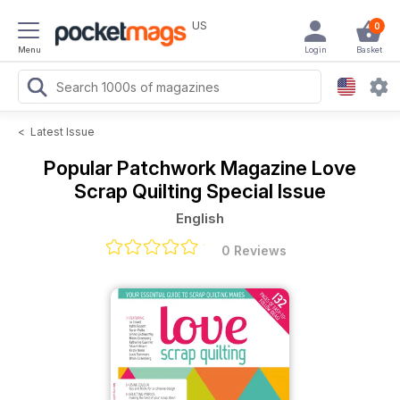
US
0
Menu
Login
Basket
<
Latest Issue
Popular Patchwork Magazine
Love
Scrap Quilting Special Issue
English
0 Reviews