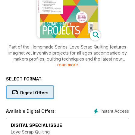
Part of the Homemade Series: Love Scrap Quilting features
imaginative, inventive projects for all ages accompanied by
makers profiles, quilting techniques and the latest new
read more
release and products. A modern feel and inspirational ideas
from some of the most high profile and cutting edge quilt
designers out there.
SELECT FORMAT:
Digital Offers
Instant Access
Available Digital Offers:
DIGITAL SPECIAL ISSUE
Love Scrap Quilting