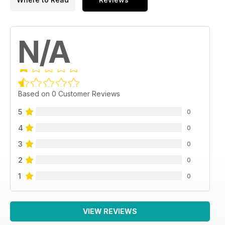
N/A
Based on 0 Customer Reviews
5
0
4
0
3
0
2
0
1
0
VIEW REVIEWS