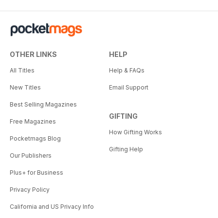
OTHER LINKS
HELP
All Titles
Help & FAQs
New Titles
Email Support
Best Selling Magazines
GIFTING
Free Magazines
How Gifting Works
Pocketmags Blog
Gifting Help
Our Publishers
Plus+ for Business
Privacy Policy
California and US Privacy Info