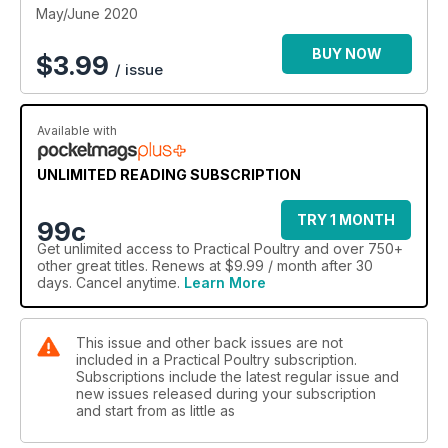
May/June 2020
BUY NOW
$
3.99
/ issue
Available with
UNLIMITED READING SUBSCRIPTION
TRY 1 MONTH
99c
Get
unlimited access
to Practical Poultry and over 750+
other great titles. Renews at $9.99 / month after 30
days. Cancel anytime.
Learn More
This issue and other back issues are not
included in a Practical Poultry subscription.
Subscriptions include the latest regular issue and
new issues released during your subscription
and start from as little as