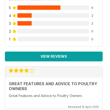
5
6
4
2
3
2
2
0
1
0
VIEW REVIEWS
GREAT FEATURES AND ADVICE TO POULTRY
OWNERS
Great Features and Advice to Poultry Owners
Reviewed 15 April 2019