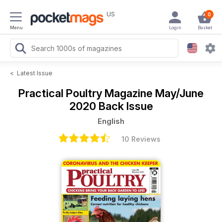
US
0
Menu
Login
Basket
<
Latest Issue
Practical Poultry Magazine
May/June
2020 Back Issue
English
10 Reviews