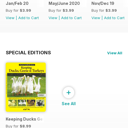
Jan/Feb 20
May/June 2020
Nov/Dec 19
Buy for
$3.99
Buy for
$3.99
Buy for
$3.99
View
|
Add to Cart
View
|
Add to Cart
View
|
Add to Cart
SPECIAL EDITIONS
View All
+
See All
Keeping Ducks Geese & Turkeys
Buy for
$8.99