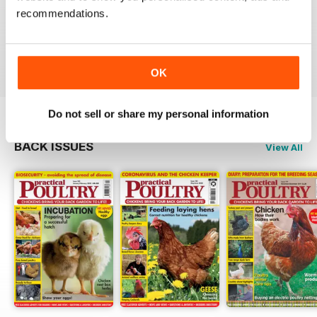
Reading this mag gives me enormous pleasure. The
recommendations.
layout is excellent and the articles are very informative.
A brilliant read.
Reviewed 01 June 2012
OK
Do not sell or share my personal information
BACK ISSUES
View All