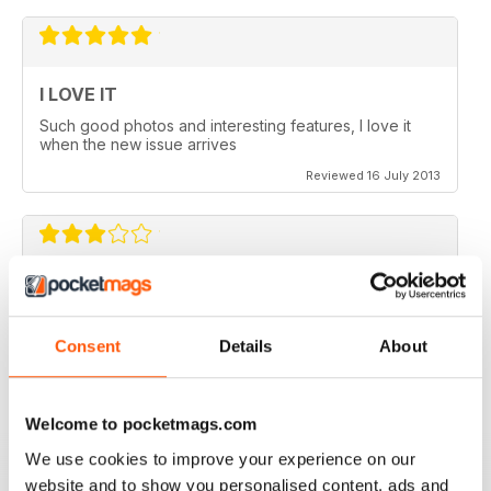
I LOVE IT
Such good photos and interesting features, I love it
when the new issue arrives
Reviewed 16 July 2013
GREAT AP
Would be 5 stars but my credits dissapeared and i paid
for 6 issues and only got 2
Consent
Details
About
Reviewed 24 November 2012
Welcome to pocketmags.com
We use cookies to improve your experience on our
website and to show you personalised content, ads and