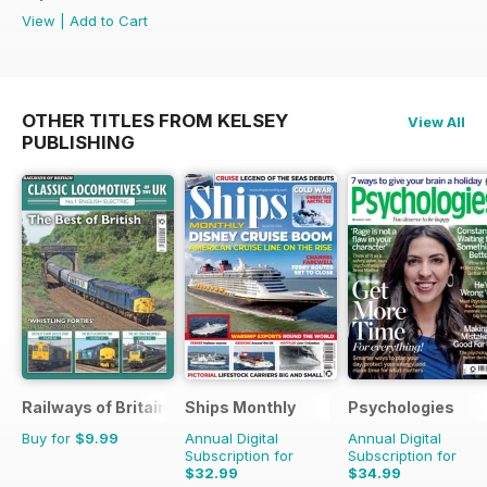
View
|
Add to Cart
OTHER TITLES FROM KELSEY
View All
PUBLISHING
Railways of Britain
Ships Monthly
Psychologies
Buy for
$9.99
Annual Digital
Annual Digital
Subscription for
Subscription for
$32.99
$34.99