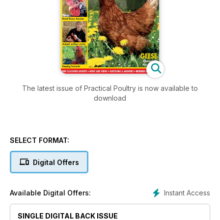
The latest issue of Practical Poultry is now available to
download
SELECT FORMAT:
Digital Offers
Instant Access
Available Digital Offers:
SINGLE DIGITAL BACK ISSUE