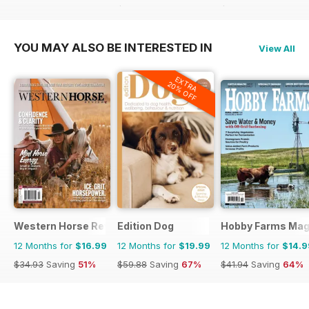
$59.88
Saving
45%
$64.87
Saving
46%
YOU MAY ALSO BE INTERESTED IN
View All
EXTRA
20% OFF
Western Horse Review
Edition Dog
Hobby Farms Mag
12 Months for
$16.99
12 Months for
$19.99
12 Months for
$14.9
$34.93
Saving
51%
$59.88
Saving
67%
$41.94
Saving
64%