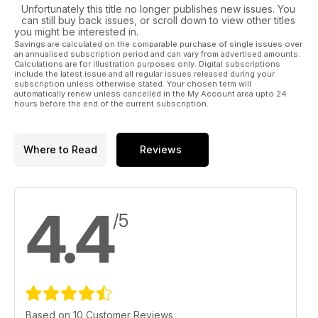
Unfortunately this title no longer publishes new issues. You
can still buy back issues, or scroll down to view other titles
you might be interested in.
Savings are calculated on the comparable purchase of single issues over
an annualised subscription period and can vary from advertised amounts.
Calculations are for illustration purposes only. Digital subscriptions
include the latest issue and all regular issues released during your
subscription unless otherwise stated. Your chosen term will
automatically renew unless cancelled in the My Account area upto 24
hours before the end of the current subscription.
Where to Read
Reviews
4.4
/5
Based on 10 Customer Reviews