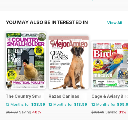
$77.87
Saving
42%
$59.88
Saving
37%
$41.94
Saving
40%
YOU MAY ALSO BE INTERESTED IN
View All
The Country Smallholder
Razas Caninas
Cage & Aviary Bir
12 Months for
$38.99
12 Months for
$13.99
12 Months for
$69.
$64.87
Saving
40%
$101.49
Saving
31%