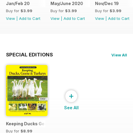
Jan/Feb 20
May/June 2020
Nov/Dec 19
Buy for
$3.99
Buy for
$3.99
Buy for
$3.99
View
|
Add to Cart
View
|
Add to Cart
View
|
Add to Cart
SPECIAL EDITIONS
View All
+
See All
Keeping Ducks Geese & Turkeys
Buy for
$8.99