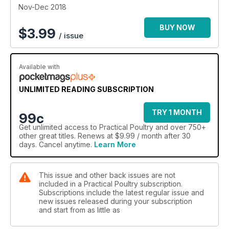
Nov-Dec 2018
BUY NOW
$
3.99
/ issue
Available with
UNLIMITED READING SUBSCRIPTION
TRY 1 MONTH
99c
Get
unlimited access
to Practical Poultry and over 750+
other great titles. Renews at $9.99 / month after 30
days. Cancel anytime.
Learn More
This issue and other back issues are not
included in a Practical Poultry subscription.
Subscriptions include the latest regular issue and
new issues released during your subscription
and start from as little as