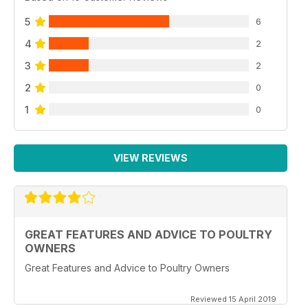
5
6
4
2
3
2
2
0
1
0
VIEW REVIEWS
GREAT FEATURES AND ADVICE TO POULTRY
OWNERS
Great Features and Advice to Poultry Owners
Reviewed 15 April 2019