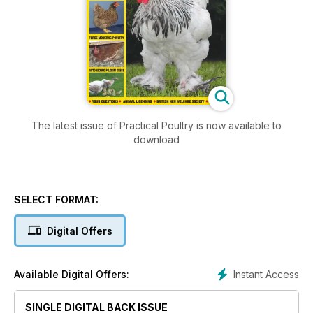
The latest issue of Practical Poultry is now available to
download
SELECT FORMAT:
Digital Offers
Instant Access
Available Digital Offers:
SINGLE DIGITAL BACK ISSUE