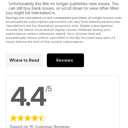
Unfortunately this title no longer publishes new issues. You
can still buy back issues, or scroll down to view other titles
you might be interested in.
Savings are calculated on the comparable purchase of single issues over
an annualised subscription period and can vary from advertised amounts.
Calculations are for illustration purposes only. Digital subscriptions
include the latest issue and all regular issues released during your
subscription unless otherwise stated. Your chosen term will
automatically renew unless cancelled in the My Account area upto 24
hours before the end of the current subscription.
Where to Read
Reviews
4.4
/5
Based on 10 Customer Reviews