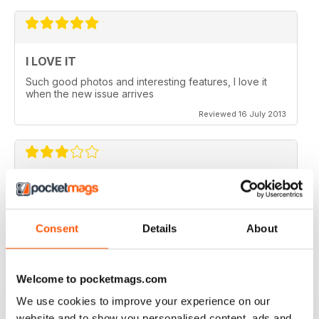
I LOVE IT
Such good photos and interesting features, I love it
when the new issue arrives
Reviewed 16 July 2013
GREAT AP
Would be 5 stars but my credits dissapeared and i paid
for 6 issues and only got 2
Consent
Details
About
Reviewed 24 November 2012
Welcome to pocketmags.com
We use cookies to improve your experience on our
website and to show you personalised content, ads and