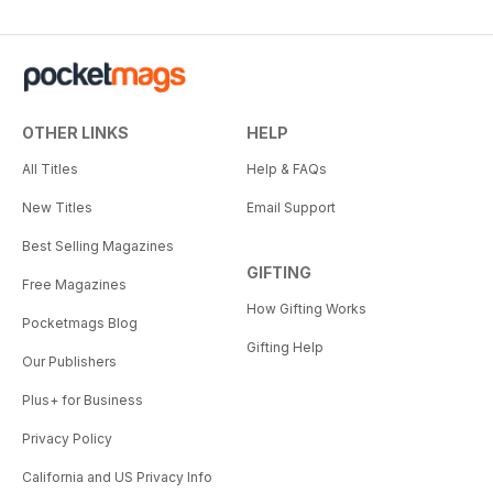
OTHER LINKS
HELP
All Titles
Help & FAQs
New Titles
Email Support
Best Selling Magazines
GIFTING
Free Magazines
How Gifting Works
Pocketmags Blog
Gifting Help
Our Publishers
Plus+ for Business
Privacy Policy
California and US Privacy Info