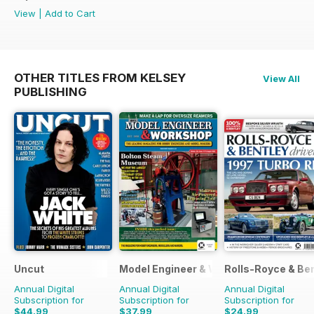
View
|
Add to Cart
OTHER TITLES FROM KELSEY
View All
PUBLISHING
Uncut
Model Engineer & Workshop Magazine
Rolls-Royce & Ben
Annual Digital
Annual Digital
Annual Digital
Subscription for
Subscription for
Subscription for
$44.99
$37.99
$24.99