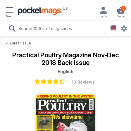
US
0
Menu
Login
Basket
<
Latest Issue
Practical Poultry Magazine
Nov-Dec
2018 Back Issue
English
10 Reviews