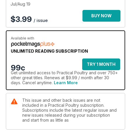
Jul/Aug 19
BUY NOW
$
3.99
/ issue
Available with
UNLIMITED READING SUBSCRIPTION
TRY 1 MONTH
99c
Get
unlimited access
to Practical Poultry and over 750+
other great titles. Renews at $9.99 / month after 30
days. Cancel anytime.
Learn More
This issue and other back issues are not
included in a Practical Poultry subscription.
Subscriptions include the latest regular issue and
new issues released during your subscription
and start from as little as