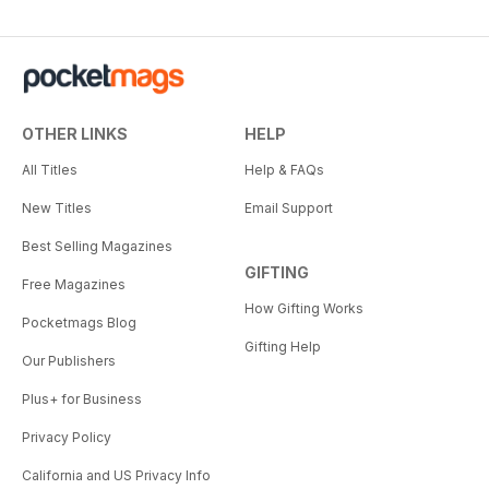
OTHER LINKS
HELP
All Titles
Help & FAQs
New Titles
Email Support
Best Selling Magazines
GIFTING
Free Magazines
How Gifting Works
Pocketmags Blog
Gifting Help
Our Publishers
Plus+ for Business
Privacy Policy
California and US Privacy Info