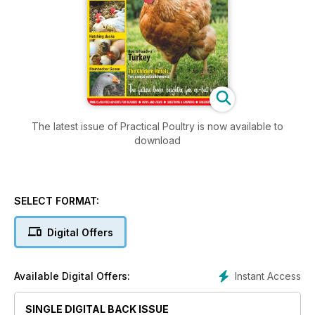
The latest issue of Practical Poultry is now available to
download
SELECT FORMAT:
Digital Offers
Instant Access
Available Digital Offers:
SINGLE DIGITAL BACK ISSUE