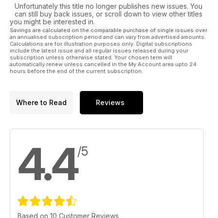
Unfortunately this title no longer publishes new issues. You
can still buy back issues, or scroll down to view other titles
you might be interested in.
Savings are calculated on the comparable purchase of single issues over
an annualised subscription period and can vary from advertised amounts.
Calculations are for illustration purposes only. Digital subscriptions
include the latest issue and all regular issues released during your
subscription unless otherwise stated. Your chosen term will
automatically renew unless cancelled in the My Account area upto 24
hours before the end of the current subscription.
Where to Read
Reviews
4.4
/5
Based on 10 Customer Reviews