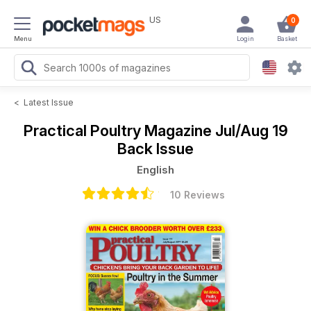
US
0
Menu
Login
Basket
<
Latest Issue
Practical Poultry Magazine
Jul/Aug 19
Back Issue
English
10 Reviews