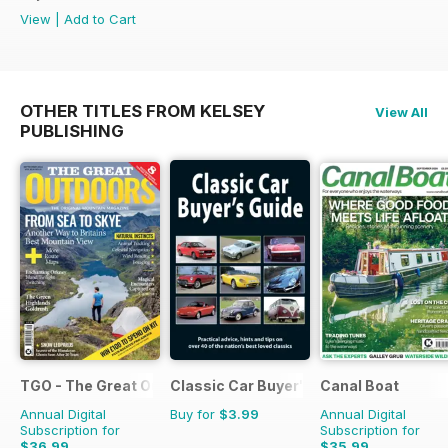
View
|
Add to Cart
OTHER TITLES FROM KELSEY
View All
PUBLISHING
TGO - The Great Outdoors Magazine
Classic Car Buyer's Guide
Canal Boat
Annual Digital
Buy for
$3.99
Annual Digital
Subscription for
Subscription for
$36.99
$35.99