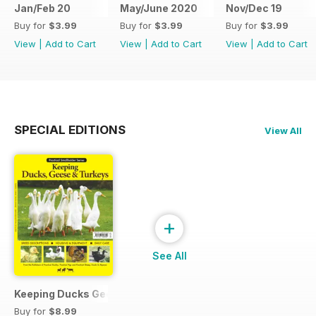
Jan/Feb 20
May/June 2020
Nov/Dec 19
Buy for
$3.99
Buy for
$3.99
Buy for
$3.99
View
|
Add to Cart
View
|
Add to Cart
View
|
Add to Cart
SPECIAL EDITIONS
View All
+
See All
Keeping Ducks Geese & Turkeys
Buy for
$8.99