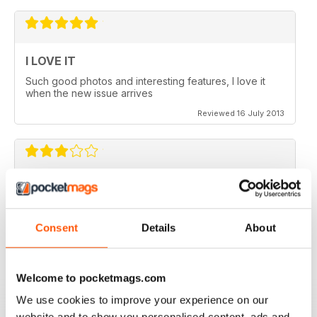
I LOVE IT
Such good photos and interesting features, I love it
when the new issue arrives
Reviewed 16 July 2013
GREAT AP
Would be 5 stars but my credits dissapeared and i paid
for 6 issues and only got 2
Consent
Details
About
Reviewed 24 November 2012
Welcome to pocketmags.com
We use cookies to improve your experience on our
website and to show you personalised content, ads and