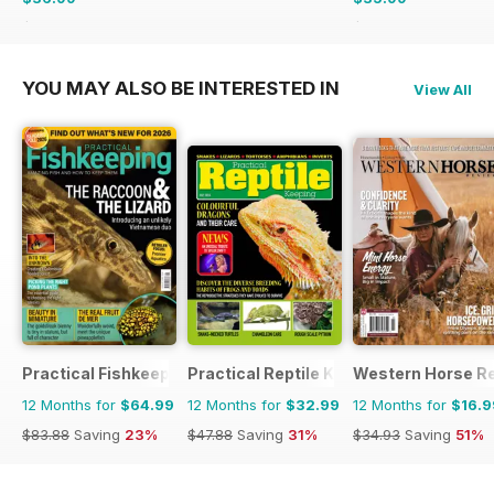
$64.87
Saving
43%
$59.88
Saving
40%
YOU MAY ALSO BE INTERESTED IN
View All
Practical Fishkeeping
Practical Reptile Keeping
Western Horse R
12 Months for
$64.99
12 Months for
$32.99
12 Months for
$16.9
$83.88
Saving
23%
$47.88
Saving
31%
$34.93
Saving
51%