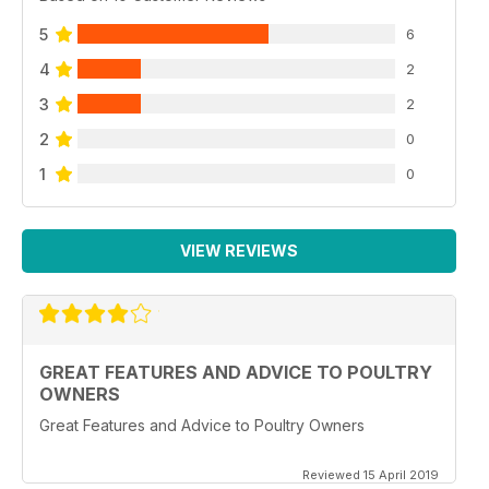
5
6
4
2
3
2
2
0
1
0
VIEW REVIEWS
GREAT FEATURES AND ADVICE TO POULTRY
OWNERS
Great Features and Advice to Poultry Owners
Reviewed 15 April 2019