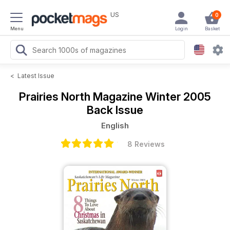
US
0
Menu
Login
Basket
<
Latest Issue
Prairies North Magazine
Winter 2005
Back Issue
English
8 Reviews