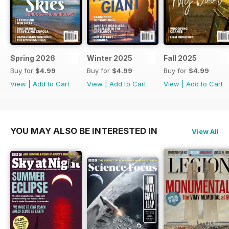
Spring 2026
Winter 2025
Fall 2025
Buy for
$4.99
Buy for
$4.99
Buy for
$4.99
View
|
Add to Cart
View
|
Add to Cart
View
|
Add to Cart
YOU MAY ALSO BE INTERESTED IN
View All