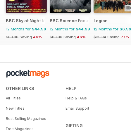
BBC Sky at Night Magazine
BBC Science Focus Magazine
Legion
12 Months for
$44.99
12 Months for
$44.99
12 Months for
$6.9
$83.88
Saving
46%
$83.86
Saving
46%
$29.94
Saving
77%
OTHER LINKS
HELP
All Titles
Help & FAQs
New Titles
Email Support
Best Selling Magazines
GIFTING
Free Magazines