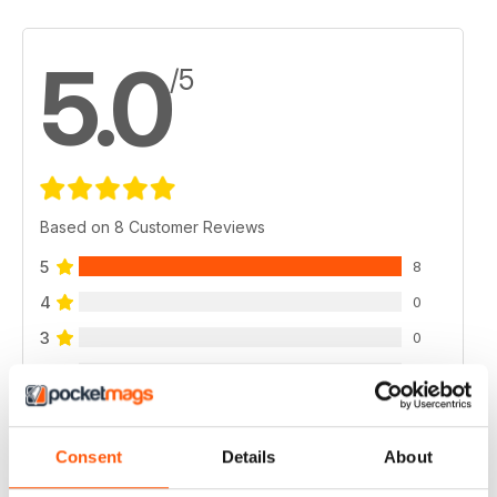
5.0
/5
Based on 8 Customer Reviews
5
8
4
0
3
0
2
0
1
0
Consent
Details
About
VIEW REVIEWS