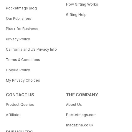
How Gifting Works
Pocketmags Blog
Gifting Help
Our Publishers
Plus+ for Business
Privacy Policy
California and US Privacy Info
Terms & Conditions
Cookie Policy
My Privacy Choices
CONTACT US
THE COMPANY
Product Queries
About Us
Affiliates
Pocketmags.com
magazine.co.uk