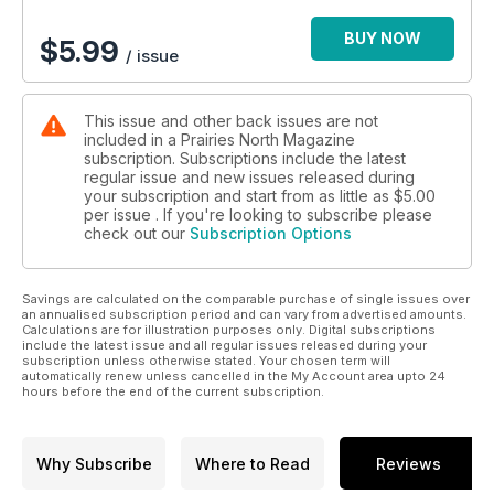
Pamela Wallin -- In the final Centennial column, Pamela Wallin
offers a New York perspective on thankfulness and our
BUY NOW
$
5.99
/ issue
relationship with the United States; Blue Jay -- Smart and
handsome. What could be so bad?; Hockey News -- Good
reading from the backyard rink; Internet Market Square --
This issue and other back issues are not
Unique products from the French quarter; Safe at Any Speed
included in a Prairies North Magazine
-- The hard facts on safe snowmobile riding right in the
subscription. Subscriptions include the latest
classroom; Filmmaking -- Young artists re-think the past; No
regular issue and new issues released during
Crystal Balls -- Researchers prepare for the next hundred
your subscription and start from as little as
$5.00
years in the city; He Likes It Like That -- Photographer has a
per issue . If you're looking to subscribe please
check out our
Subscription Options
present-minded approach to prairie beauty; Saskatchewan
Express -- They're young, they're talented, they're going
somewhere; Up with Grain -- Organic grains are right in the
Savings are calculated on the comparable purchase of single issues over
neighbourhood; Christmas in Saskatchewan -- Good will and
an annualised subscription period and can vary from advertised amounts.
great weather.
Calculations are for illustration purposes only. Digital subscriptions
include the latest issue and all regular issues released during your
subscription unless otherwise stated. Your chosen term will
automatically renew unless cancelled in the My Account area upto 24
hours before the end of the current subscription.
Why Subscribe
Where to Read
Reviews