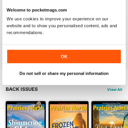
Welcome to pocketmags.com
We use cookies to improve your experience on our
website and to show you personalised content, ads and
PRAIRIES NORTH REVIEW
recommendations.
Loved this mag when I was based in Canada and loved
exploring the Canadian Prairies.
Reviewed 26 October 2018
OK
Do not sell or share my personal information
BACK ISSUES
View All