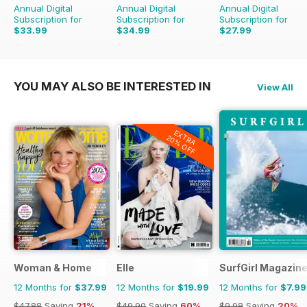
Annual Digital
Annual Digital
Annual Digital
Subscription for
Subscription for
Subscription for
$33.99
$34.99
$27.99
$59.88
Saving
43%
$59.88
Saving
42%
$29.90
Saving
6%
YOU MAY ALSO BE INTERESTED IN
View All
EXTRA
20% OFF
Woman & Home
Elle
SurfGirl Magazin
12 Months for
$37.99
12 Months for
$19.99
12 Months for
$7.99
$47.88
Saving
21%
$49.90
Saving
60%
$9.98
Saving
20%