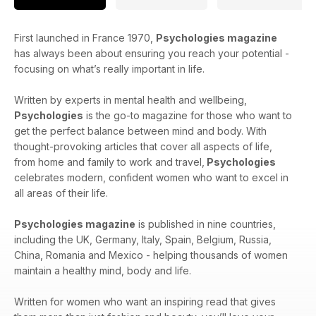
First launched in France 1970,
Psychologies magazine
has always been about ensuring you reach your potential -
focusing on what’s really important in life.
Written by experts in mental health and wellbeing,
Psychologies
is the go-to magazine for those who want to
get the perfect balance between mind and body. With
thought-provoking articles that cover all aspects of life,
from home and family to work and travel,
Psychologies
celebrates modern, confident women who want to excel in
all areas of their life.
Psychologies magazine
is published in nine countries,
including the UK, Germany, Italy, Spain, Belgium, Russia,
China, Romania and Mexico - helping thousands of women
maintain a healthy mind, body and life.
Written for women who want an inspiring read that gives