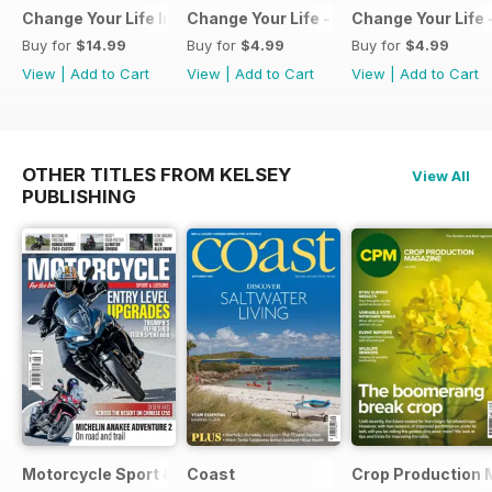
Change Your Life Inspiration Pack
Change Your Life - Create the life you 
Change Your Life 
Buy for
$14.99
Buy for
$4.99
Buy for
$4.99
View
|
Add to Cart
View
|
Add to Cart
View
|
Add to Cart
OTHER TITLES FROM KELSEY
View All
PUBLISHING
Motorcycle Sport & Leisure
Coast
Crop Production 