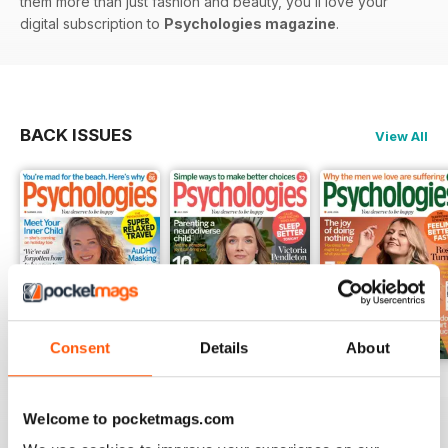
them more than just fashion and beauty, you’ll love your
digital subscription to
Psychologies magazine
.
BACK ISSUES
View All
Consent
Details
About
Summer 2026
July 2026
June 2026
Buy for
$4.99
Buy for
$4.99
Buy for
$4.99
Welcome to pocketmags.com
View
|
Add to Cart
View
|
Add to Cart
View
|
Add to Cart