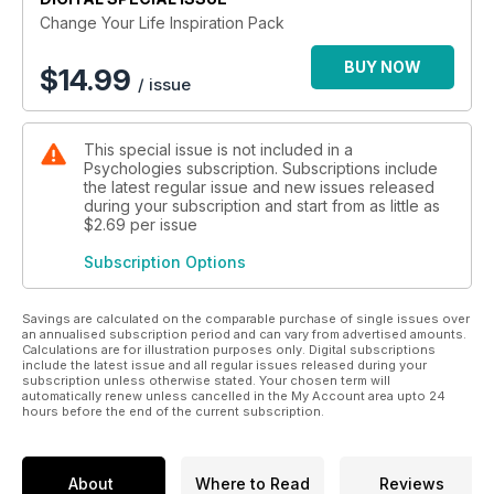
Change Your Life Inspiration Pack
BUY NOW
$
14.99
/ issue
This special issue is not included in a
Psychologies subscription. Subscriptions include
the latest regular issue and new issues released
during your subscription and start from as little as
$2.69
per issue
Subscription Options
Savings are calculated on the comparable purchase of single issues over
an annualised subscription period and can vary from advertised amounts.
Calculations are for illustration purposes only. Digital subscriptions
include the latest issue and all regular issues released during your
subscription unless otherwise stated. Your chosen term will
automatically renew unless cancelled in the My Account area upto 24
hours before the end of the current subscription.
About
Where to Read
Reviews