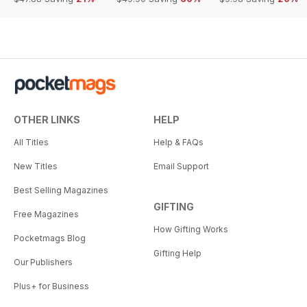
OTHER LINKS
HELP
All Titles
Help & FAQs
New Titles
Email Support
Best Selling Magazines
GIFTING
Free Magazines
How Gifting Works
Pocketmags Blog
Gifting Help
Our Publishers
Plus+ for Business