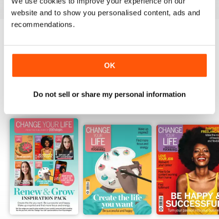
We use cookies to improve your experience on our
website and to show you personalised content, ads and
recommendations.
Try a
FREE
sample of Psychologies
Read Now
OK
Do not sell or share my personal information
SPECIAL EDITIONS
View All