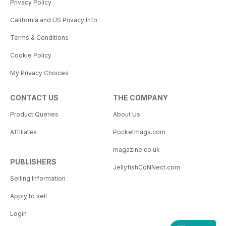
Privacy Policy
California and US Privacy Info
Terms & Conditions
Cookie Policy
My Privacy Choices
CONTACT US
THE COMPANY
Product Queries
About Us
Affiliates
Pocketmags.com
magazine.co.uk
PUBLISHERS
JellyfishCoNNect.com
Selling Information
Apply to sell
Login