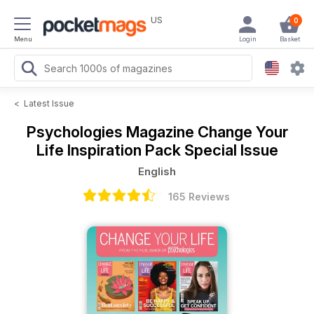
US
0
Menu
Login
Basket
<
Latest Issue
Psychologies Magazine
Change Your
Life Inspiration Pack Special Issue
English
165 Reviews