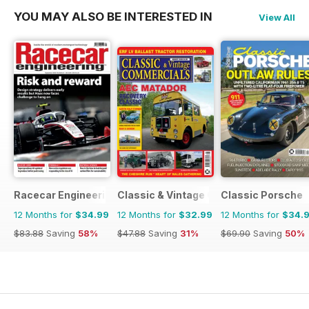
YOU MAY ALSO BE INTERESTED IN
View All
Racecar Engineering
Classic & Vintage Commercials
Classic Porsche
12 Months for
$34.99
12 Months for
$32.99
12 Months for
$34.
$83.88
Saving
58%
$47.88
Saving
31%
$69.90
Saving
50%