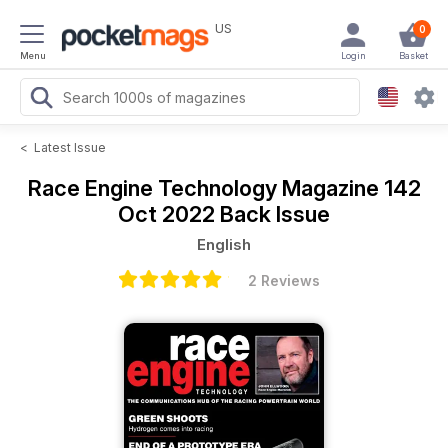
US
0
Menu
Login
Basket
<
Latest Issue
Race Engine Technology Magazine
142
Oct 2022 Back Issue
English
2 Reviews