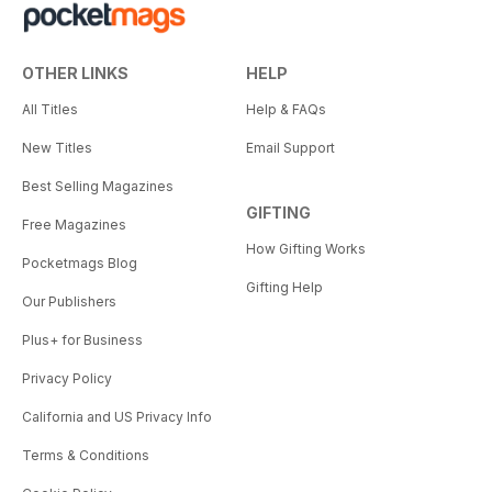
OTHER LINKS
HELP
All Titles
Help & FAQs
New Titles
Email Support
Best Selling Magazines
GIFTING
Free Magazines
How Gifting Works
Pocketmags Blog
Gifting Help
Our Publishers
Plus+ for Business
Privacy Policy
California and US Privacy Info
Terms & Conditions