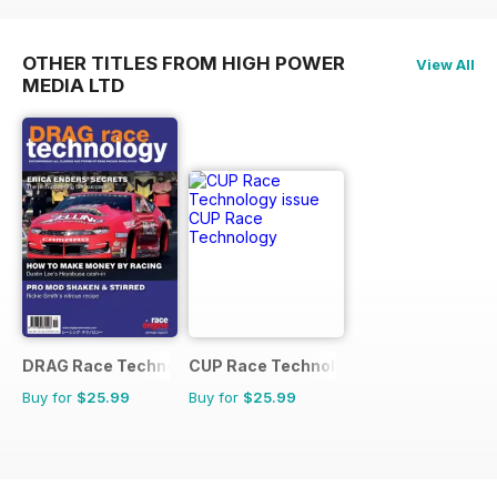
OTHER TITLES FROM HIGH POWER
View All
MEDIA LTD
DRAG Race Technology
CUP Race Technology
Buy for
$25.99
Buy for
$25.99