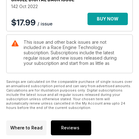
142 Oct 2022
BUY NOW
$
17.99
/ issue
This issue and other back issues are not
included in a Race Engine Technology
subscription. Subscriptions include the latest
regular issue and new issues released during
your subscription and start from as little as
Savings are calculated on the comparable purchase of single issues over
an annualised subscription period and can vary from advertised amounts.
Calculations are for illustration purposes only. Digital subscriptions
include the latest issue and all regular issues released during your
subscription unless otherwise stated. Your chosen term will
automatically renew unless cancelled in the My Account area upto 24
hours before the end of the current subscription.
Where to Read
Reviews