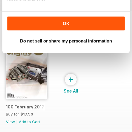
OK
SPECIAL EDITIONS
View All
Do not sell or share my personal information
+
See All
100 February 2017
Buy for
$17.99
View
|
Add to Cart