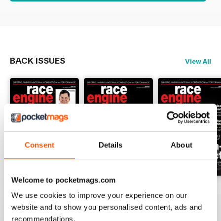
BACK ISSUES
View All
Consent
Details
About
Welcome to pocketmags.com
162 Dec-Jan
161 Oct-Nov
160 Aug-Sep
We use cookies to improve your experience on our
Buy for
$17.99
Buy for
$17.99
Buy for
$17.99
website and to show you personalised content, ads and
View
|
Add to Cart
View
|
Add to Cart
View
|
Add to Cart
recommendations.