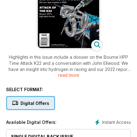
Highlights in this issue include a dossier on the Bourne HPP
Time Attack K22 and a conversation with John Ellwood. We
have an insight into hydrogen in racing and our 2022 report
read more
on 24-hour prototype engines. Our focus articles cover EV
friction reduction and retro race engine inspection plus much
more…
SELECT FORMAT:
Digital Offers
Instant Access
Available Digital Offers:
SINGLE DIGITAL BACK ISSUE