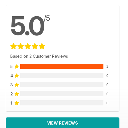
5.0
/5
Based on 2 Customer Reviews
5
2
4
0
3
0
2
0
1
0
VIEW REVIEWS