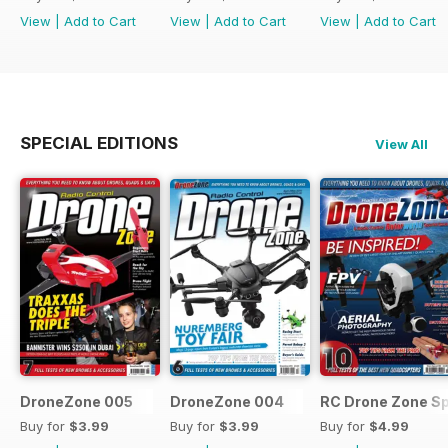
View
|
Add to Cart
View
|
Add to Cart
View
|
Add to Cart
SPECIAL EDITIONS
View All
DroneZone 005
DroneZone 004
RC Drone Zone Sp
Buy for
$3.99
Buy for
$3.99
Buy for
$4.99