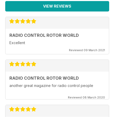
VIEW REVIEWS
RADIO CONTROL ROTOR WORLD
Excellent
Reviewed 09 March 2021
RADIO CONTROL ROTOR WORLD
another great magazine for radio control people
Reviewed 08 March 2020