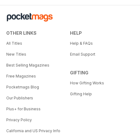
OTHER LINKS
HELP
All Titles
Help & FAQs
New Titles
Email Support
Best Selling Magazines
GIFTING
Free Magazines
How Gifting Works
Pocketmags Blog
Gifting Help
Our Publishers
Plus+ for Business
Privacy Policy
California and US Privacy Info