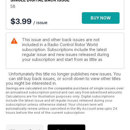
Jeff Barringer reports from the fi rst ever 3DX event in China
58
Competition
Your chance to win a fantastic £500 fl ybarless Furion 6
BUY NOW
$
3.99
/ issue
Tackling the Demon
What a governor does and the best way to set one up
Building blog
This issue and other back issues are not
Martin Ambrose takes a break from fl ying to fi lm others
included in a Radio Control Rotor World
Raptor upgrades
subscription. Subscriptions include the latest
How to give a new lease of life to a tired old Raptor 30
regular issue and new issues released during
Winter model maintenance
your subscription and start from as little as
When it’s too cold to fl y there’s still plenty of work to do
F3C Competition
Unfortunately this title no longer publishes new issues. You
A look at the history of the world championship format
can still buy back issues, or scroll down to view other titles
you might be interested in.
Regulars
Savings are calculated on the comparable purchase of single issues over
an annualised subscription period and can vary from advertised amounts.
Word of mouth
Calculations are for illustration purposes only. Digital subscriptions
The editor discusses the latest model helicopter goings on
include the latest issue and all regular issues released during your
Straight up
subscription unless otherwise stated. Your chosen term will
automatically renew unless cancelled in the My Account area upto 24
The latest news from the world of RC model helicopters
hours before the end of the current subscription.
Cutting edge
All the latest and greatest new model heli products
Through the lens