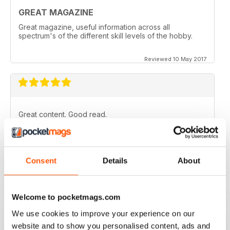
GREAT MAGAZINE
Great magazine, useful information across all
spectrum's of the different skill levels of the hobby.
Reviewed 10 May 2017
Great content. Good read.
Reviewed 18 April 2012
Consent
Details
About
Great magazine! Has everything you want from new to
the hobby right through to the expert.
Welcome to pocketmags.com
I honestly can't wait for each new issue to come out.
We use cookies to improve your experience on our
That's why I'm on here now, checking to see if issue
65 is out yet. Yeah I know, I'm addicted to it. lol.
website and to show you personalised content, ads and