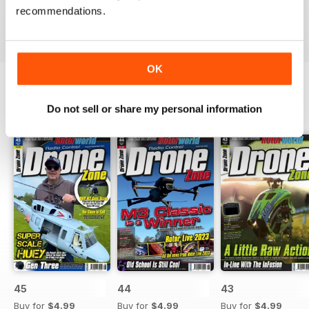
recommendations.
Reviewed 02 August 2011
OK
Do not sell or share my personal information
BACK ISSUES
View All
45
44
43
Buy for
$4.99
Buy for
$4.99
Buy for
$4.99