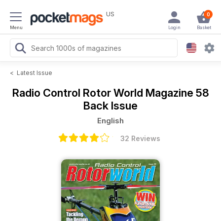
US
0
Menu
Login
Basket
<
Latest Issue
Radio Control Rotor World Magazine
58
Back Issue
English
32 Reviews