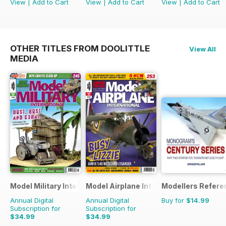
View
|
Add to Cart
View
|
Add to Cart
View
|
Add to Cart
OTHER TITLES FROM DOOLITTLE
View All
MEDIA
Model Military International
Model Airplane International
Modellers Refere
Annual Digital
Annual Digital
Buy for
$14.99
Subscription for
Subscription for
$34.99
$34.99