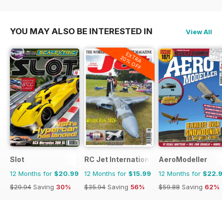
$59.88
Saving
42%
$59.88
Saving
42%
YOU MAY ALSO BE INTERESTED IN
View All
EXTRA
20% OFF
Slot
RC Jet International
AeroModeller
12 Months for
$20.99
12 Months for
$15.99
12 Months for
$22.
$29.94
Saving
30%
$35.94
Saving
56%
$59.88
Saving
62%