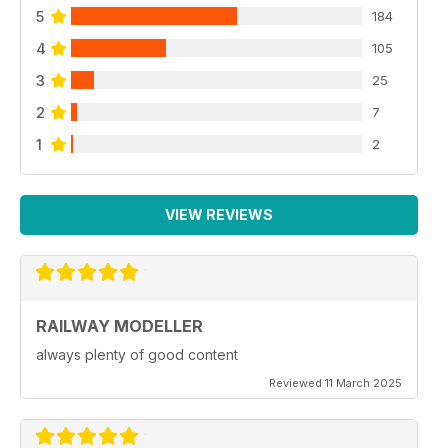
5
184
4
105
3
25
2
7
1
2
VIEW REVIEWS
RAILWAY MODELLER
always plenty of good content
Reviewed 11 March 2025