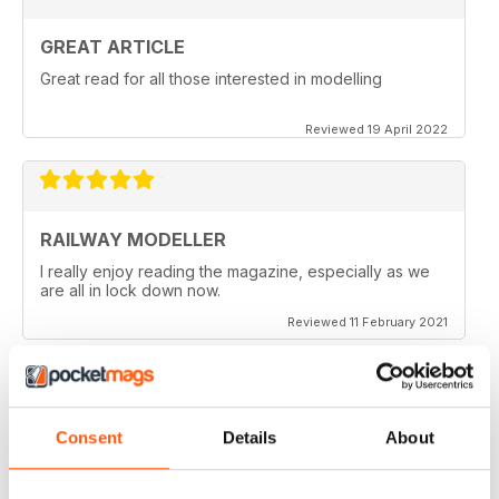
GREAT ARTICLE
Great read for all those interested in modelling
Reviewed 19 April 2022
RAILWAY MODELLER
I really enjoy reading the magazine, especially as we
are all in lock down now.
Reviewed 11 February 2021
Consent
Details
About
RAILWAY MODELLER
Good range of articles on model railway layouts,
information on new products and articles on how to