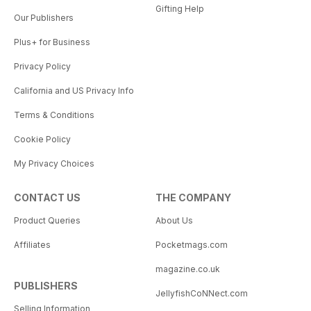
Gifting Help
Our Publishers
Plus+ for Business
Privacy Policy
California and US Privacy Info
Terms & Conditions
Cookie Policy
My Privacy Choices
CONTACT US
THE COMPANY
Product Queries
About Us
Affiliates
Pocketmags.com
magazine.co.uk
PUBLISHERS
JellyfishCoNNect.com
Selling Information