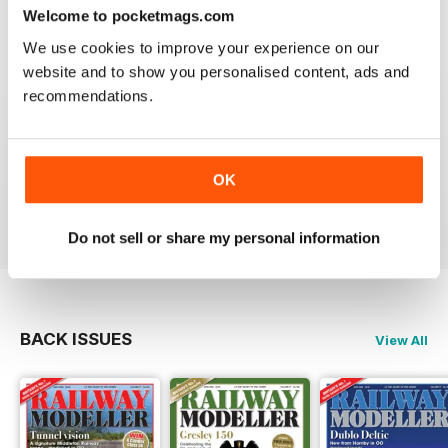
construct or modify items
Welcome to pocketmags.com
Reviewed 26 January 2021
We use cookies to improve your experience on our
website and to show you personalised content, ads and
recommendations.
RAILWAY MODELLER
great magazine
OK
Reviewed 12 December 2020
Do not sell or share my personal information
BACK ISSUES
View All