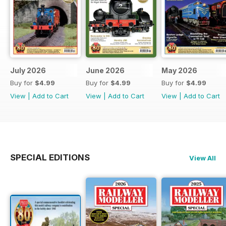
July 2026
June 2026
May 2026
Buy for
$4.99
Buy for
$4.99
Buy for
$4.99
View
|
Add to Cart
View
|
Add to Cart
View
|
Add to Cart
SPECIAL EDITIONS
View All