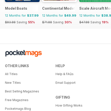
Model Boats
Continental Modeller
Scale Aircraft Mo
12 Months for
$37.99
12 Months for
$49.99
12 Months for
$38.
$83.88
Saving
55%
$71.88
Saving
30%
$47.88
Saving
19%
OTHER LINKS
HELP
All Titles
Help & FAQs
New Titles
Email Support
Best Selling Magazines
GIFTING
Free Magazines
How Gifting Works
Pocketmags Blog