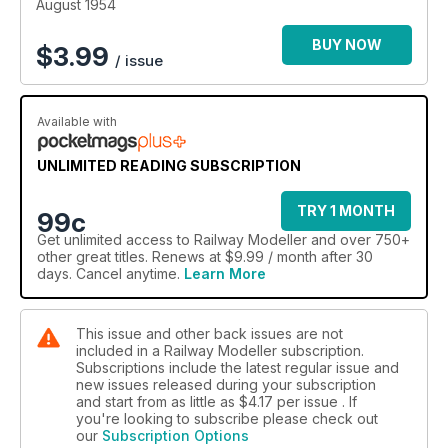
August 1954
BUY NOW
$
3.99
/ issue
Available with
UNLIMITED READING SUBSCRIPTION
TRY 1 MONTH
99c
Get
unlimited access
to Railway Modeller and over 750+
other great titles. Renews at $9.99 / month after 30
days. Cancel anytime.
Learn More
This issue and other back issues are not
included in a Railway Modeller subscription.
Subscriptions include the latest regular issue and
new issues released during your subscription
and start from as little as
$4.17
per issue . If
you're looking to subscribe please check out
our
Subscription Options