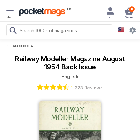
US
0
Menu
Login
Basket
<
Latest Issue
Railway Modeller Magazine
August
1954 Back Issue
English
323 Reviews