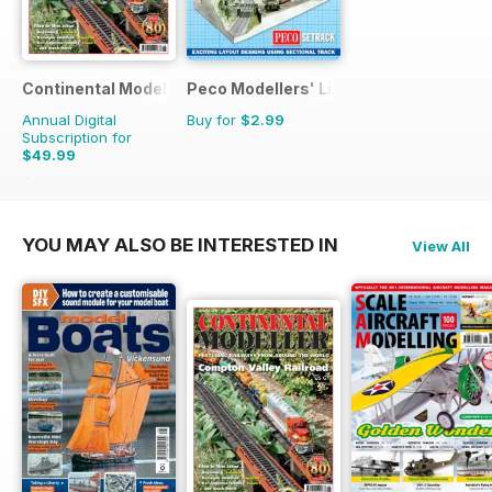
Continental Modeller
Peco Modellers' Library
Annual Digital
Buy for
$2.99
Subscription for
$49.99
$71.88
Saving
30%
YOU MAY ALSO BE INTERESTED IN
View All