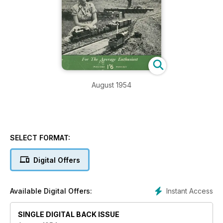
August 1954
SELECT FORMAT:
Digital Offers
Instant Access
Available Digital Offers:
SINGLE DIGITAL BACK ISSUE