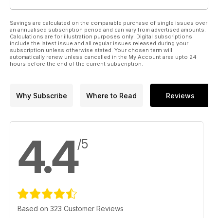
Savings are calculated on the comparable purchase of single issues over
an annualised subscription period and can vary from advertised amounts.
Calculations are for illustration purposes only. Digital subscriptions
include the latest issue and all regular issues released during your
subscription unless otherwise stated. Your chosen term will
automatically renew unless cancelled in the My Account area upto 24
hours before the end of the current subscription.
Why Subscribe
Where to Read
Reviews
4.4
/5
Based on 323 Customer Reviews