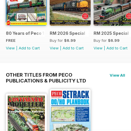
80 Years of Peco 1946 - 2026
RM 2026 Special
RM 2025 Special
FREE
Buy for
$6.99
Buy for
$6.99
View
|
Add to Cart
View
|
Add to Cart
View
|
Add to Cart
OTHER TITLES FROM PECO
View All
PUBLICATIONS & PUBLICITY LTD