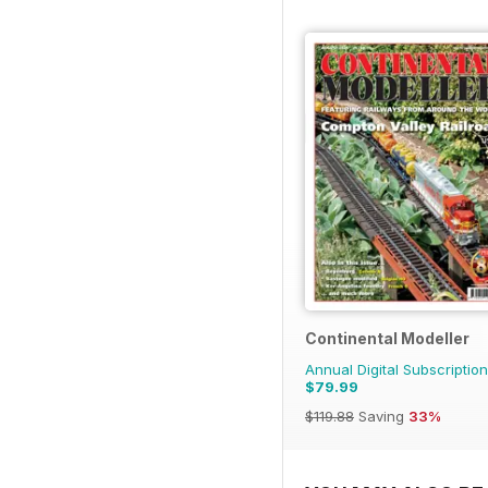
Continental Modeller
Annual Digital Subscription
$79.99
$119.88
Saving
33%