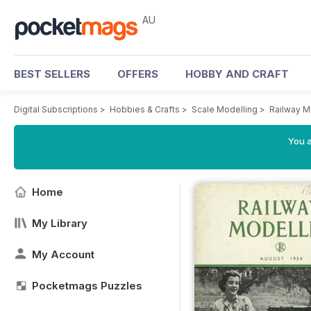
AU
BEST SELLERS
OFFERS
HOBBY AND CRAFT
Digital Subscriptions
>
Hobbies & Crafts
>
Scale Modelling
>
Railway M
You a
Home
My Library
My Account
Pocketmags Puzzles