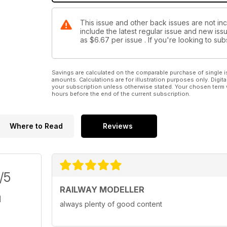
This issue and other back issues are not inc
include the latest regular issue and new issu
as
$6.67
per issue . If you're looking to s
Savings are calculated on the comparable purchase of single i
amounts. Calculations are for illustration purposes only. Digita
your subscription unless otherwise stated. Your chosen term 
hours before the end of the current subscription.
Where to Read
Reviews
/5
RAILWAY MODELLER
always plenty of good content