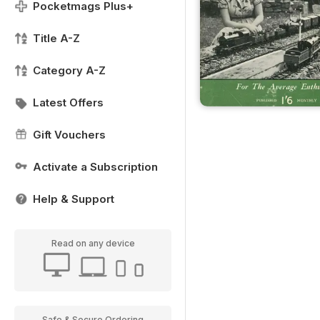
Pocketmags Plus+
Title A-Z
Category A-Z
Latest Offers
Gift Vouchers
Activate a Subscription
Help & Support
Read on any device
Safe & Secure Ordering