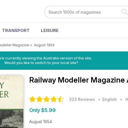
TRANSPORT
LEISURE
odeller Magazine
>
August 1954
re currently viewing the Australia version of the site.
Would you like to switch to your local site?
Railway Modeller Magazine
323 Reviews
• English
•
H
Only $5.99
August 1954