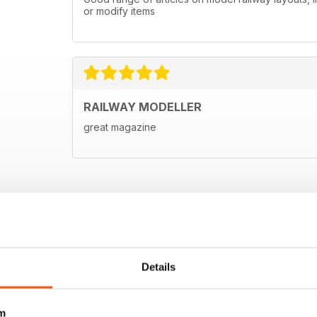
or modify items
RAILWAY MODELLER
great magazine
Details
m