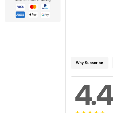
Why Subscribe
4.4