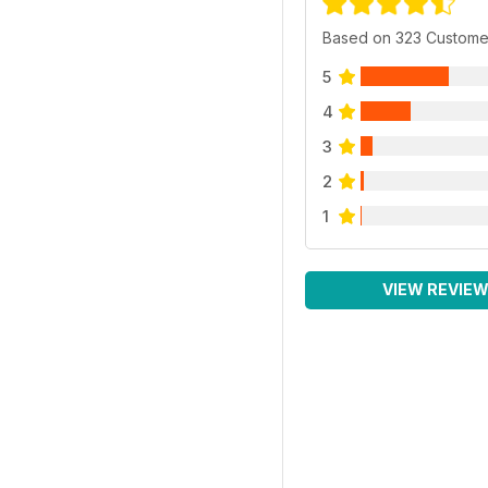
Based on 323 Custome
5
4
3
2
1
VIEW REVIE