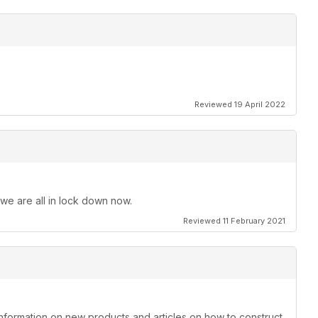
Reviewed 19 April 2022
 we are all in lock down now.
Reviewed 11 February 2021
information on new products and articles on how to construct