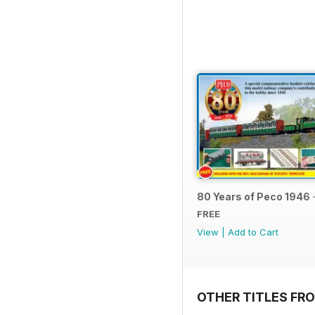
80 Years of Peco 1946 
FREE
View
|
Add to Cart
OTHER TITLES FRO