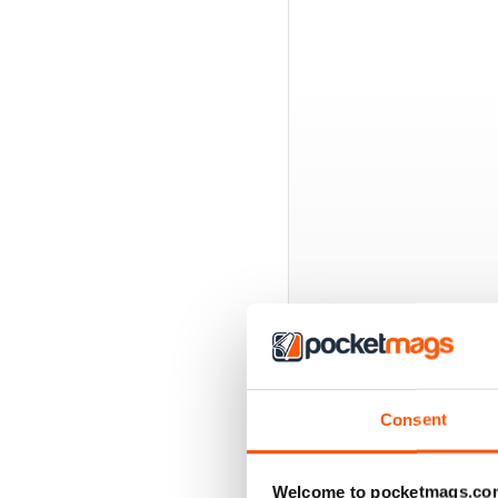
BACK ISSUES
Consent
Welcome to pocketmags.co