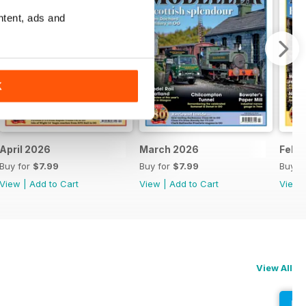
ntent, ads and
K
April 2026
March 2026
Febr
Buy for
$7.99
Buy for
$7.99
Buy f
View
|
Add to Cart
View
|
Add to Cart
View
View All