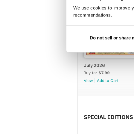
We use cookies to improve y
recommendations.
Do not sell or share
July 2026
Buy for
$7.99
View
|
Add to Cart
SPECIAL EDITIONS