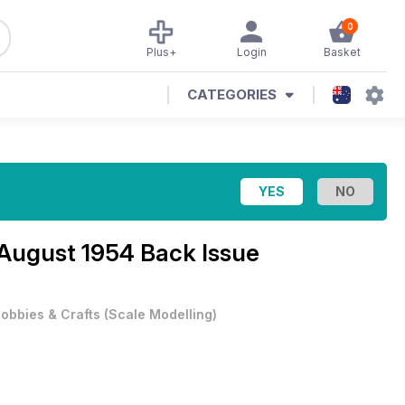
0
Plus+
Login
Basket
CATEGORIES
August 1954 Back Issue
obbies & Crafts
(
Scale Modelling
)