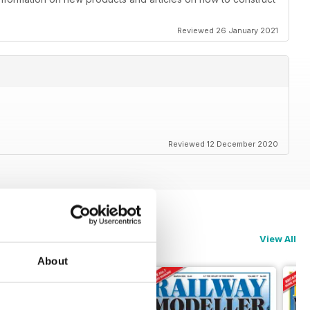
Reviewed 26 January 2021
Reviewed 12 December 2020
View All
About