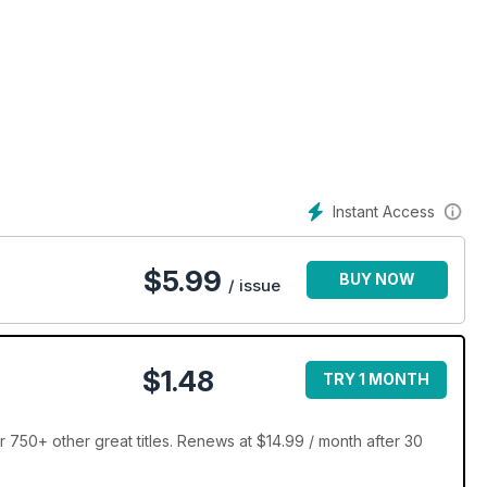
Instant Access
$
5.99
BUY NOW
/ issue
$1.48
TRY 1 MONTH
 750+ other great titles. Renews at $14.99 / month after 30