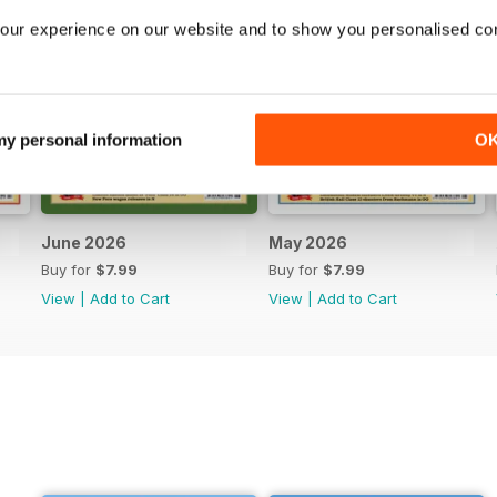
our experience on our website and to show you personalised co
 my personal information
O
June 2026
May 2026
Buy for
$7.99
Buy for
$7.99
View
|
Add to Cart
View
|
Add to Cart