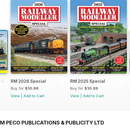
- 2026
RM 2026 Special
RM 2025 Special
Buy for
$10.99
Buy for
$10.99
View
|
Add to Cart
View
|
Add to Cart
M PECO PUBLICATIONS & PUBLICITY LTD