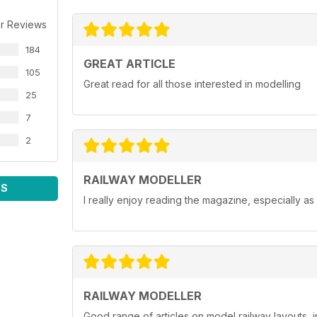
r Reviews
184
GREAT ARTICLE
105
Great read for all those interested in modelling
25
7
2
RAILWAY MODELLER
WS
I really enjoy reading the magazine, especially as
RAILWAY MODELLER
Good range of articles on model railway layouts, 