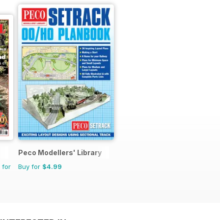
Peco Modellers' Library
 for
Buy for
$4.99