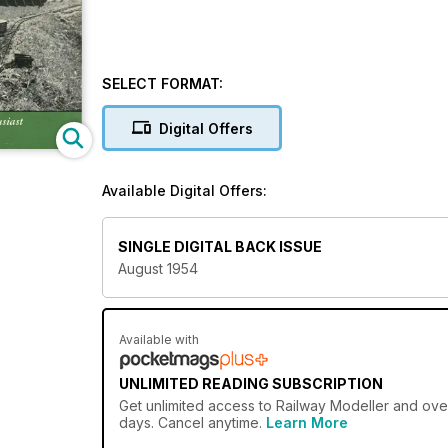
SELECT FORMAT:
Digital Offers
Available Digital Offers:
SINGLE DIGITAL BACK ISSUE
August 1954
Available with
UNLIMITED READING SUBSCRIPTION
Get
unlimited access
to Railway Modeller and over
days. Cancel anytime.
Learn More