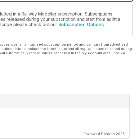
luded in a Railway Modeller subscription. Subscriptions
es released during your subscription and start from as little
ubscribe please check out our
Subscription Options
ssues over an annualised subscription period and can vary from advertised
l subscriptions include the latest issue and all regular issues released during
will automatically renew unless cancelled in the My Account area upto 24
Reviewed 11 March 2025