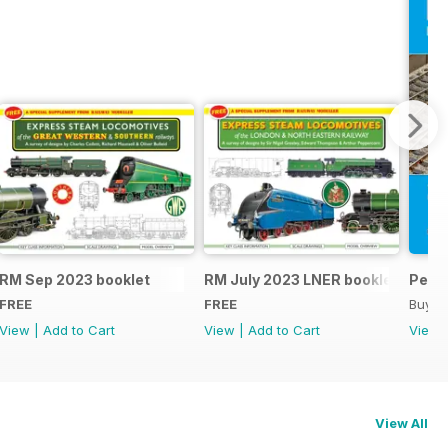
RM Sep 2023 booklet
RM July 2023 LNER booklet
Peco
FREE
FREE
Buy f
View
|
Add to Cart
View
|
Add to Cart
View
View All