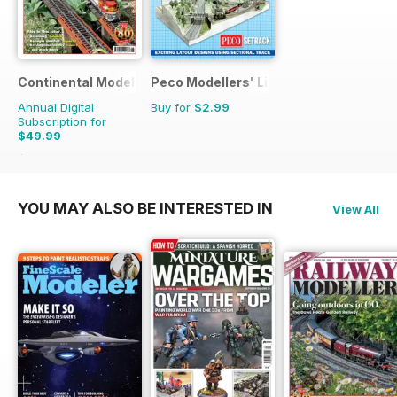
Continental Modeller
Peco Modellers' Library
Annual Digital
Buy for
$2.99
Subscription for
$49.99
$71.88
Saving
30%
YOU MAY ALSO BE INTERESTED IN
View All