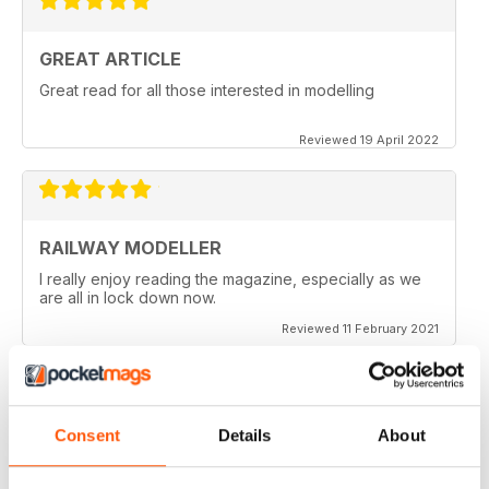
GREAT ARTICLE
Great read for all those interested in modelling
Reviewed 19 April 2022
RAILWAY MODELLER
I really enjoy reading the magazine, especially as we
are all in lock down now.
Reviewed 11 February 2021
Consent
Details
About
RAILWAY MODELLER
Good range of articles on model railway layouts,