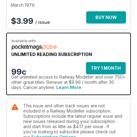
March 1979
BUY NOW
$
3.99
/ issue
Available with
UNLIMITED READING SUBSCRIPTION
TRY 1 MONTH
99c
Get
unlimited access
to Railway Modeller and over 750+
other great titles. Renews at $9.99 / month after 30
days. Cancel anytime.
Learn More
This issue and other back issues are not
included in a Railway Modeller subscription.
Subscriptions include the latest regular issue and
new issues released during your subscription
and start from as little as
$4.17
per issue . If
you're looking to subscribe please check out
our
Subscription Options