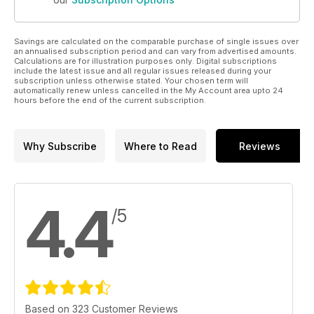
Savings are calculated on the comparable purchase of single issues over
an annualised subscription period and can vary from advertised amounts.
Calculations are for illustration purposes only. Digital subscriptions
include the latest issue and all regular issues released during your
subscription unless otherwise stated. Your chosen term will
automatically renew unless cancelled in the My Account area upto 24
hours before the end of the current subscription.
Why Subscribe
Where to Read
Reviews
4.4
/5
Based on 323 Customer Reviews