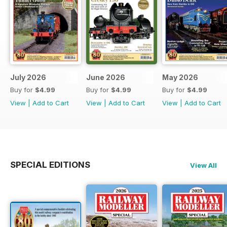
July 2026
June 2026
May 2026
Buy for
$4.99
Buy for
$4.99
Buy for
$4.99
View
|
Add to Cart
View
|
Add to Cart
View
|
Add to Cart
SPECIAL EDITIONS
View All