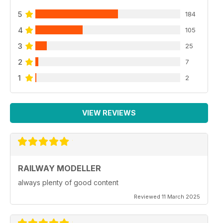
5
184
4
105
3
25
2
7
1
2
VIEW REVIEWS
RAILWAY MODELLER
always plenty of good content
Reviewed 11 March 2025