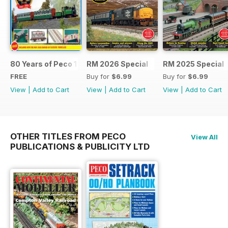
80 Years of Peco 1946 - 2026
RM 2026 Special
RM 2025 Special
FREE
Buy for
$6.99
Buy for
$6.99
View
|
Add to Cart
View
|
Add to Cart
View
|
Add to Cart
OTHER TITLES FROM PECO
View All
PUBLICATIONS & PUBLICITY LTD