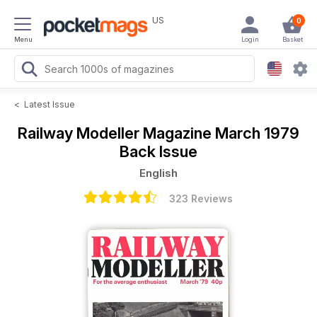
US
0
Menu
Login
Basket
<
Latest Issue
Railway Modeller Magazine
March 1979
Back Issue
English
323 Reviews