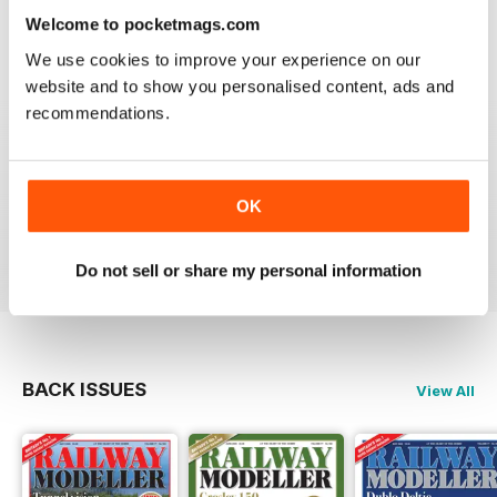
information on new products and articles on how to
Welcome to pocketmags.com
construct or modify items
Reviewed 26 January 2021
We use cookies to improve your experience on our
website and to show you personalised content, ads and
recommendations.
RAILWAY MODELLER
OK
great magazine
Reviewed 12 December 2020
Do not sell or share my personal information
BACK ISSUES
View All