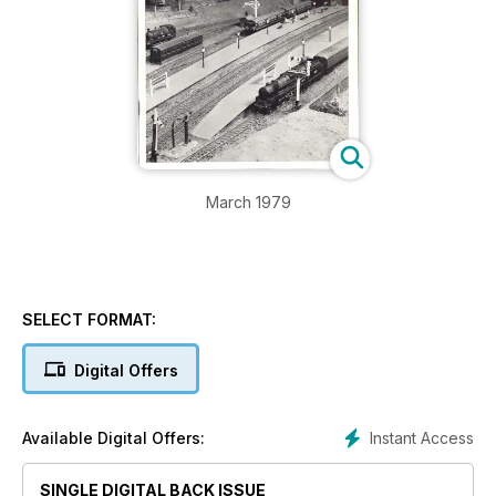
March 1979
SELECT FORMAT:
Digital Offers
Instant Access
Available Digital Offers:
SINGLE DIGITAL BACK ISSUE