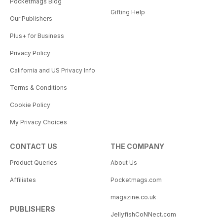
Pocketmags Blog
Gifting Help
Our Publishers
Plus+ for Business
Privacy Policy
California and US Privacy Info
Terms & Conditions
Cookie Policy
My Privacy Choices
CONTACT US
THE COMPANY
Product Queries
About Us
Affiliates
Pocketmags.com
magazine.co.uk
PUBLISHERS
JellyfishCoNNect.com