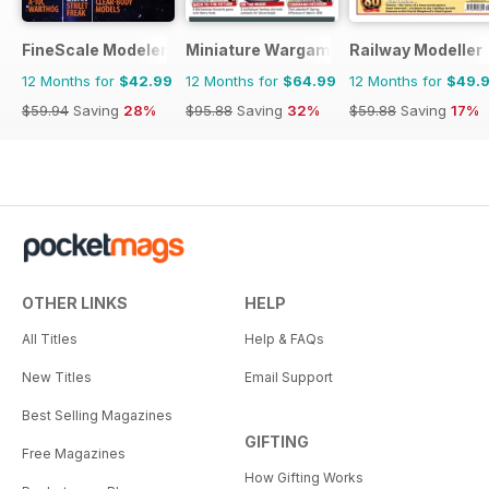
FineScale Modeler
Miniature Wargames
Railway Modeller
12 Months for
$42.99
12 Months for
$64.99
12 Months for
$49.
$59.94
Saving
28%
$95.88
Saving
32%
$59.88
Saving
17%
OTHER LINKS
HELP
All Titles
Help & FAQs
New Titles
Email Support
Best Selling Magazines
GIFTING
Free Magazines
How Gifting Works