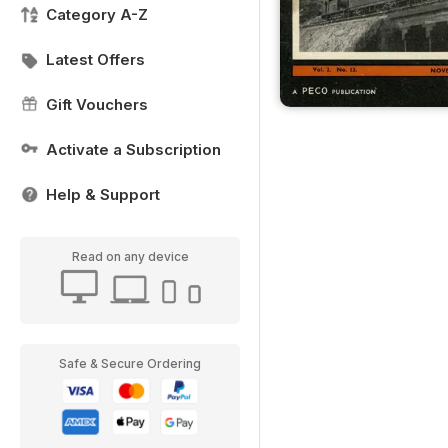
Category A-Z
Latest Offers
Gift Vouchers
Activate a Subscription
Help & Support
Read on any device
Safe & Secure Ordering