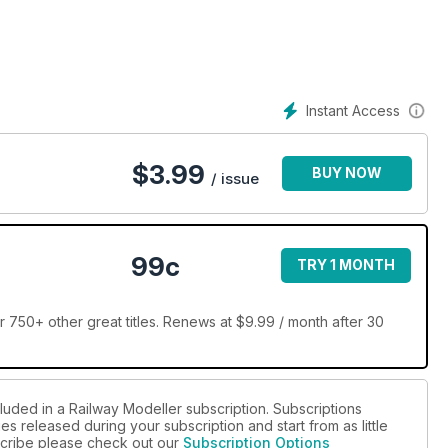
Instant Access
$
3.99
BUY NOW
/ issue
99c
TRY 1 MONTH
 750+ other great titles. Renews at $9.99 / month after 30
luded in a Railway Modeller subscription. Subscriptions
es released during your subscription and start from as little
bscribe please check out our
Subscription Options