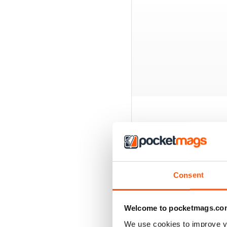
BACK ISSUES
Consent
Welcome to pocketmags.co
We use cookies to improve y