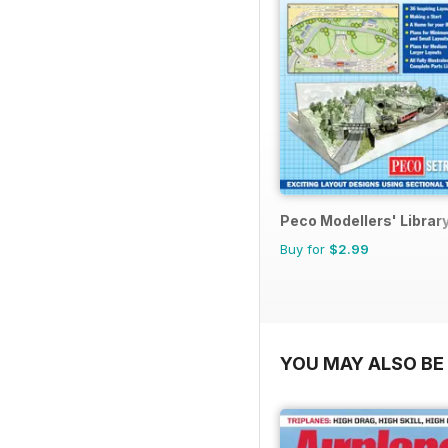
Peco Modellers' Librar
Buy for
$2.99
YOU MAY ALSO BE 