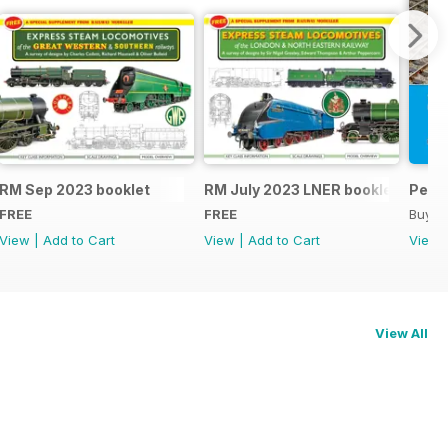
RM Sep 2023 booklet
RM July 2023 LNER booklet
Peco
FREE
FREE
Buy f
View
|
Add to Cart
View
|
Add to Cart
View
View All