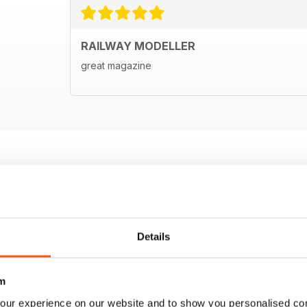
RAILWAY MODELLER
great magazine
Details
m
our experience on our website and to show you personalised co