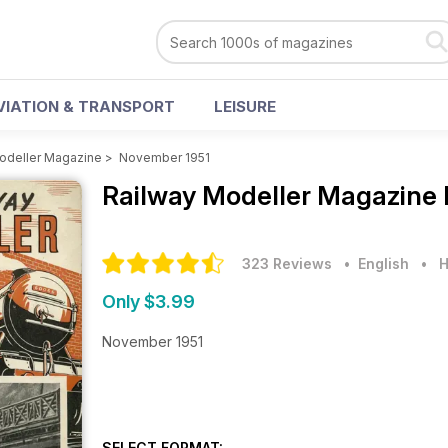
VIATION & TRANSPORT
LEISURE
odeller Magazine
>
November 1951
Railway Modeller Magazine
323 Reviews
• English
•
H
Only $3.99
November 1951
SELECT FORMAT: