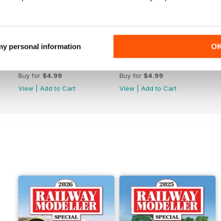
 my personal information
O
June 2026
May 2026
Buy for
$4.99
Buy for
$4.99
View
|
Add to Cart
View
|
Add to Cart