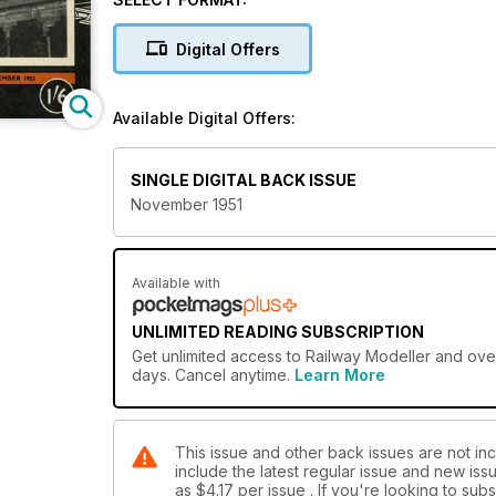
Digital Offers
Available Digital Offers:
SINGLE DIGITAL BACK ISSUE
November 1951
Available with
UNLIMITED READING SUBSCRIPTION
Get
unlimited access
to Railway Modeller and over
days. Cancel anytime.
Learn More
This issue and other back issues are not inc
include the latest regular issue and new issu
as
$4.17
per issue . If you're looking to su