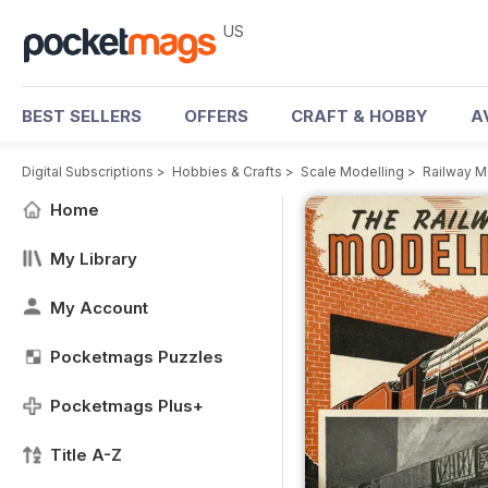
US
BEST SELLERS
OFFERS
CRAFT & HOBBY
A
Digital Subscriptions
>
Hobbies & Crafts
>
Scale Modelling
>
Railway M
Home
My Library
My Account
Pocketmags Puzzles
Pocketmags Plus+
Title A-Z