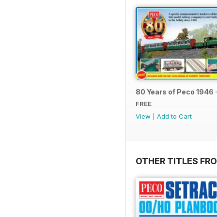
80 Years of Peco 1946 
FREE
View
|
Add to Cart
OTHER TITLES FRO