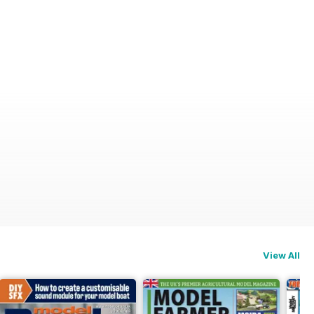
View All