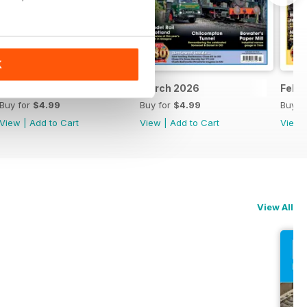
K
April 2026
March 2026
Febr
Buy for
$4.99
Buy for
$4.99
Buy f
View
|
Add to Cart
View
|
Add to Cart
View
View All