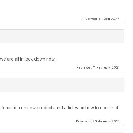
Reviewed 19 April 2022
 we are all in lock down now.
Reviewed 11 February 2021
information on new products and articles on how to construct
Reviewed 26 January 2021