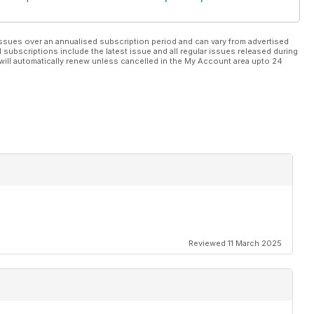
ssues over an annualised subscription period and can vary from advertised
l subscriptions include the latest issue and all regular issues released during
will automatically renew unless cancelled in the My Account area upto 24
Reviewed 11 March 2025