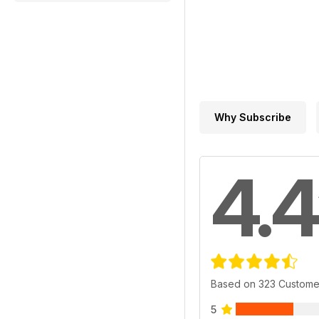
Why Subscribe
4.4
Based on 323 Custome
5