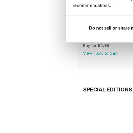
recommendations.
Do not sell or share
July 2026
Buy for
$4.99
View
|
Add to Cart
SPECIAL EDITIONS