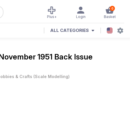
0
Plus+
Login
Basket
ALL CATEGORIES
November 1951 Back Issue
obbies & Crafts
(
Scale Modelling
)