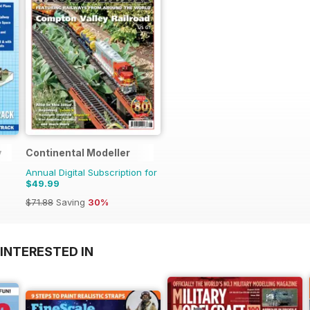
y
Continental Modeller
Annual Digital Subscription for
$49.99
$71.88
Saving
30%
INTERESTED IN