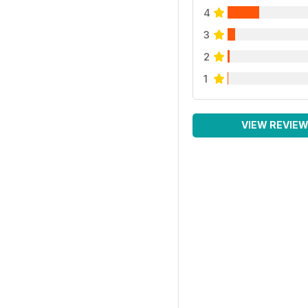
4
3
2
1
VIEW REVIE