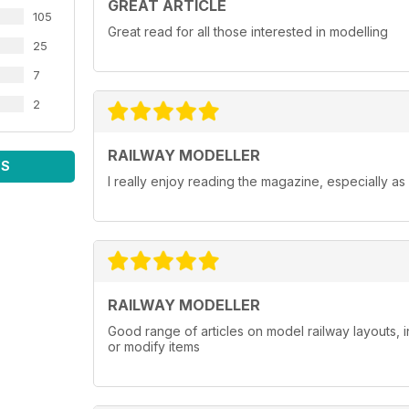
GREAT ARTICLE
105
Great read for all those interested in modelling
25
7
2
RAILWAY MODELLER
WS
I really enjoy reading the magazine, especially as
RAILWAY MODELLER
Good range of articles on model railway layouts, 
or modify items