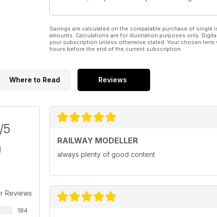
Savings are calculated on the comparable purchase of single i
amounts. Calculations are for illustration purposes only. Digita
your subscription unless otherwise stated. Your chosen term 
hours before the end of the current subscription.
Where to Read
Reviews
/5
RAILWAY MODELLER
always plenty of good content
r Reviews
184