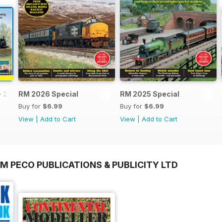
- 2026
RM 2026 Special
RM 2025 Special
Buy for
$6.99
Buy for
$6.99
View
|
Add to Cart
View
|
Add to Cart
M PECO PUBLICATIONS & PUBLICITY LTD