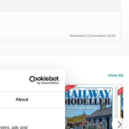
Reviewed 12 December 2020
View All
About
ntent, ads and