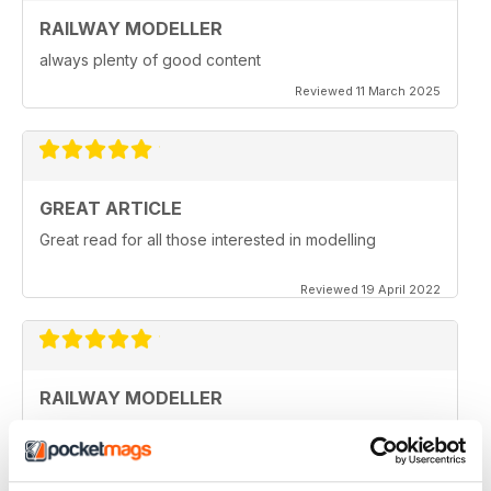
RAILWAY MODELLER
always plenty of good content
Reviewed 11 March 2025
GREAT ARTICLE
Great read for all those interested in modelling
Reviewed 19 April 2022
RAILWAY MODELLER
I really enjoy reading the magazine, especially as we
are all in lock down now.
Reviewed 11 February 2021