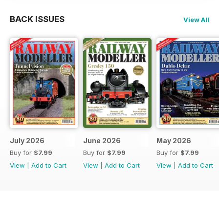
BACK ISSUES
View All
July 2026
June 2026
May 2026
Buy for
$7.99
Buy for
$7.99
Buy for
$7.99
View
|
Add to Cart
View
|
Add to Cart
View
|
Add to Cart