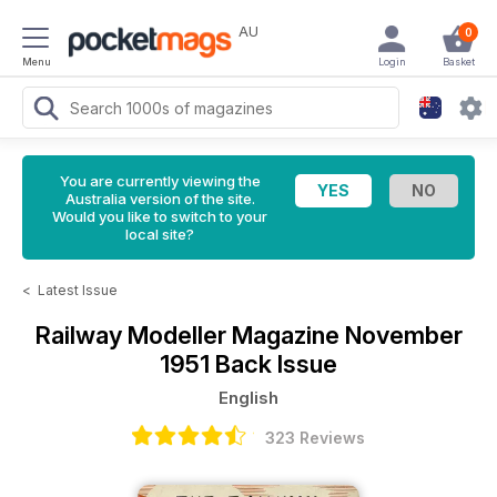
AU
0
Menu
Login
Basket
You are currently viewing the
Australia version of the site.
Would you like to switch to your
local site?
<
Latest Issue
Railway Modeller Magazine
November
1951 Back Issue
English
323 Reviews