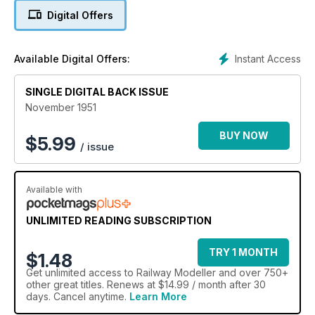
Digital Offers
Instant Access
Available Digital Offers:
SINGLE DIGITAL BACK ISSUE
November 1951
BUY NOW
$
5.99
/ issue
Available with
UNLIMITED READING SUBSCRIPTION
TRY 1 MONTH
$1.48
Get
unlimited access
to Railway Modeller and over 750+
other great titles. Renews at $14.99 / month after 30
days. Cancel anytime.
Learn More