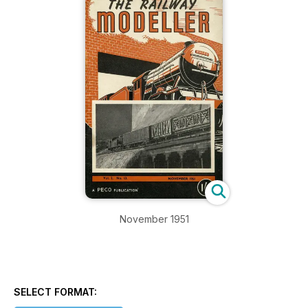
November 1951
SELECT FORMAT: