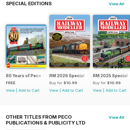
SPECIAL EDITIONS
View All
80 Years of Peco 1946 - 2026
RM 2026 Special
RM 2025 Special
FREE
Buy for
$10.99
Buy for
$10.99
View
|
Add to Cart
View
|
Add to Cart
View
|
Add to Cart
OTHER TITLES FROM PECO
View All
PUBLICATIONS & PUBLICITY LTD