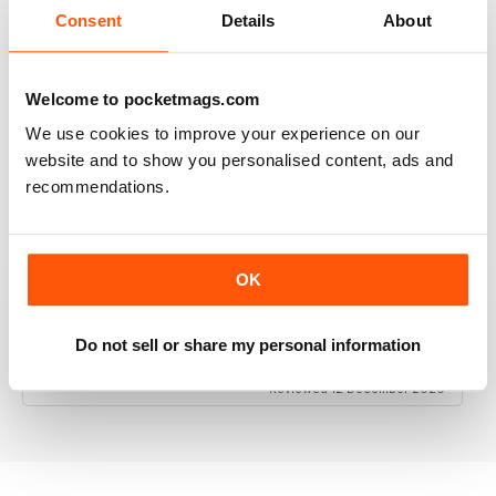
Consent
Details
About
Welcome to pocketmags.com
RAILWAY MODELLER
We use cookies to improve your experience on our
Good range of articles on model railway layouts,
information on new products and articles on how to
website and to show you personalised content, ads and
construct or modify items
recommendations.
Reviewed 26 January 2021
OK
RAILWAY MODELLER
Do not sell or share my personal information
great magazine
Reviewed 12 December 2020