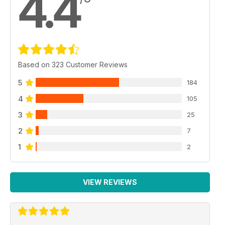
4.4
Based on 323 Customer Reviews
5
184
4
105
3
25
2
7
1
2
VIEW REVIEWS