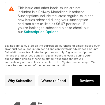
This issue and other back issues are not
included in a Railway Modeller subscription.
Subscriptions include the latest regular issue and
new issues released during your subscription
and start from as little as
$6.67
per issue . If
you're looking to subscribe please check out
our
Subscription Options
Savings are calculated on the comparable purchase of single issues over
an annualised subscription period and can vary from advertised amounts.
Calculations are for illustration purposes only. Digital subscriptions
include the latest issue and all regular issues released during your
subscription unless otherwise stated. Your chosen term will
automatically renew unless cancelled in the My Account area upto 24
hours before the end of the current subscription.
Why Subscribe
Where to Read
Reviews
/5