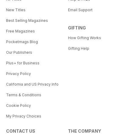
New Titles
Email Support
Best Selling Magazines
GIFTING
Free Magazines
How Gifting Works
Pocketmags Blog
Gifting Help
Our Publishers
Plus+ for Business
Privacy Policy
California and US Privacy Info
Terms & Conditions
Cookie Policy
My Privacy Choices
CONTACT US
THE COMPANY