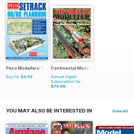
Peco Modellers' Library
Continental Modeller
Buy for
$4.99
Annual Digital
Subscription for
$79.99
$119.88
Saving
33%
YOU MAY ALSO BE INTERESTED IN
View All