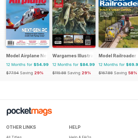
Model Airplane News
Wargames Illustrated
Model Railroader
12 Months for
$54.99
12 Months for
$84.99
12 Months for
$69.
$77.94
Saving
29%
$119.88
Saving
29%
$167.88
Saving
58%
OTHER LINKS
HELP
All Titles
Help & FAQs