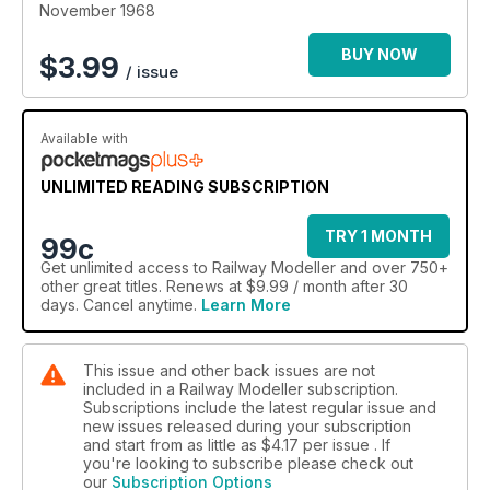
November 1968
BUY NOW
$
3.99
/ issue
Available with
UNLIMITED READING SUBSCRIPTION
TRY 1 MONTH
99c
Get
unlimited access
to Railway Modeller and over 750+
other great titles. Renews at $9.99 / month after 30
days. Cancel anytime.
Learn More
This issue and other back issues are not
included in a Railway Modeller subscription.
Subscriptions include the latest regular issue and
new issues released during your subscription
and start from as little as
$4.17
per issue . If
you're looking to subscribe please check out
our
Subscription Options