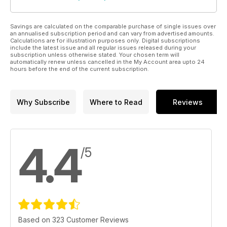
Savings are calculated on the comparable purchase of single issues over
an annualised subscription period and can vary from advertised amounts.
Calculations are for illustration purposes only. Digital subscriptions
include the latest issue and all regular issues released during your
subscription unless otherwise stated. Your chosen term will
automatically renew unless cancelled in the My Account area upto 24
hours before the end of the current subscription.
Why Subscribe
Where to Read
Reviews
4.4
/5
Based on 323 Customer Reviews