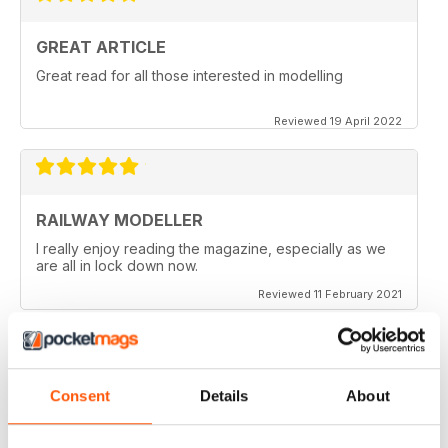
GREAT ARTICLE
Great read for all those interested in modelling
Reviewed 19 April 2022
RAILWAY MODELLER
I really enjoy reading the magazine, especially as we
are all in lock down now.
Reviewed 11 February 2021
Consent
Details
About
RAILWAY MODELLER
Good range of articles on model railway layouts,
information on new products and articles on how to