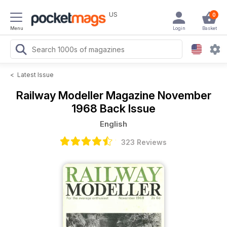
US
0
Menu
Login
Basket
<
Latest Issue
Railway Modeller Magazine
November
1968 Back Issue
English
323 Reviews