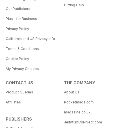
Gifting Help
Our Publishers
Plus+ for Business
Privacy Policy
California and US Privacy Info
Terms & Conditions
Cookie Policy
My Privacy Choices
CONTACT US
THE COMPANY
Product Queries
About Us
Affiliates
Pocketmags.com
magazine.co.uk
PUBLISHERS
JellyfishCoNNect.com