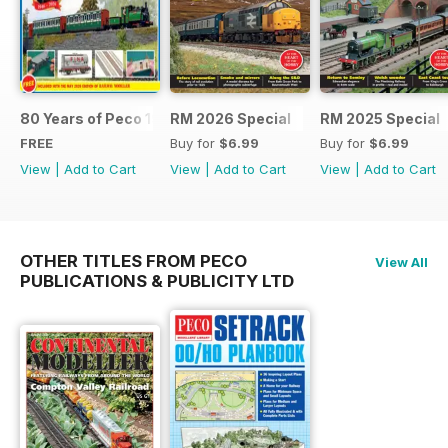
80 Years of Peco 1946 - 2026
RM 2026 Special
RM 2025 Special
FREE
Buy for
$6.99
Buy for
$6.99
View
|
Add to Cart
View
|
Add to Cart
View
|
Add to Cart
OTHER TITLES FROM PECO
View All
PUBLICATIONS & PUBLICITY LTD