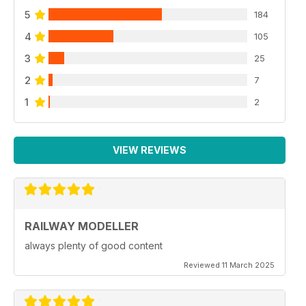
5
184
4
105
3
25
2
7
1
2
VIEW REVIEWS
RAILWAY MODELLER
always plenty of good content
Reviewed 11 March 2025