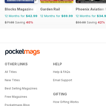
Blocks Magazine
Garden Rail
Phoenix Aviation 
12 Months for
$42.99
12 Months for
$69.99
12 Months for
$34.
$71.88
Saving
40%
$59.88
Saving
42%
OTHER LINKS
HELP
All Titles
Help & FAQs
New Titles
Email Support
Best Selling Magazines
GIFTING
Free Magazines
How Gifting Works
Pocketmags Blog