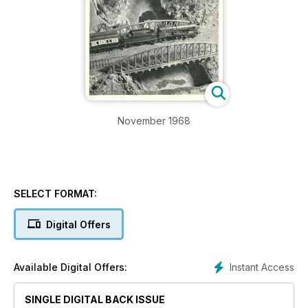
November 1968
SELECT FORMAT:
Digital Offers
Instant Access
Available Digital Offers:
SINGLE DIGITAL BACK ISSUE