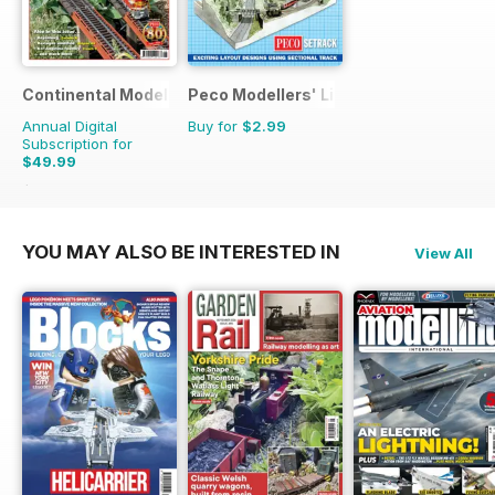
Continental Modeller
Peco Modellers' Library
Annual Digital
Buy for
$2.99
Subscription for
$49.99
$71.88
Saving
30%
YOU MAY ALSO BE INTERESTED IN
View All