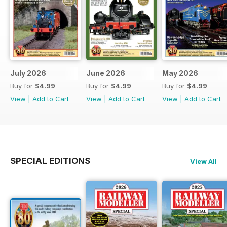
July 2026
June 2026
May 2026
Buy for
$4.99
Buy for
$4.99
Buy for
$4.99
View
|
Add to Cart
View
|
Add to Cart
View
|
Add to Cart
SPECIAL EDITIONS
View All