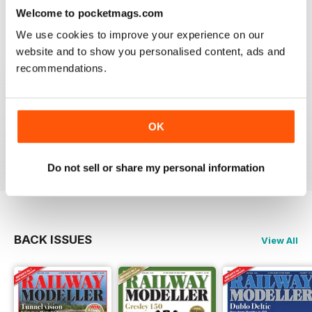
construct or modify items
Welcome to pocketmags.com
Reviewed 26 January 2021
We use cookies to improve your experience on our
website and to show you personalised content, ads and
recommendations.
RAILWAY MODELLER
great magazine
OK
Reviewed 12 December 2020
Do not sell or share my personal information
BACK ISSUES
View All