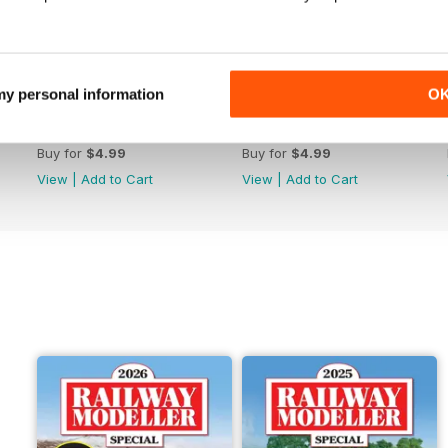
 my personal information
O
June 2026
May 2026
Buy for
$4.99
Buy for
$4.99
View
|
Add to Cart
View
|
Add to Cart