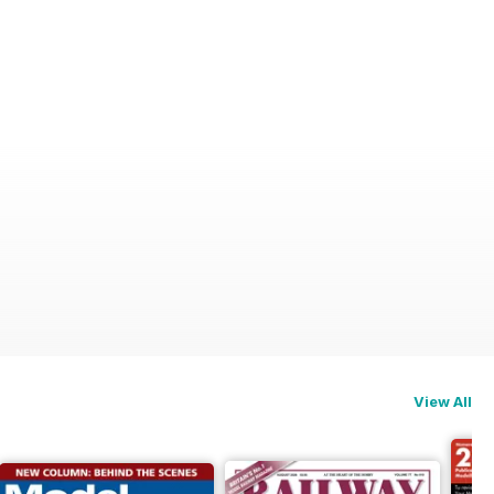
View All