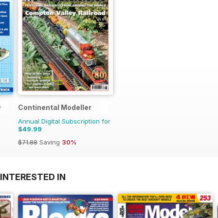
y
Continental Modeller
Annual Digital Subscription for
$49.99
$71.88
Saving
30%
INTERESTED IN