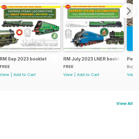
RM Sep 2023 booklet
RM July 2023 LNER booklet
Peco
FREE
FREE
Buy f
View
|
Add to Cart
View
|
Add to Cart
View
View All