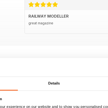
RAILWAY MODELLER
great magazine
Details
m
our experience on our website and to show you personalised co