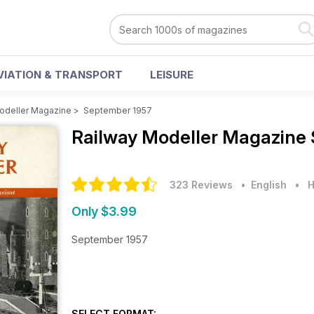
VIATION & TRANSPORT
LEISURE
odeller Magazine
>
September 1957
Railway Modeller Magazine
323 Reviews
• English
•
H
Only $3.99
September 1957
SELECT FORMAT: