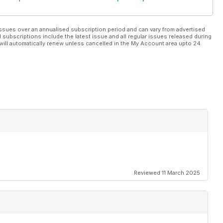
ssues over an annualised subscription period and can vary from advertised
l subscriptions include the latest issue and all regular issues released during
will automatically renew unless cancelled in the My Account area upto 24
Reviewed 11 March 2025