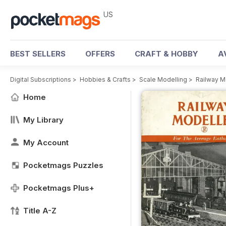
US
BEST SELLERS
OFFERS
CRAFT & HOBBY
A
Digital Subscriptions
>
Hobbies & Crafts
>
Scale Modelling
>
Railway M
Home
My Library
My Account
Pocketmags Puzzles
Pocketmags Plus+
Title A-Z