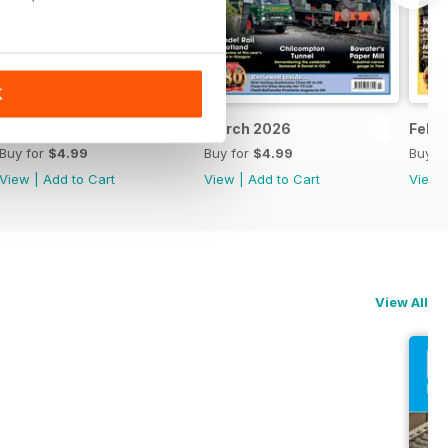
K
April 2026
March 2026
Febr
Buy for
$4.99
Buy for
$4.99
Buy f
View
|
Add to Cart
View
|
Add to Cart
View
View All