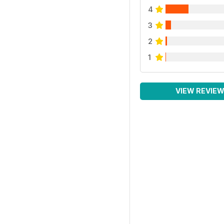
4
3
2
1
VIEW REVIE