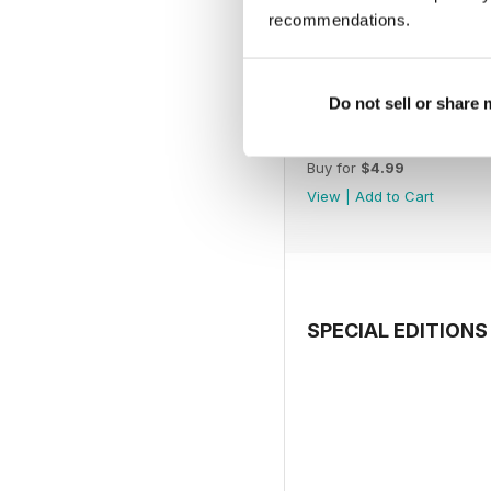
recommendations.
Do not sell or share
July 2026
Buy for
$4.99
View
|
Add to Cart
SPECIAL EDITIONS