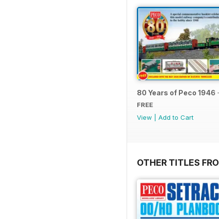
80 Years of Peco 1946 
FREE
View
|
Add to Cart
OTHER TITLES FRO