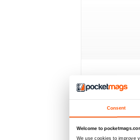
BACK ISSUES
Consent
Welcome to pocketmags.co
We use cookies to improve y