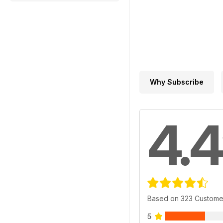
Why Subscribe
4.4
Based on 323 Custome
5