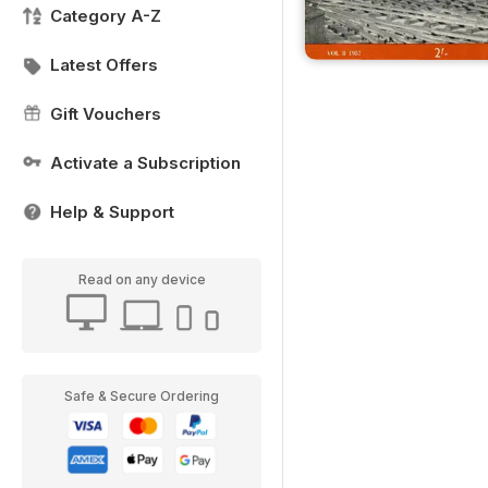
Category A-Z
Latest Offers
Gift Vouchers
Activate a Subscription
Help & Support
Read on any device
Safe & Secure Ordering