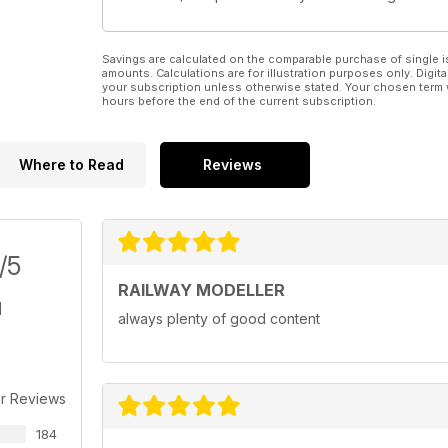
Savings are calculated on the comparable purchase of single i
amounts. Calculations are for illustration purposes only. Digita
your subscription unless otherwise stated. Your chosen term 
hours before the end of the current subscription.
Where to Read
Reviews
/5
RAILWAY MODELLER
always plenty of good content
r Reviews
184