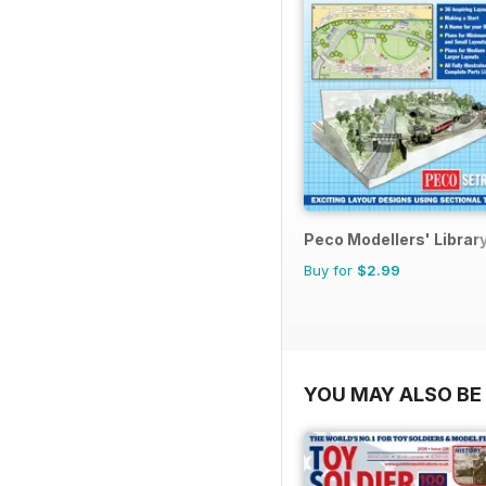
Peco Modellers' Librar
Buy for
$2.99
YOU MAY ALSO BE 