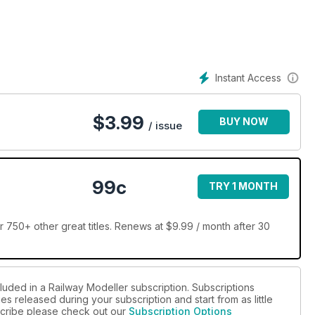
Instant Access
$
3.99
BUY NOW
/ issue
99c
TRY 1 MONTH
 750+ other great titles. Renews at $9.99 / month after 30
luded in a Railway Modeller subscription. Subscriptions
es released during your subscription and start from as little
bscribe please check out our
Subscription Options