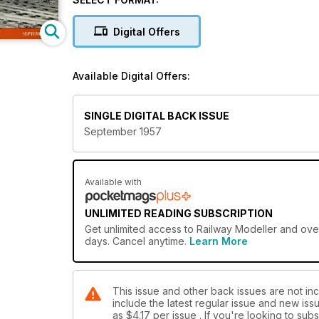
Digital Offers
Available Digital Offers:
SINGLE DIGITAL BACK ISSUE
September 1957
Available with
UNLIMITED READING SUBSCRIPTION
Get
unlimited access
to Railway Modeller and over
days. Cancel anytime.
Learn More
This issue and other back issues are not inc
include the latest regular issue and new issu
as
$4.17
per issue . If you're looking to su