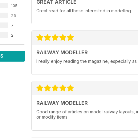
GREAT ARTICLE
105
Great read for all those interested in modelling
25
7
2
RAILWAY MODELLER
WS
I really enjoy reading the magazine, especially as
RAILWAY MODELLER
Good range of articles on model railway layouts, 
or modify items