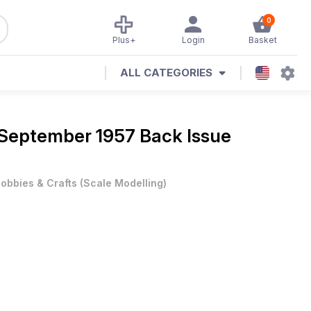
0
Plus+
Login
Basket
ALL CATEGORIES
September 1957 Back Issue
obbies & Crafts
(
Scale Modelling
)