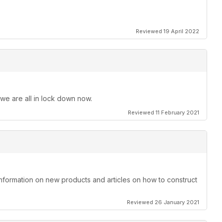
Reviewed 19 April 2022
 we are all in lock down now.
Reviewed 11 February 2021
information on new products and articles on how to construct
Reviewed 26 January 2021