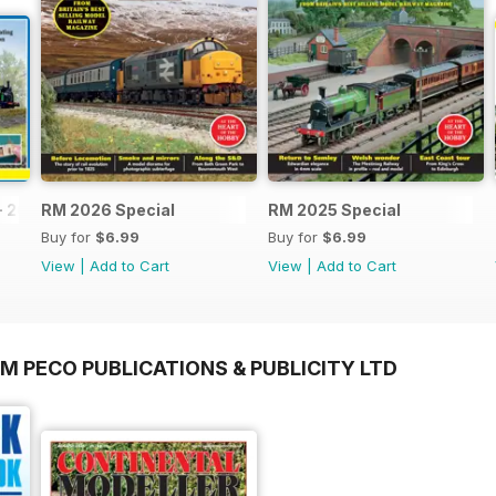
- 2026
RM 2026 Special
RM 2025 Special
Buy for
$6.99
Buy for
$6.99
View
|
Add to Cart
View
|
Add to Cart
M PECO PUBLICATIONS & PUBLICITY LTD