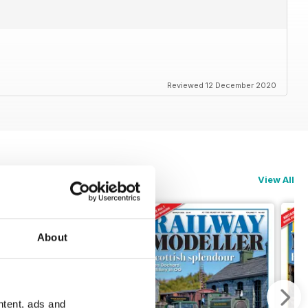
Reviewed 12 December 2020
View All
About
ntent, ads and