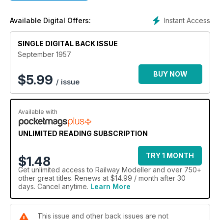
Instant Access
Available Digital Offers:
SINGLE DIGITAL BACK ISSUE
September 1957
BUY NOW
$
5.99
/ issue
Available with
UNLIMITED READING SUBSCRIPTION
TRY 1 MONTH
$1.48
Get
unlimited access
to Railway Modeller and over 750+
other great titles. Renews at $14.99 / month after 30
days. Cancel anytime.
Learn More
This issue and other back issues are not