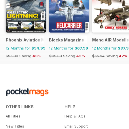
Phoenix Aviation Modelling
Blocks Magazine
Meng AIR Modelle
12 Months for
$54.99
12 Months for
$67.99
12 Months for
$37.
$95.88
Saving
43%
$119.88
Saving
43%
$65.94
Saving
42%
OTHER LINKS
HELP
All Titles
Help & FAQs
New Titles
Email Support