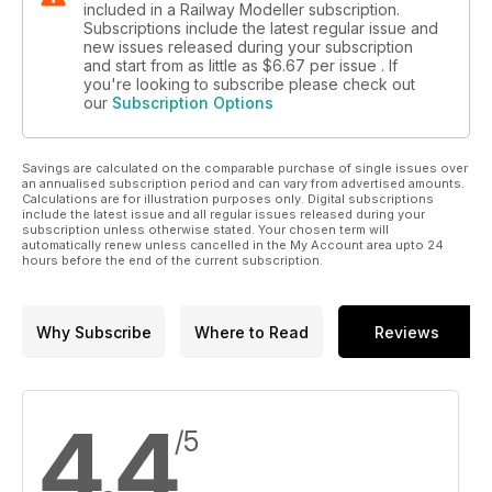
included in a Railway Modeller subscription.
Subscriptions include the latest regular issue and
new issues released during your subscription
and start from as little as
$6.67
per issue . If
you're looking to subscribe please check out
our
Subscription Options
Savings are calculated on the comparable purchase of single issues over
an annualised subscription period and can vary from advertised amounts.
Calculations are for illustration purposes only. Digital subscriptions
include the latest issue and all regular issues released during your
subscription unless otherwise stated. Your chosen term will
automatically renew unless cancelled in the My Account area upto 24
hours before the end of the current subscription.
Why Subscribe
Where to Read
Reviews
4.4
/5