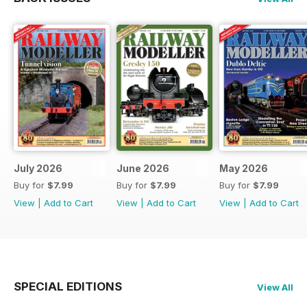
July 2026
June 2026
May 2026
Buy for
$7.99
Buy for
$7.99
Buy for
$7.99
View
|
Add to Cart
View
|
Add to Cart
View
|
Add to Cart
SPECIAL EDITIONS
View All