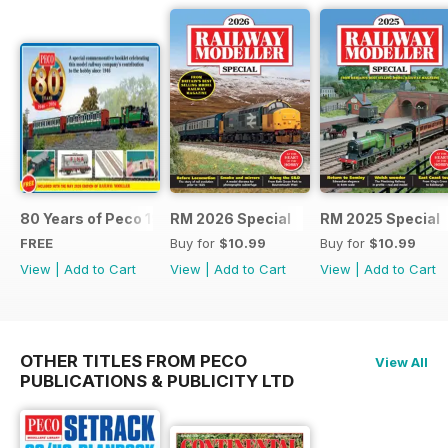
80 Years of Peco 1946 - 2026
RM 2026 Special
RM 2025 Special
FREE
Buy for
$10.99
Buy for
$10.99
View
|
Add to Cart
View
|
Add to Cart
View
|
Add to Cart
OTHER TITLES FROM PECO
View All
PUBLICATIONS & PUBLICITY LTD