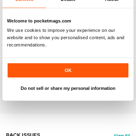
RAILWAY MODELLER
Welcome to pocketmags.com
Good range of articles on model railway layouts,
information on new products and articles on how to
We use cookies to improve your experience on our
construct or modify items
website and to show you personalised content, ads and
Reviewed 26 January 2021
recommendations.
OK
RAILWAY MODELLER
great magazine
Do not sell or share my personal information
Reviewed 12 December 2020
BACK ISSUES
View All