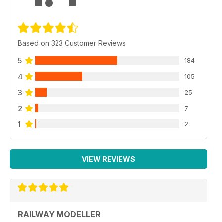
Based on 323 Customer Reviews
5
184
4
105
3
25
2
7
1
2
VIEW REVIEWS
RAILWAY MODELLER