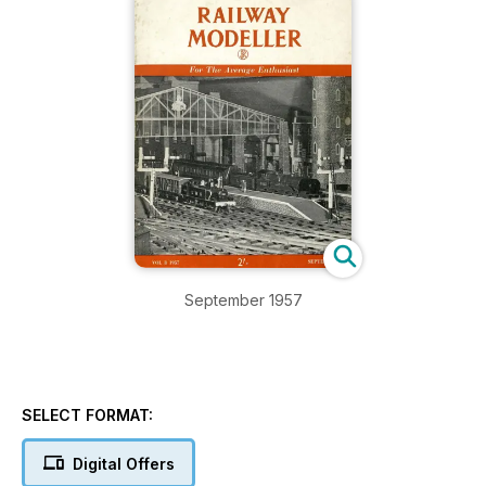
September 1957
SELECT FORMAT:
Digital Offers