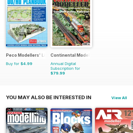
Peco Modellers' Library
Continental Modeller
Buy for
$4.99
Annual Digital
Subscription for
$79.99
$119.88
Saving
33%
YOU MAY ALSO BE INTERESTED IN
View All