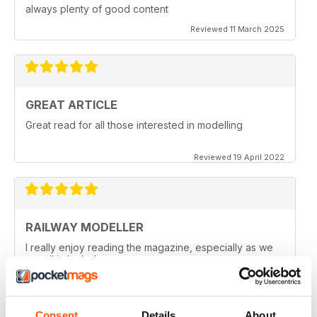
always plenty of good content
Reviewed 11 March 2025
GREAT ARTICLE
Great read for all those interested in modelling
Reviewed 19 April 2022
RAILWAY MODELLER
I really enjoy reading the magazine, especially as we
are all in lock down now.
Reviewed 11 February 2021
Consent
Details
About