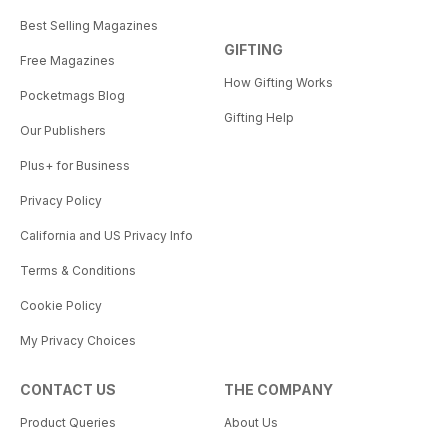
Best Selling Magazines
GIFTING
Free Magazines
How Gifting Works
Pocketmags Blog
Gifting Help
Our Publishers
Plus+ for Business
Privacy Policy
California and US Privacy Info
Terms & Conditions
Cookie Policy
My Privacy Choices
CONTACT US
THE COMPANY
Product Queries
About Us