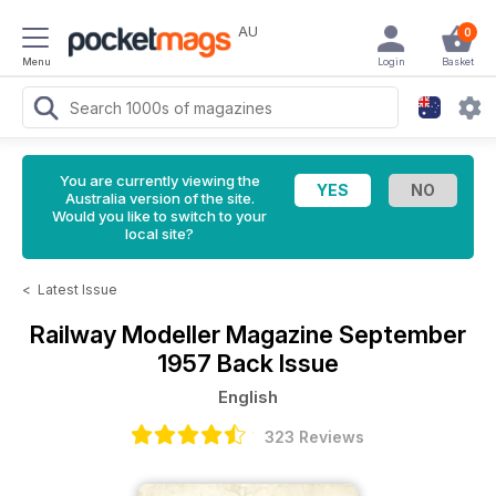
AU
0
Menu
Login
Basket
You are currently viewing the
Australia version of the site.
Would you like to switch to your
local site?
<
Latest Issue
Railway Modeller Magazine
September
1957 Back Issue
English
323 Reviews