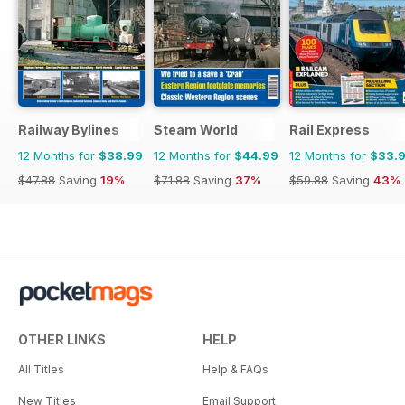
Railway Bylines
Steam World
Rail Express
12 Months for
$38.99
12 Months for
$44.99
12 Months for
$33.
$47.88
Saving
19%
$71.88
Saving
37%
$59.88
Saving
43%
OTHER LINKS
HELP
All Titles
Help & FAQs
New Titles
Email Support