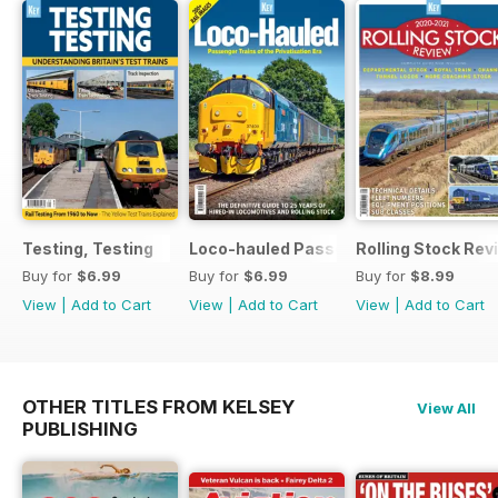
Testing, Testing
Loco-hauled Passenger Trains
Rolling Stock Re
Buy for
$6.99
Buy for
$6.99
Buy for
$8.99
View
|
Add to Cart
View
|
Add to Cart
View
|
Add to Cart
OTHER TITLES FROM KELSEY
View All
PUBLISHING