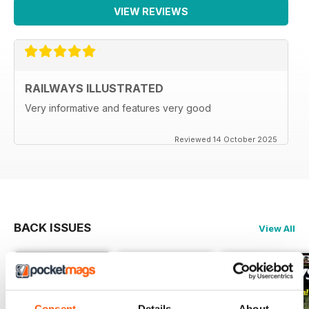
VIEW REVIEWS
RAILWAYS ILLUSTRATED
Very informative and features very good
Reviewed 14 October 2025
BACK ISSUES
View All
Consent
Details
About