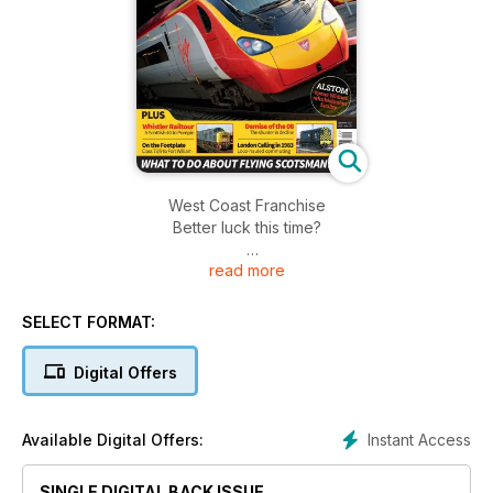
West Coast Franchise
Better luck this time?
read more
ALSTOM
opens Widnes refurbishment facility
SELECT FORMAT:
Northern's Class 331 REVEALED
Digital Offers
GB Railfreight's CLASS 66
Five new names
Instant Access
Available Digital Offers:
Whistler Railtour £4.50 Issue 175
A Scottish 40 to Pompie
SINGLE DIGITAL BACK ISSUE