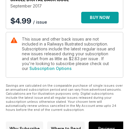
Demise of the 08
September 2017
The shunter in decline
BUY NOW
$
4.99
/ issue
On the Footplate
Class 73/9 to Fort William
This issue and other back issues are not
London Calling in 1983
included in a Railways Illustrated subscription.
Loco-hauled commuting
Subscriptions include the latest regular issue and
new issues released during your subscription
WHAT TO DO ABOUT FLYING SCOTSMAN?
and start from as little as
$2.83
per issue . If
you're looking to subscribe please check out
our
Subscription Options
Savings are calculated on the comparable purchase of single issues over
an annualised subscription period and can vary from advertised amounts.
Calculations are for illustration purposes only. Digital subscriptions
include the latest issue and all regular issues released during your
subscription unless otherwise stated. Your chosen term will
automatically renew unless cancelled in the My Account area upto 24
hours before the end of the current subscription.
Why Subscribe
Where to Read
Reviews