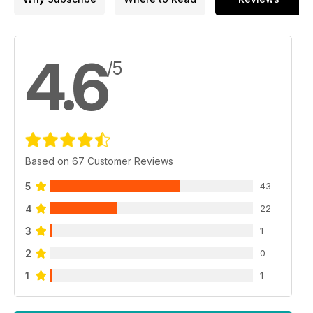
4.6
/5
Based on 67 Customer Reviews
5
43
4
22
3
1
2
0
1
1