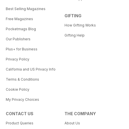
Best Selling Magazines
GIFTING
Free Magazines
How Gifting Works
Pocketmags Blog
Gifting Help
Our Publishers
Plus+ for Business
Privacy Policy
California and US Privacy Info
Terms & Conditions
Cookie Policy
My Privacy Choices
CONTACT US
THE COMPANY
Product Queries
About Us