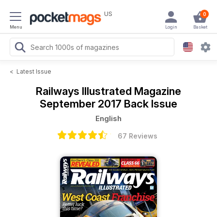
US
0
Menu
Login
Basket
<
Latest Issue
Railways Illustrated Magazine
September 2017 Back Issue
English
67 Reviews