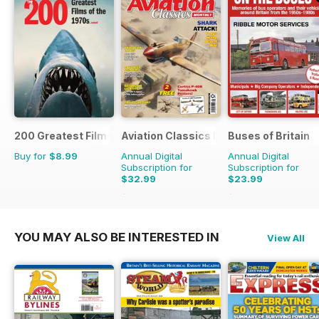
200 Greatest Films of the 1970s
Aviation Classics Monthly
Buses of Britain
Buy for
$8.99
Annual Digital
Annual Digital
Subscription for
Subscription for
$32.99
$23.99
$47.88
Saving
31%
$35.96
Saving
33%
YOU MAY ALSO BE INTERESTED IN
View All