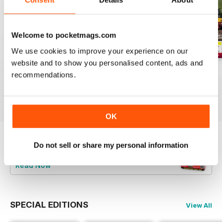
Welcome to pocketmags.com
We use cookies to improve your experience on our
website and to show you personalised content, ads and
Aug-26
Jul-26
Jun-26
recommendations.
Buy for
$4.99
Buy for
$4.99
Buy for
$4.99
View
|
Add to Cart
View
|
Add to Cart
View
|
Add to Cart
OK
Do not sell or share my personal information
Try a
FREE
sample of Railways Illustrated
Read Now
SPECIAL EDITIONS
View All