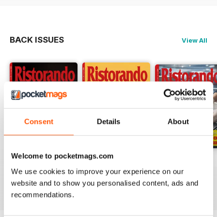
BACK ISSUES
View All
Consent
Details
About
Welcome to pocketmags.com
RISTORANDO 5
RISTORANDO 4
RISTORANDO 3
We use cookies to improve your experience on our
Buy for
$0.99
Buy for
$0.99
Buy for
$0.99
website and to show you personalised content, ads and
View
|
Add to Cart
View
|
Add to Cart
View
|
Add to Cart
recommendations.