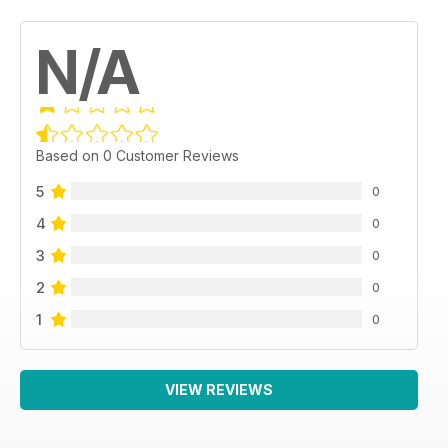
N/A
Based on 0 Customer Reviews
5
0
4
0
3
0
2
0
1
0
VIEW REVIEWS