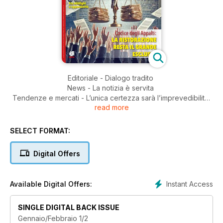
Editoriale - Dialogo tradito
News - La notizia è servita
Tendenze e mercati - L’unica certezza sarà l’imprevedibilità
read more
Gare & Appalti - Qualità e trasparenza nei controlli
Mercati europei - La rivoluzione del Quick Service
Ristorazione collettiva - Codice Appalti: l’allarme delle
SELECT FORMAT:
imprese
Fuoricasa - Dal fast alla food experience
Digital Offers
Ristorazione collettiva - Il futuro sostenibile
della ristorazione pubblica
Mercati esteri - Regno Unito - Scolastica UK,
Instant Access
Available Digital Offers:
tra eccellenze e disuguaglianze
Alimentazione - Strategie globali per diete sane e sostenibili
SINGLE DIGITAL BACK ISSUE
Nuovi trend - Il futuro della ristorazione
Gennaio/Febbraio 1/2