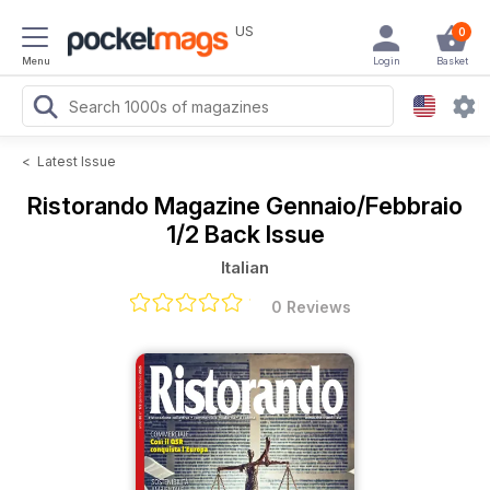
US
0
Menu
Login
Basket
<
Latest Issue
Ristorando Magazine
Gennaio/Febbraio
1/2 Back Issue
Italian
0 Reviews