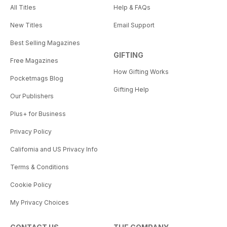
All Titles
Help & FAQs
New Titles
Email Support
Best Selling Magazines
GIFTING
Free Magazines
How Gifting Works
Pocketmags Blog
Gifting Help
Our Publishers
Plus+ for Business
Privacy Policy
California and US Privacy Info
Terms & Conditions
Cookie Policy
My Privacy Choices