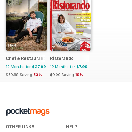
Chef & Restaurant Magazine
Ristorando
12 Months for
$27.99
12 Months for
$7.99
$59.88
Saving
53%
$9.90
Saving
19%
OTHER LINKS
HELP