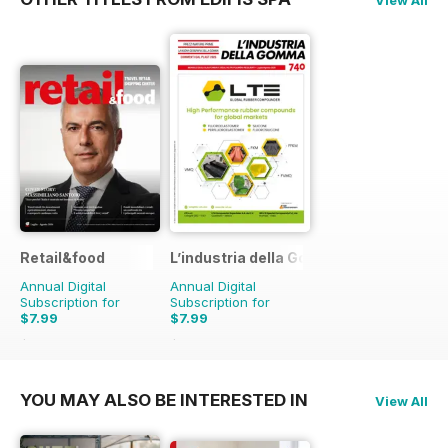
Retail&food
L’industria della Gomma
Annual Digital
Annual Digital
Subscription for
Subscription for
$7.99
$7.99
$9.90
Saving
19%
$9.90
Saving
19%
YOU MAY ALSO BE INTERESTED IN
View All