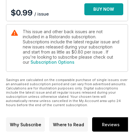
BUY NOW
$
0.99
/ issue
This issue and other back issues are not
included in a Ristorando subscription.
Subscriptions include the latest regular issue and
new issues released during your subscription
and start from as little as
$0.80
per issue . If
you're looking to subscribe please check out
our
Subscription Options
Savings are calculated on the comparable purchase of single issues over
an annualised subscription period and can vary from advertised amounts.
Calculations are for illustration purposes only. Digital subscriptions
include the latest issue and all regular issues released during your
subscription unless otherwise stated. Your chosen term will
automatically renew unless cancelled in the My Account area upto 24
hours before the end of the current subscription.
Why Subscribe
Where to Read
Reviews