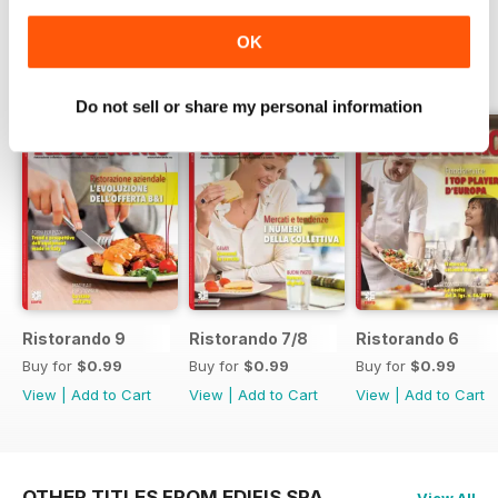
OK
SPECIAL EDITIONS
View All
Do not sell or share my personal information
Ristorando 9
Ristorando 7/8
Ristorando 6
Buy for
$0.99
Buy for
$0.99
Buy for
$0.99
View
|
Add to Cart
View
|
Add to Cart
View
|
Add to Cart
OTHER TITLES FROM EDIFIS SPA
View All