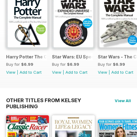
Harry Potter The Complete Manual
Star Wars: EU Special
Star Wars - The 
Buy for
$6.99
Buy for
$6.99
Buy for
$6.99
View
|
Add to Cart
View
|
Add to Cart
View
|
Add to Cart
OTHER TITLES FROM KELSEY
View All
PUBLISHING