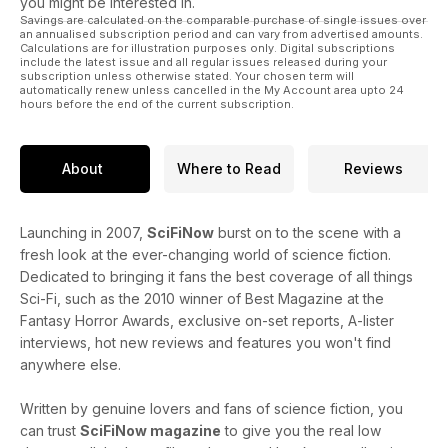
you might be interested in.
Savings are calculated on the comparable purchase of single issues over
an annualised subscription period and can vary from advertised amounts.
Calculations are for illustration purposes only. Digital subscriptions
include the latest issue and all regular issues released during your
subscription unless otherwise stated. Your chosen term will
automatically renew unless cancelled in the My Account area upto 24
hours before the end of the current subscription.
About
Where to Read
Reviews
Launching in 2007,
SciFiNow
burst on to the scene with a
fresh look at the ever-changing world of science fiction.
Dedicated to bringing it fans the best coverage of all things
Sci-Fi, such as the 2010 winner of Best Magazine at the
Fantasy Horror Awards, exclusive on-set reports, A-lister
interviews, hot new reviews and features you won't find
anywhere else.
Written by genuine lovers and fans of science fiction, you
can trust
SciFiNow magazine
to give you the real low