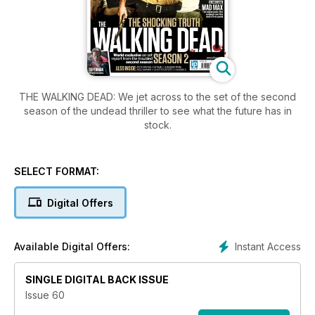
THE WALKING DEAD: We jet across to the set of the second
season of the undead thriller to see what the future has in
stock.
SELECT FORMAT:
Digital Offers
Instant Access
Available Digital Offers:
SINGLE DIGITAL BACK ISSUE
Issue 60