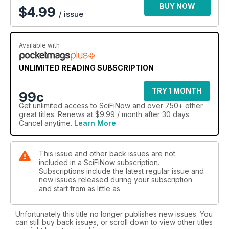
BUY NOW
$
4.99
/ issue
Available with
UNLIMITED READING SUBSCRIPTION
TRY 1 MONTH
99c
Get
unlimited access
to SciFiNow and over 750+ other
great titles. Renews at $9.99 / month after 30 days.
Cancel anytime.
Learn More
This issue and other back issues are not
included in a SciFiNow subscription.
Subscriptions include the latest regular issue and
new issues released during your subscription
and start from as little as
Unfortunately this title no longer publishes new issues. You
can still buy back issues, or scroll down to view other titles