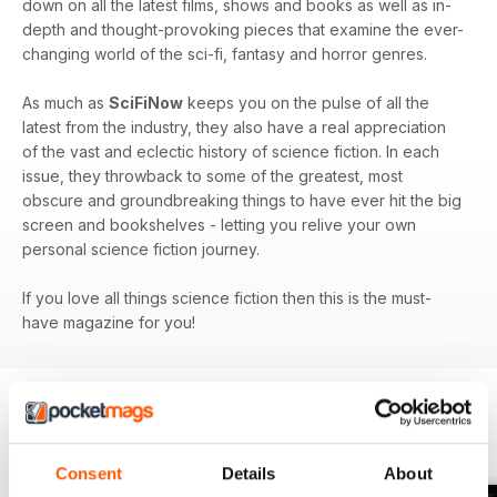
down on all the latest films, shows and books as well as in-
depth and thought-provoking pieces that examine the ever-
changing world of the sci-fi, fantasy and horror genres.
As much as
SciFiNow
keeps you on the pulse of all the
latest from the industry, they also have a real appreciation
of the vast and eclectic history of science fiction. In each
issue, they throwback to some of the greatest, most
obscure and groundbreaking things to have ever hit the big
screen and bookshelves - letting you relive your own
personal science fiction journey.
If you love all things science fiction then this is the must-
have magazine for you!
BACK ISSUES
View All
Consent
Details
About