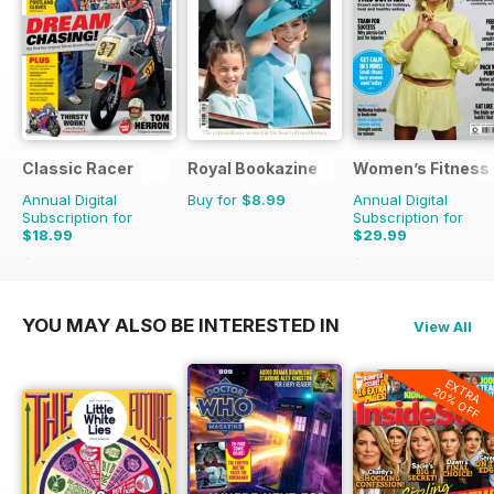
Classic Racer
Royal Bookazine
Women’s Fitness
Annual Digital
Buy for
$8.99
Annual Digital
Subscription for
Subscription for
$18.99
$29.99
$29.94
Saving
37%
$59.88
Saving
50%
YOU MAY ALSO BE INTERESTED IN
View All
EXTRA
20% OFF