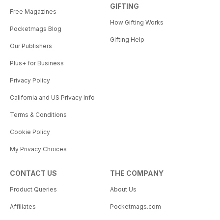
GIFTING
Free Magazines
How Gifting Works
Pocketmags Blog
Gifting Help
Our Publishers
Plus+ for Business
Privacy Policy
California and US Privacy Info
Terms & Conditions
Cookie Policy
My Privacy Choices
CONTACT US
THE COMPANY
Product Queries
About Us
Affiliates
Pocketmags.com