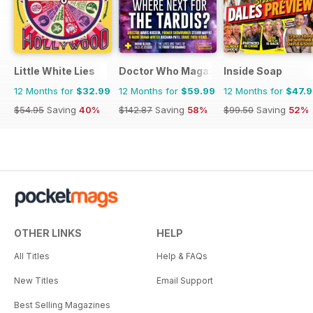
Little White Lies
Doctor Who Magazine
Inside Soap
12 Months for
$32.99
12 Months for
$59.99
12 Months for
$47.
$54.95
Saving
40%
$142.87
Saving
58%
$99.50
Saving
52%
OTHER LINKS
HELP
All Titles
Help & FAQs
New Titles
Email Support
Best Selling Magazines