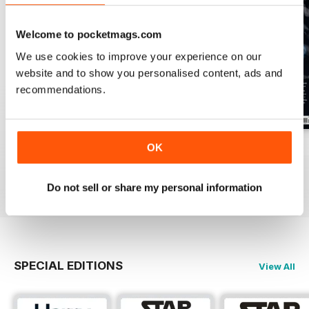
Welcome to pocketmags.com
We use cookies to improve your experience on our
website and to show you personalised content, ads and
recommendations.
Issue 170
Issue 169
Issue 168
OK
Buy for
$4.99
Buy for
$4.99
Buy for
$4.99
View
|
Add to Cart
View
|
Add to Cart
View
|
Add to Cart
Do not sell or share my personal information
SPECIAL EDITIONS
View All