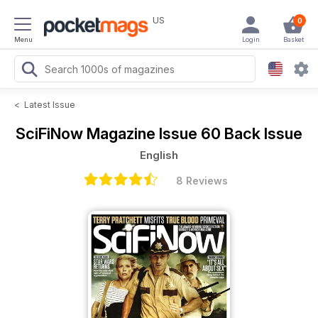
US
0
Menu
Login
Basket
<
Latest Issue
SciFiNow Magazine
Issue 60 Back Issue
English
8 Reviews