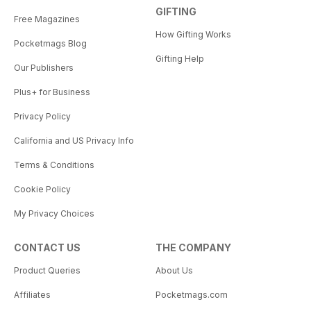
GIFTING
Free Magazines
How Gifting Works
Pocketmags Blog
Gifting Help
Our Publishers
Plus+ for Business
Privacy Policy
California and US Privacy Info
Terms & Conditions
Cookie Policy
My Privacy Choices
CONTACT US
THE COMPANY
Product Queries
About Us
Affiliates
Pocketmags.com