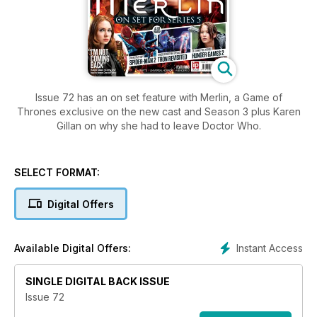
Issue 72 has an on set feature with Merlin, a Game of
Thrones exclusive on the new cast and Season 3 plus Karen
Gillan on why she had to leave Doctor Who.
SELECT FORMAT:
Digital Offers
Instant Access
Available Digital Offers:
SINGLE DIGITAL BACK ISSUE
Issue 72