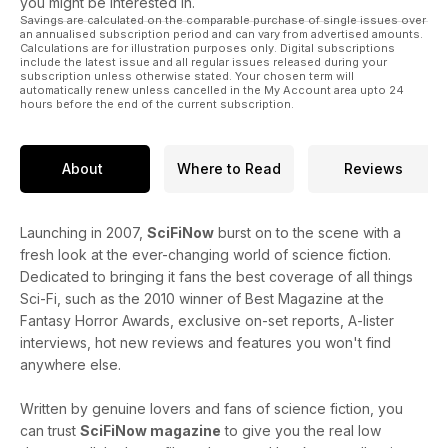
you might be interested in.
Savings are calculated on the comparable purchase of single issues over
an annualised subscription period and can vary from advertised amounts.
Calculations are for illustration purposes only. Digital subscriptions
include the latest issue and all regular issues released during your
subscription unless otherwise stated. Your chosen term will
automatically renew unless cancelled in the My Account area upto 24
hours before the end of the current subscription.
About
Where to Read
Reviews
Launching in 2007,
SciFiNow
burst on to the scene with a
fresh look at the ever-changing world of science fiction.
Dedicated to bringing it fans the best coverage of all things
Sci-Fi, such as the 2010 winner of Best Magazine at the
Fantasy Horror Awards, exclusive on-set reports, A-lister
interviews, hot new reviews and features you won't find
anywhere else.
Written by genuine lovers and fans of science fiction, you
can trust
SciFiNow magazine
to give you the real low