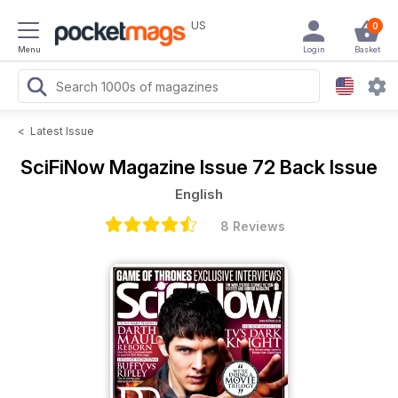
US
0
Menu
Login
Basket
<
Latest Issue
SciFiNow Magazine
Issue 72 Back Issue
English
8 Reviews