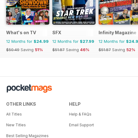
What's on TV
SFX
Infinity Magazine
12 Months for
$24.99
12 Months for
$27.99
12 Months for
$24.
$50.49
Saving
51%
$51.87
Saving
46%
$51.87
Saving
52%
OTHER LINKS
HELP
All Titles
Help & FAQs
New Titles
Email Support
Best Selling Magazines