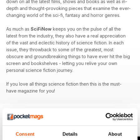
down on all the latest films, shows and books as well as in-
depth and thought-provoking pieces that examine the ever-
changing world of the sci-fi, fantasy and horror genres.
As much as
SciFiNow
keeps you on the pulse of all the
latest from the industry, they also have a real appreciation
of the vast and eclectic history of science fiction. In each
issue, they throwback to some of the greatest, most
obscure and groundbreaking things to have ever hit the big
screen and bookshelves - letting you relive your own
personal science fiction journey.
If you love all things science fiction then this is the must-
have magazine for you!
BACK ISSUES
View All
Consent
Details
About