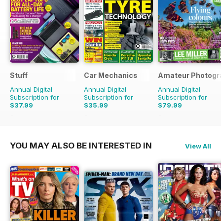
Stuff
Car Mechanics
Amateur Photogr
Annual Digital
Annual Digital
Annual Digital
Subscription for
Subscription for
Subscription for
$37.99
$35.99
$79.99
$64.87
Saving
41%
$47.88
Saving
25%
$103.74
Saving
23%
YOU MAY ALSO BE INTERESTED IN
View All