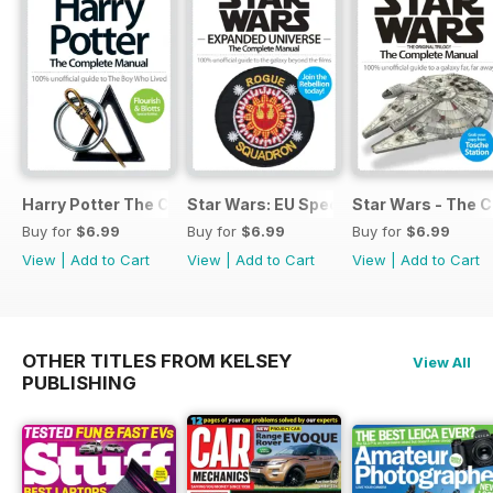
Harry Potter The Complete Manual
Star Wars: EU Special
Star Wars - The 
Buy for
$6.99
Buy for
$6.99
Buy for
$6.99
View
|
Add to Cart
View
|
Add to Cart
View
|
Add to Cart
OTHER TITLES FROM KELSEY
View All
PUBLISHING