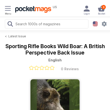
US
0
Menu
Login
Basket
<
Latest Issue
Sporting Rifle Books
Wild Boar: A British
Perspective Back Issue
English
0 Reviews