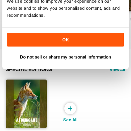
We use cookies to improve your experience on our
website and to show you personalised content, ads and
recommendations.
Sport in Wildest Britain - A Modern Perspective
British Deer Stalking Bible, 2nd edition
In the Shooting Fi
Buy for
$40.99
Buy for
$24.99
Buy for
$24.99
View
|
Add to Cart
View
|
Add to Cart
View
|
Add to Cart
OK
Do not sell or share my personal information
SPECIAL EDITIONS
View All
+
See All