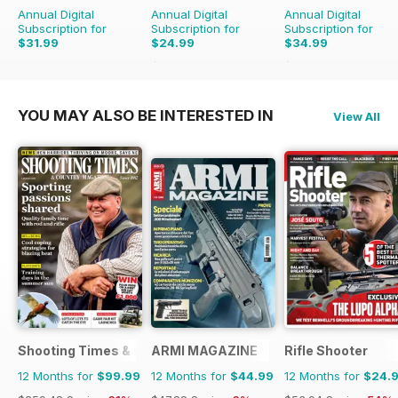
Annual Digital
Annual Digital
Annual Digital
Subscription for
Subscription for
Subscription for
$31.99
$24.99
$34.99
$50.49
Saving
51%
$64.87
Saving
46%
YOU MAY ALSO BE INTERESTED IN
View All
Shooting Times & Country
ARMI MAGAZINE
Rifle Shooter
12 Months for
$99.99
12 Months for
$44.99
12 Months for
$24.