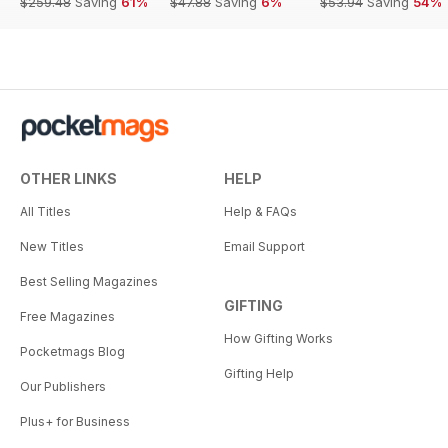
$259.48
Saving
61%
$47.88
Saving
6%
$53.94
Saving
54%
OTHER LINKS
HELP
All Titles
Help & FAQs
New Titles
Email Support
Best Selling Magazines
GIFTING
Free Magazines
How Gifting Works
Pocketmags Blog
Gifting Help
Our Publishers
Plus+ for Business