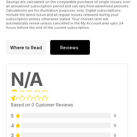
Savings are calculated on the comparable purchase of single issues over
an annualised subscription period and can vary from advertised amounts.
Calculations are for illustration purposes only. Digital subscriptions
include the latest issue and all regular issues released during your
subscription unless otherwise stated. Your chosen term will
automatically renew unless cancelled in the My Account area upto 24
hours before the end of the current subscription.
Where to Read
Reviews
N/A
Based on 0 Customer Reviews
5
0
4
0
3
0