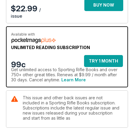
the culmination of Steve’s expertise and experience, easily
BUY NOW
$
22.99
/
distilling the knowledge of decades into these pages.” –
issue
Colonel Ben Payton USAAF (ret’d)
Available with
UNLIMITED READING SUBSCRIPTION
TRY 1 MONTH
99c
Get
unlimited access
to Sporting Rifle Books and over
750+ other great titles. Renews at $9.99 / month after
30 days. Cancel anytime.
Learn More
This issue and other back issues are not
included in a Sporting Rifle Books subscription.
Subscriptions include the latest regular issue and
new issues released during your subscription
and start from as little as