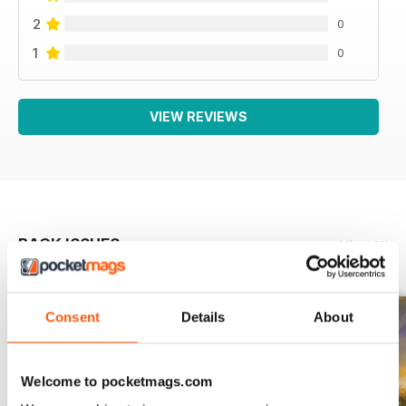
2
0
1
0
VIEW REVIEWS
BACK ISSUES
View All
Consent
Details
About
Welcome to pocketmags.com