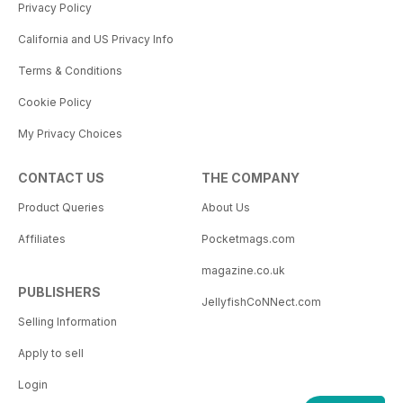
Privacy Policy
California and US Privacy Info
Terms & Conditions
Cookie Policy
My Privacy Choices
CONTACT US
THE COMPANY
Product Queries
About Us
Affiliates
Pocketmags.com
magazine.co.uk
PUBLISHERS
JellyfishCoNNect.com
Selling Information
Apply to sell
Login