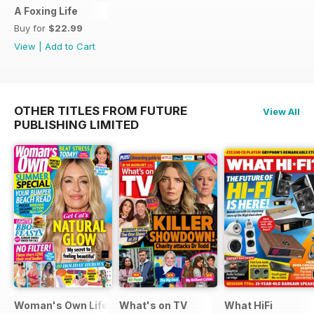
A Foxing Life
Buy for
$22.99
View
|
Add to Cart
OTHER TITLES FROM FUTURE
View All
PUBLISHING LIMITED
Woman's Own Lifestyle Special
What's on TV
What HiFi