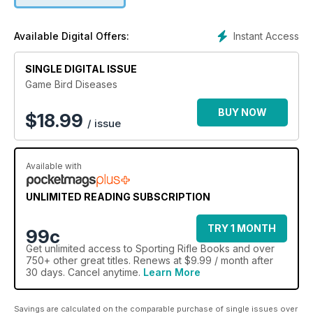
Instant Access
Available Digital Offers:
SINGLE DIGITAL ISSUE
Game Bird Diseases
BUY NOW
$
18.99
/ issue
Available with
UNLIMITED READING SUBSCRIPTION
TRY 1 MONTH
99c
Get
unlimited access
to Sporting Rifle Books and over
750+ other great titles. Renews at $9.99 / month after
30 days. Cancel anytime.
Learn More
Savings are calculated on the comparable purchase of single issues over