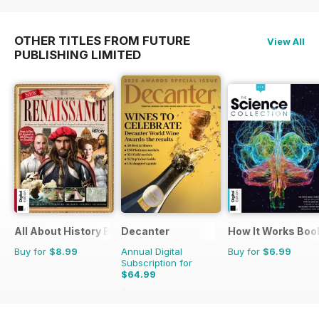
OTHER TITLES FROM FUTURE
View All
PUBLISHING LIMITED
All About History Book Of The Renaissance
Decanter
How It Works Boo
Buy for
$8.99
Annual Digital
Buy for
$6.99
Subscription for
$64.99
$83.88
Saving
23%