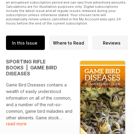
an annualised subscription period and can vary from advertised amounts.
Calculations are for illustration purposes only. Digital subscriptions
include the latest issue and all regular issues released during your
subscription unless otherwise stated. Your chosen term will
automatically renew unless cancelled in the My Account area upto 24
hours before the end of the current subscription.
In this Issue
Where to Read
Reviews
SPORTING RIFLE
BOOKS | GAME BIRD
DISEASES
Game Bird Diseases contains a
wealth of easily understood
information on all of the common,
and a number of the not-so-
common, game bird maladies and
other aliments. Game stock
read more
welfare, disease identification,
prevention, and treatment