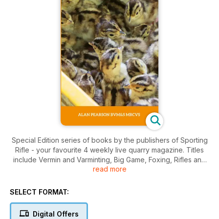
Special Edition series of books by the publishers of Sporting
Rifle - your favourite 4 weekly live quarry magazine. Titles
include Vermin and Varminting, Big Game, Foxing, Rifles and
read more
Ammunition, Deer and Antelope.
SELECT FORMAT:
Digital Offers