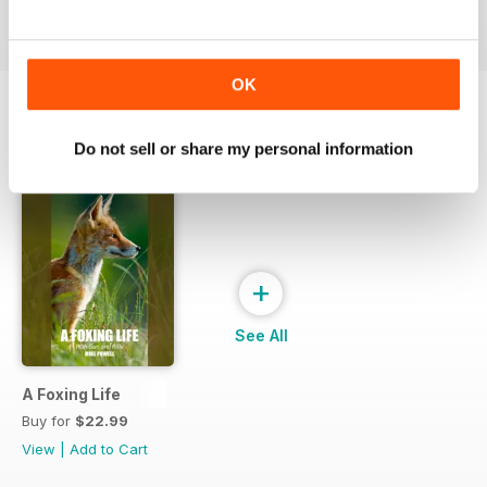
View
|
Add to Cart
View
|
Add to Cart
View
|
Add to Cart
OK
SPECIAL EDITIONS
Do not sell or share my personal information
View All
+
See All
A Foxing Life
Buy for
$22.99
View
|
Add to Cart