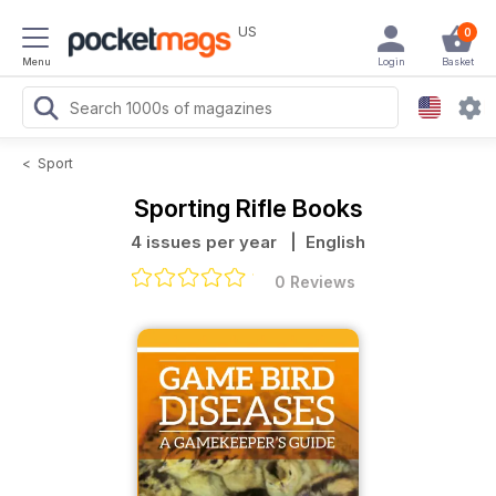
US
0
Menu
Login
Basket
<
Sport
Sporting Rifle Books
4 issues per year
| English
0 Reviews