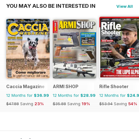
YOU MAY ALSO BE INTERESTED IN
View All
Caccia Magazine
ARMI SHOP
Rifle Shooter
12 Months for
$36.99
12 Months for
$28.99
12 Months for
$24.
$47.88
Saving
23%
$35.88
Saving
19%
$53.94
Saving
54%