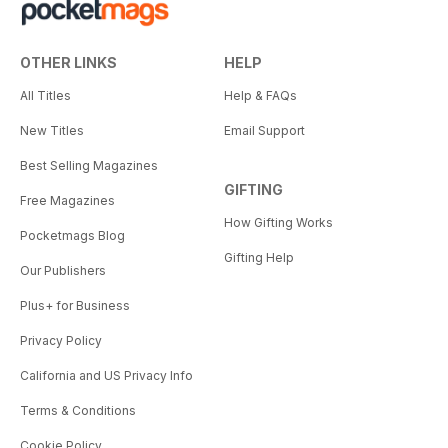
OTHER LINKS
HELP
All Titles
Help & FAQs
New Titles
Email Support
Best Selling Magazines
GIFTING
Free Magazines
How Gifting Works
Pocketmags Blog
Gifting Help
Our Publishers
Plus+ for Business
Privacy Policy
California and US Privacy Info
Terms & Conditions
Cookie Policy