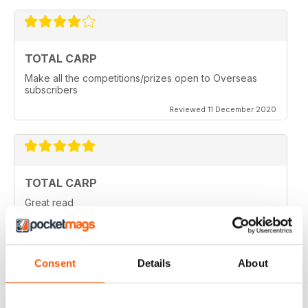
TOTAL CARP
Make all the competitions/prizes open to Overseas
subscribers
Reviewed 11 December 2020
TOTAL CARP
Great read
Reviewed 16 October 2020
Consent
Details
About
BEST BY FAR!