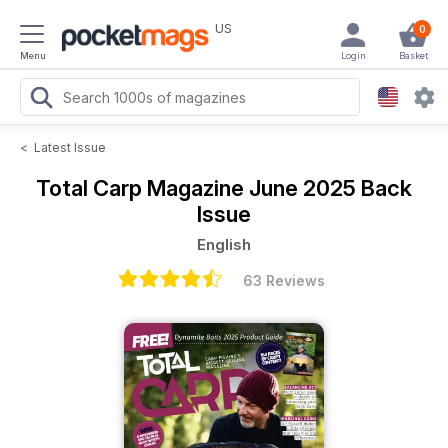
US
0
Menu
Login
Basket
<
Latest Issue
Total Carp Magazine
June 2025 Back
Issue
English
63 Reviews