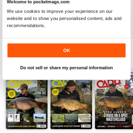
Welcome to pocketmags.com
A cracking read and I just caught up and bought a
couple of missed issues. Delighted - will recommend.
We use cookies to improve your experience on our
website and to show you personalised content, ads and
Reviewed 20 February 2013
recommendations.
OK
BACK ISSUES
View All
Do not sell or share my personal information