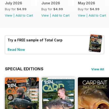
July 2026
June 2026
May 2026
Buy for
$4.99
Buy for
$4.99
Buy for
$4.99
View
|
Add to Cart
View
|
Add to Cart
View
|
Add to Cart
Try a
FREE
sample of Total Carp
Read Now
SPECIAL EDITIONS
View All