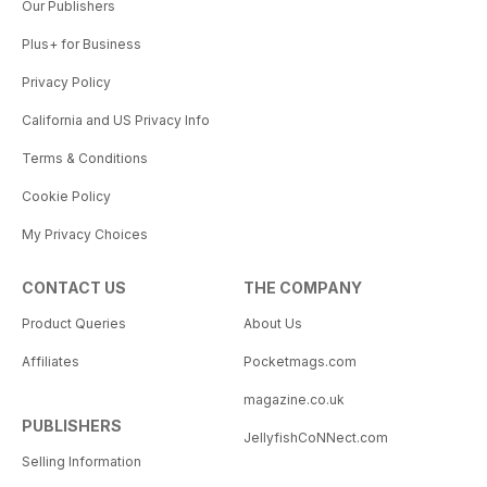
Our Publishers
Plus+ for Business
Privacy Policy
California and US Privacy Info
Terms & Conditions
Cookie Policy
My Privacy Choices
CONTACT US
THE COMPANY
Product Queries
About Us
Affiliates
Pocketmags.com
magazine.co.uk
PUBLISHERS
JellyfishCoNNect.com
Selling Information