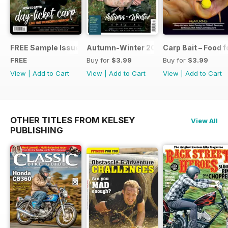
FREE Sample Issue
Autumn-Winter 2018 Special Issue
Carp Bait – Food 
FREE
Buy for
$3.99
Buy for
$3.99
View
|
Add to Cart
View
|
Add to Cart
View
|
Add to Cart
OTHER TITLES FROM KELSEY
View All
PUBLISHING