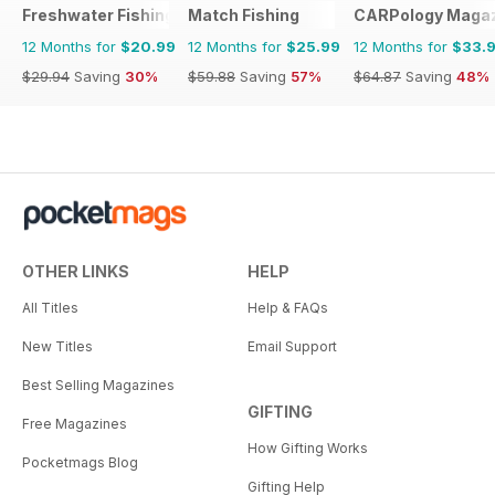
Freshwater Fishing Australia
Match Fishing
CARPology Maga
12 Months for
$20.99
12 Months for
$25.99
12 Months for
$33.
$29.94
Saving
30%
$59.88
Saving
57%
$64.87
Saving
48%
OTHER LINKS
HELP
All Titles
Help & FAQs
New Titles
Email Support
Best Selling Magazines
GIFTING
Free Magazines
How Gifting Works
Pocketmags Blog
Gifting Help