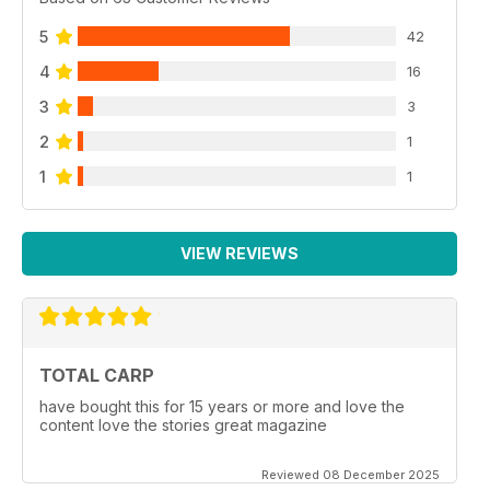
5
42
4
16
3
3
2
1
1
1
VIEW REVIEWS
TOTAL CARP
have bought this for 15 years or more and love the
content love the stories great magazine
Reviewed 08 December 2025