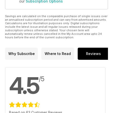
our
Subscription Options
Savings are calculated on the comparable purchase of single issues over
an annualised subscription period and can vary from advertised amounts.
Calculations are for illustration purposes only. Digital subscriptions
include the latest issue and all regular issues released during your
subscription unless otherwise stated. Your chosen term will
automatically renew unless cancelled in the My Account area upto 24
hours before the end of the current subscription.
Why Subscribe
Where to Read
Reviews
4.5
/5
Based on 63 Customer Reviews