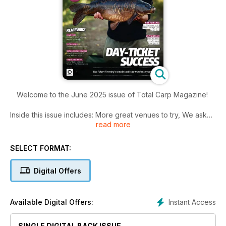
Welcome to the June 2025 issue of Total Carp Magazine!
Inside this issue includes: More great venues to try, We asked
read more
five top anglers what significant adjustments did they make as
we transition from spring into summer, Learn how to tie Matt
Townend’s jinglyjangly
SELECT FORMAT:
rig – get it right and the mechanics are deadly and much
more!
Digital Offers
Instant Access
Available Digital Offers:
SINGLE DIGITAL BACK ISSUE