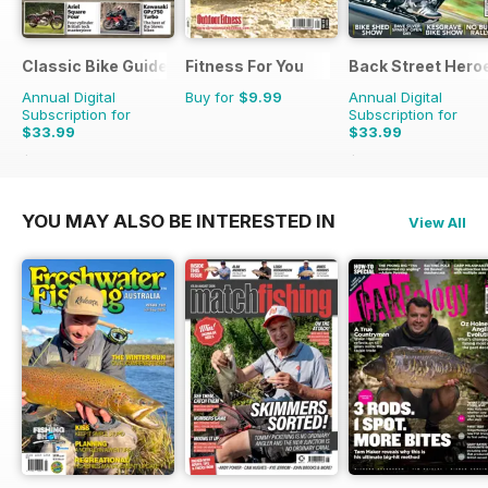
Classic Bike Guide
Fitness For You
Back Street Hero
Annual Digital
Buy for
$9.99
Annual Digital
Subscription for
Subscription for
$33.99
$33.99
$59.88
Saving
43%
$59.88
Saving
43%
YOU MAY ALSO BE INTERESTED IN
View All