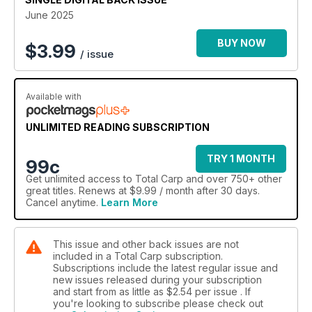
June 2025
BUY NOW
$
3.99
/ issue
Available with
UNLIMITED READING SUBSCRIPTION
TRY 1 MONTH
99c
Get
unlimited access
to Total Carp and over 750+ other
great titles. Renews at $9.99 / month after 30 days.
Cancel anytime.
Learn More
This issue and other back issues are not
included in a Total Carp subscription.
Subscriptions include the latest regular issue and
new issues released during your subscription
and start from as little as
$2.54
per issue . If
you're looking to subscribe please check out