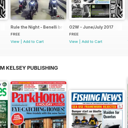
Rule the Night - Benelli brochure
O2W - June/July 2017
FREE
FREE
View
|
Add to Cart
View
|
Add to Cart
OM KELSEY PUBLISHING