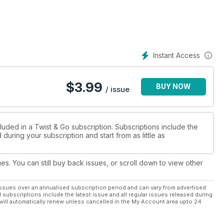
Instant Access
$
3.99
BUY NOW
/ issue
luded in a Twist & Go subscription. Subscriptions include the
during your subscription and start from as little as
nter competition
ues. You can still buy back issues, or scroll down to view other
ssues over an annualised subscription period and can vary from advertised
l subscriptions include the latest issue and all regular issues released during
will automatically renew unless cancelled in the My Account area upto 24