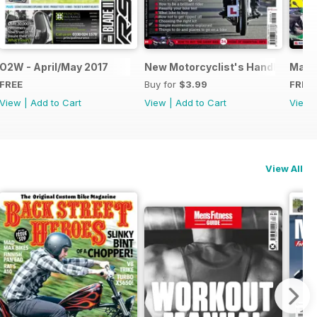
O2W - April/May 2017
New Motorcyclist's Handbook
May-J
FREE
Buy for
$3.99
FREE
View
|
Add to Cart
View
|
Add to Cart
View
View All