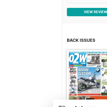
VIEW REVIE
BACK ISSUES