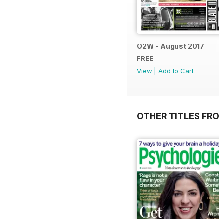
O2W - August 2017
FREE
View
|
Add to Cart
OTHER TITLES FR