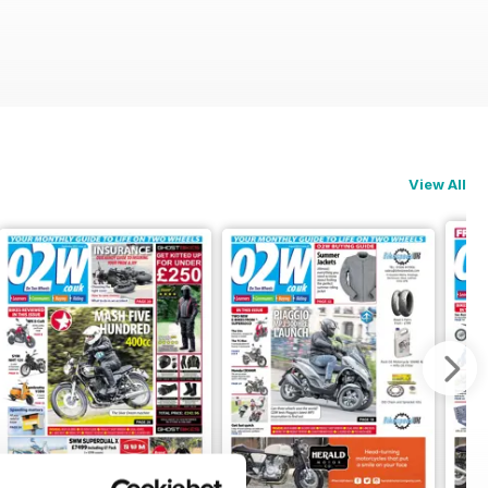
View All