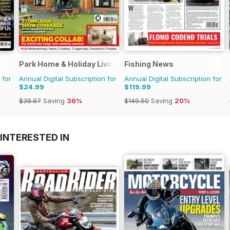
Park Home & Holiday Living
Fishing News
 for
Annual Digital Subscription for
Annual Digital Subscription for
$24.99
$119.99
$38.87
Saving
36%
$149.50
Saving
20%
INTERESTED IN