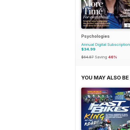
Psychologies
Annual Digital Subscription
$34.99
$64.87
Saving
46%
YOU MAY ALSO BE 