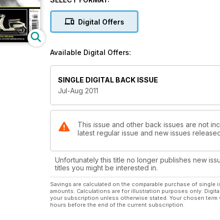
The long-termers
An introduction to t&g’s long-term fleet
Digital Offers
Moore Large to import CPI
A new era for the Taiwanese brand
Available Digital Offers:
Lambretta returns
The iconic scooter arrives in the UK
SINGLE DIGITAL BACK ISSUE
Jul-Aug 2011
WIN a Vespa GTS exhaust
See our free-to-enter competition inside
Last chance to WIN A Baotian Speedy 50
This issue and other back issues are not inc
latest regular issue and new issues released 
& bonus package worth over £1200 in our free-to-e
Unfortunately this title no longer publishes new iss
titles you might be interested in.
Savings are calculated on the comparable purchase of single i
amounts. Calculations are for illustration purposes only. Digita
your subscription unless otherwise stated. Your chosen term 
hours before the end of the current subscription.