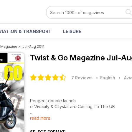
VIATION & TRANSPORT
LEISURE
o Magazine
>
Jul-Aug 2011
Twist & Go Magazine
Jul-Au
7 Reviews
• English
•
Avi
Peugeot double launch
e-Vivacity & Citystar are Coming To The UK
read more
Budget 50cc group test
T&G TESTS FOUR SUB-£1200 MOPEDS
SELECT FORMAT: