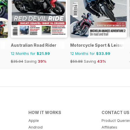
Australian Road Rider
Motorcycle Sport & Leisure
12 Months for
$21.99
12 Months for
$33.99
$35.94
Saving
39%
$59.88
Saving
43%
HOW IT WORKS
CONTACT US
Apple
Product Querie
Android
Affiliates