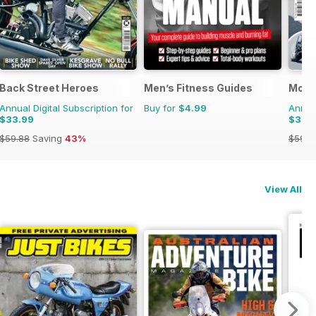
Back Street Heroes
Men’s Fitness Guides
Motor
Annual Digital Subscription for
Buy for
$4.99
Annual
$33.99
$33.
$59.88
Saving
43%
$59.8
View All