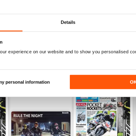
mber 2019
On Two Wheels - November 2019
On Two Wheels October 201
FREE
FREE
Details
View
|
Add to Cart
View
|
Add to Cart
m
our experience on our website and to show you personalised co
 my personal information
O