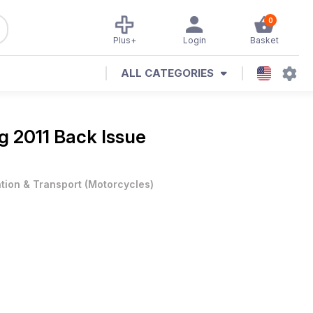
0
Plus+
Login
Basket
ALL CATEGORIES
g 2011 Back Issue
ation & Transport
(
Motorcycles
)