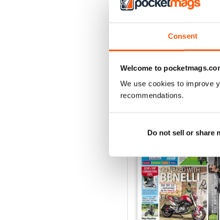
On Two Wheels - Dece
FREE
Consent
View
|
Add to Cart
Welcome to pocketmags.co
We use cookies to improve y
recommendations.
SPECIAL EDITIONS
Do not sell or share