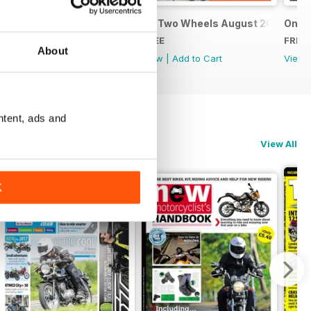
9
On Two Wheels September 2019
On Two Wheels August 2019
On T
FREE
FREE
FREE
About
View
|
Add to Cart
View
|
Add to Cart
View
ntent, ads and
View All
K