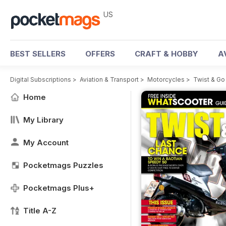
US
BEST SELLERS
OFFERS
CRAFT & HOBBY
A
Digital Subscriptions
>
Aviation & Transport
>
Motorcycles
>
Twist & G
Home
My Library
My Account
Pocketmags Puzzles
Pocketmags Plus+
Title A-Z