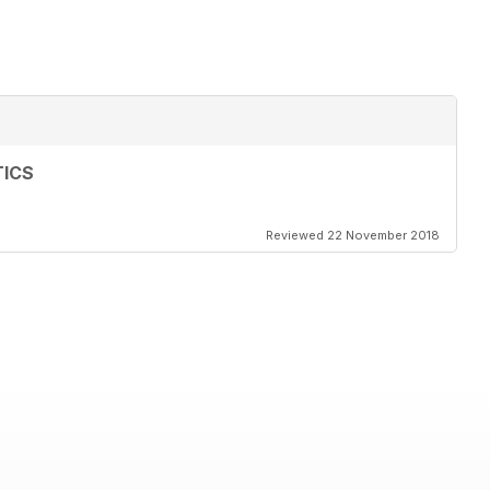
TICS
Reviewed 22 November 2018