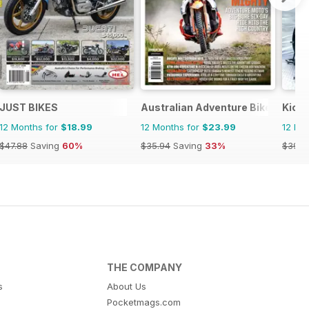
JUST BIKES
Australian Adventure Bike
Kick
12 Months for
$18.99
12 Months for
$23.99
12 Mo
$47.88
Saving
60%
$35.94
Saving
33%
$39.9
THE COMPANY
s
About Us
Pocketmags.com