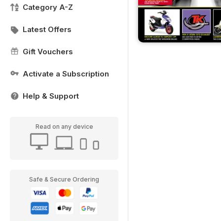
Category A-Z
Latest Offers
Gift Vouchers
Activate a Subscription
Help & Support
Read on any device
Safe & Secure Ordering