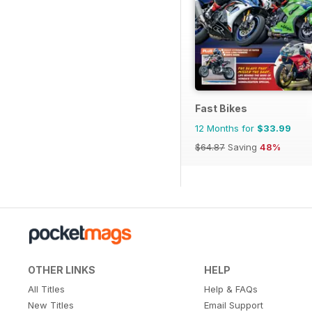
Fast Bikes
12 Months for
$33.99
$64.87
Saving
48%
OTHER LINKS
HELP
All Titles
Help & FAQs
New Titles
Email Support