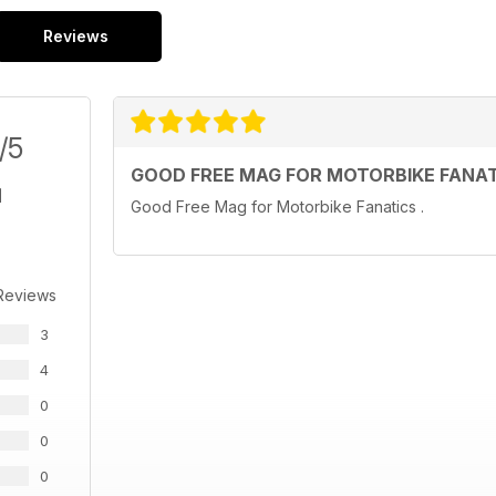
Reviews
/5
GOOD FREE MAG FOR MOTORBIKE FANA
Good Free Mag for Motorbike Fanatics .
Reviews
3
4
0
0
0