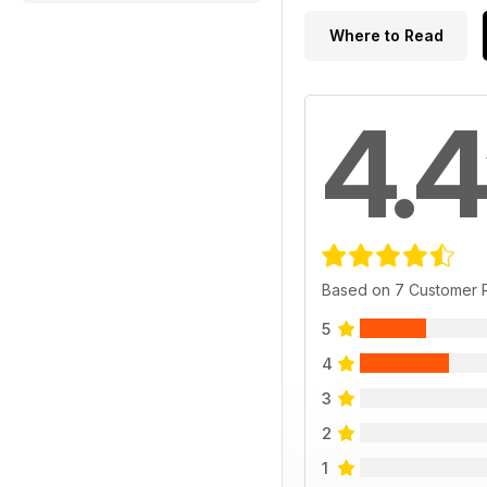
Where to Read
4.4
Based on 7 Customer 
5
4
3
2
1