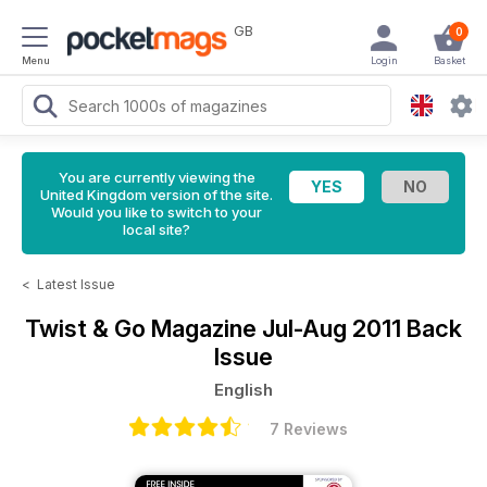
GB
0
Menu
Login
Basket
You are currently viewing the
United Kingdom version of the site.
Would you like to switch to your
local site?
<
Latest Issue
Twist & Go Magazine
Jul-Aug 2011 Back
Issue
English
7 Reviews