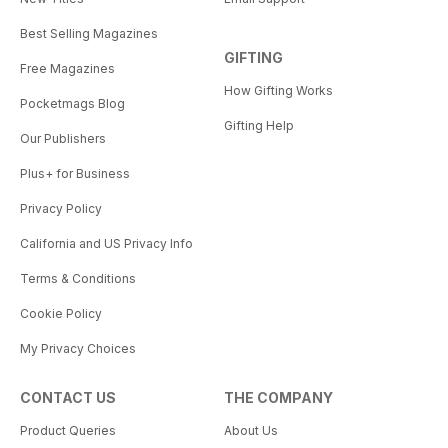
Best Selling Magazines
GIFTING
Free Magazines
How Gifting Works
Pocketmags Blog
Gifting Help
Our Publishers
Plus+ for Business
Privacy Policy
California and US Privacy Info
Terms & Conditions
Cookie Policy
My Privacy Choices
CONTACT US
THE COMPANY
Product Queries
About Us