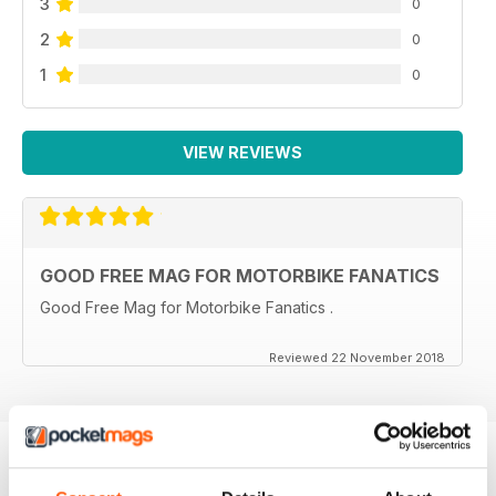
3
0
2
0
1
0
VIEW REVIEWS
GOOD FREE MAG FOR MOTORBIKE FANATICS
Good Free Mag for Motorbike Fanatics .
Reviewed 22 November 2018