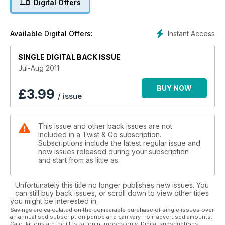
Digital Offers
Moore Large to import CPI
A new era for the Taiwanese brand
Instant Access
Available Digital Offers:
Lambretta returns
SINGLE DIGITAL BACK ISSUE
The iconic scooter arrives in the UK
Jul-Aug 2011
WIN a Vespa GTS exhaust
See our free-to-enter competition inside
BUY NOW
£
3.99
/ issue
Last chance to WIN A Baotian Speedy 50
& bonus package worth over £1200 in our free-to-enter
This issue and other back issues are not
competition
included in a Twist & Go subscription.
Subscriptions include the latest regular issue and
new issues released during your subscription
and start from as little as
Unfortunately this title no longer publishes new issues. You
can still buy back issues, or scroll down to view other titles
you might be interested in.
Savings are calculated on the comparable purchase of single issues over
an annualised subscription period and can vary from advertised amounts.
Calculations are for illustration purposes only. Digital subscriptions