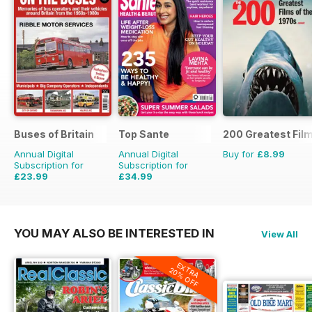
Buses of Britain
Top Sante
200 Greatest Film
Annual Digital
Annual Digital
Buy for
£8.99
Subscription for
Subscription for
£23.99
£34.99
£35.96
Saving
33%
£64.87
Saving
46%
YOU MAY ALSO BE INTERESTED IN
View All
EXTRA
20% OFF