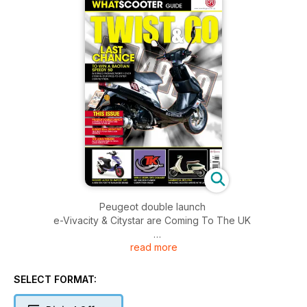
Peugeot double launch
e-Vivacity & Citystar are Coming To The UK
read more
Budget 50cc group test
T&G TESTS FOUR SUB-£1200 MOPEDS
SELECT FORMAT:
The long-termers
An introduction to t&g’s long-term fleet