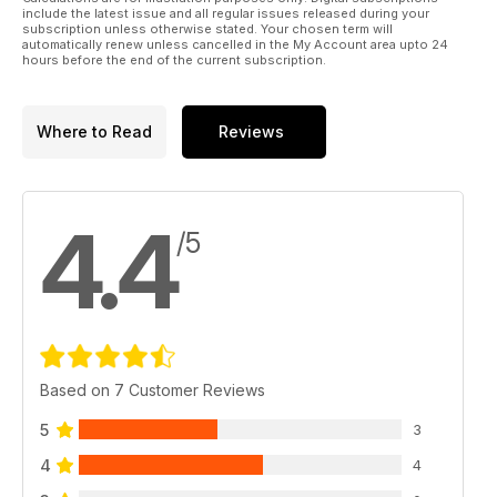
include the latest issue and all regular issues released during your
subscription unless otherwise stated. Your chosen term will
automatically renew unless cancelled in the My Account area upto 24
hours before the end of the current subscription.
Where to Read
Reviews
4.4
/5
Based on 7 Customer Reviews
5
3
4
4