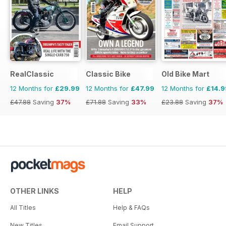
RealClassic
Classic Bike
Old Bike Mart
12 Months for
£29.99
12 Months for
£47.99
12 Months for
£14.9
£47.88
Saving
37%
£71.88
Saving
33%
£23.88
Saving
37%
OTHER LINKS
HELP
All Titles
Help & FAQs
New Titles
Email Support