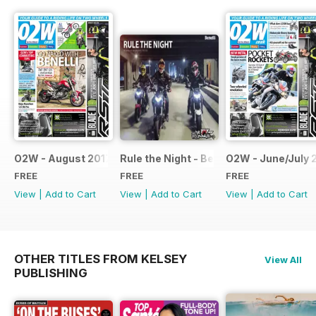
O2W - August 2017
Rule the Night - Benelli brochure
O2W - June/July 
FREE
FREE
FREE
View
|
Add to Cart
View
|
Add to Cart
View
|
Add to Cart
OTHER TITLES FROM KELSEY
View All
PUBLISHING