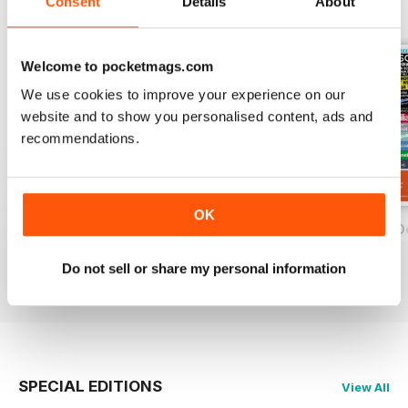
Consent
Details
About
BACK ISSUES
View All
Welcome to pocketmags.com
We use cookies to improve your experience on our
website and to show you personalised content, ads and
recommendations.
OK
On Two Wheels - December 2019
On Two Wheels - November 2019
On Two Wheels O
FREE
FREE
FREE
Do not sell or share my personal information
View
|
Add to Cart
View
|
Add to Cart
View
|
Add to Cart
SPECIAL EDITIONS
View All