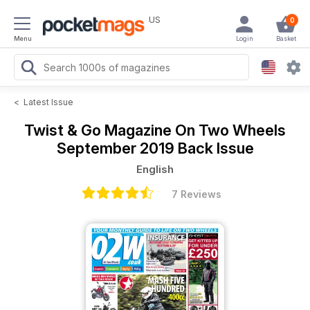
US
0
Menu
Login
Basket
<
Latest Issue
Twist & Go Magazine
On Two Wheels
September 2019 Back Issue
English
7 Reviews