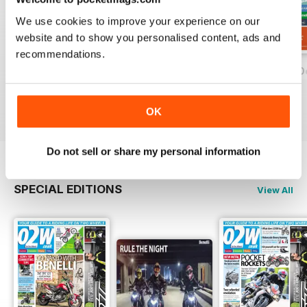
We use cookies to improve your experience on our
website and to show you personalised content, ads and
recommendations.
On Two Wheels - December 2019
On Two Wheels - November 2019
On Two Wheels O
FREE
FREE
FREE
View
|
Add to Cart
View
|
Add to Cart
View
|
Add to Cart
OK
Do not sell or share my personal information
SPECIAL EDITIONS
View All