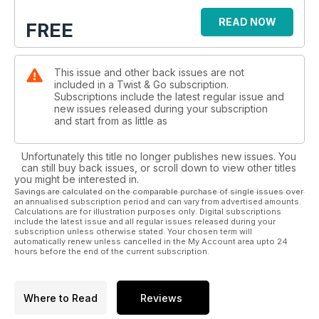
READ NOW
FREE
This issue and other back issues are not
included in a Twist & Go subscription.
Subscriptions include the latest regular issue and
new issues released during your subscription
and start from as little as
Unfortunately this title no longer publishes new issues. You
can still buy back issues, or scroll down to view other titles
you might be interested in.
Savings are calculated on the comparable purchase of single issues over
an annualised subscription period and can vary from advertised amounts.
Calculations are for illustration purposes only. Digital subscriptions
include the latest issue and all regular issues released during your
subscription unless otherwise stated. Your chosen term will
automatically renew unless cancelled in the My Account area upto 24
hours before the end of the current subscription.
Where to Read
Reviews