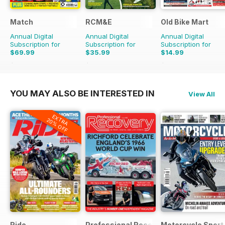
Match
RCM&E
Old Bike Mart
Annual Digital
Annual Digital
Annual Digital
Subscription for
Subscription for
Subscription for
$69.99
$35.99
$14.99
$103.74
Saving
33%
$59.88
Saving
40%
$23.88
Saving
37%
YOU MAY ALSO BE INTERESTED IN
View All
EXTRA
20% OFF
Ride
Professional Recovery Magazine
Motorcycle Sport 