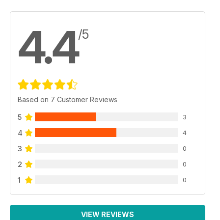
4.4
/5
Based on 7 Customer Reviews
5
3
4
4
3
0
2
0
1
0
VIEW REVIEWS