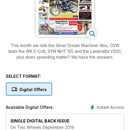
This month we ride the Silver Dream Machine! Also, O2W
tests the WK E-Colt, SYM NHT 125 and the Lambretta V200,
plus does speeding matter? We have the answers.
SELECT FORMAT:
Digital Offers
Instant Access
Available Digital Offers:
SINGLE DIGITAL BACK ISSUE
On Two Wheels September 2019