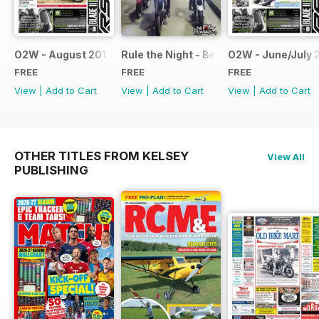
O2W - August 2017
Rule the Night - Benelli brochure
O2W - June/July 
FREE
FREE
FREE
View
|
Add to Cart
View
|
Add to Cart
View
|
Add to Cart
OTHER TITLES FROM KELSEY
View All
PUBLISHING