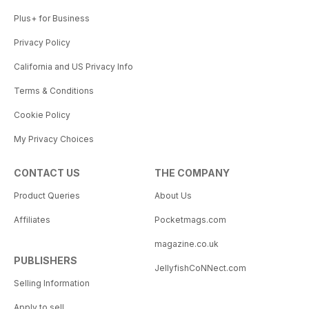
Plus+ for Business
Privacy Policy
California and US Privacy Info
Terms & Conditions
Cookie Policy
My Privacy Choices
CONTACT US
THE COMPANY
Product Queries
About Us
Affiliates
Pocketmags.com
magazine.co.uk
PUBLISHERS
JellyfishCoNNect.com
Selling Information
Apply to sell