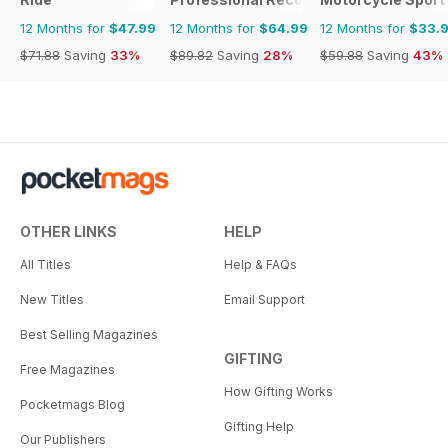
12 Months for
$47.99
12 Months for
$64.99
12 Months for
$33.
$71.88
Saving
33%
$89.82
Saving
28%
$59.88
Saving
43%
OTHER LINKS
HELP
All Titles
Help & FAQs
New Titles
Email Support
Best Selling Magazines
GIFTING
Free Magazines
How Gifting Works
Pocketmags Blog
Gifting Help
Our Publishers