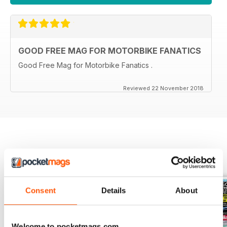
GOOD FREE MAG FOR MOTORBIKE FANATICS
Good Free Mag for Motorbike Fanatics .
Reviewed 22 November 2018
BACK ISSUES
View All
Consent
Details
About
Welcome to pocketmags.com