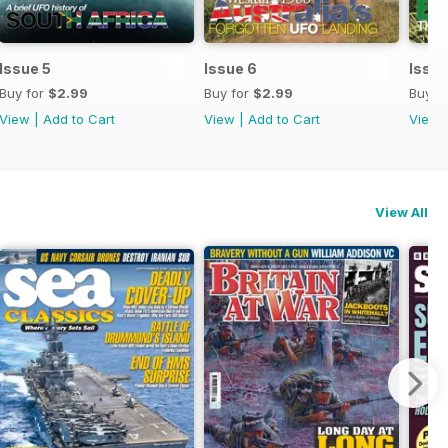
Issue 5
Issue 6
Issue
Buy for
$2.99
Buy for
$2.99
Buy f
View
|
Add to Cart
View
|
Add to Cart
View
View All