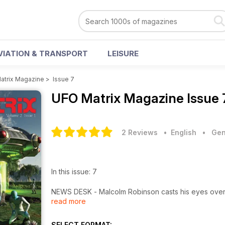
VIATION & TRANSPORT
LEISURE
atrix Magazine
>
Issue 7
UFO Matrix Magazine
Issue 
2 Reviews
• English
•
Gen
In this issue: 7
NEWS DESK - Malcolm Robinson casts his eyes over t
read more
BRAZIL: - THE FORGOTTEN CASES Whenever we can a
forgotten about. Thiago Ticchetti does exactly that 
SELECT FORMAT: