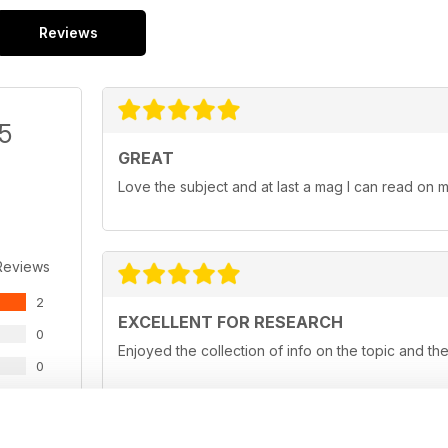
PROOF AT LAST? Are UFO landings proof at last of E
Reviews
And much, much more.
/5
GREAT
Love the subject and at last a mag I can read on 
Reviews
2
EXCELLENT FOR RESEARCH
0
Enjoyed the collection of info on the topic and th
0
0
0