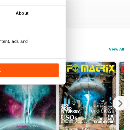
About
ntent, ads and
View All
K