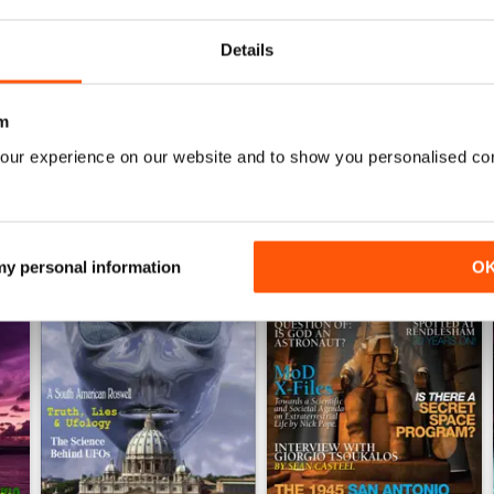
Details
WS
m
our experience on our website and to show you personalised co
 my personal information
O