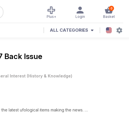
0
Plus+
Login
Basket
ALL CATEGORIES
7 Back Issue
eral Interest
(
History & Knowledge
)
he latest ufological items making the news.
t UFO Matrix we like to bring you UFO cases that have been
from Brazil.