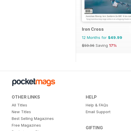
Iron Cross
12 Months for
$49.99
$59.96
Saving
17%
OTHER LINKS
HELP
All Titles
Help & FAQs
New Titles
Email Support
Best Selling Magazines
Free Magazines
GIFTING