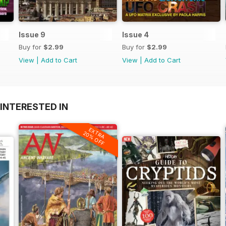
Issue 9
Issue 4
Buy for
$2.99
Buy for
$2.99
View
|
Add to Cart
View
|
Add to Cart
INTERESTED IN
EXTRA
20% OFF