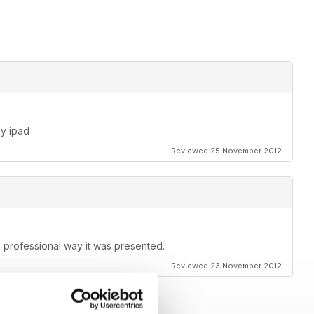
T visitation?
my ipad
Reviewed 25 November 2012
e professional way it was presented.
Reviewed 23 November 2012