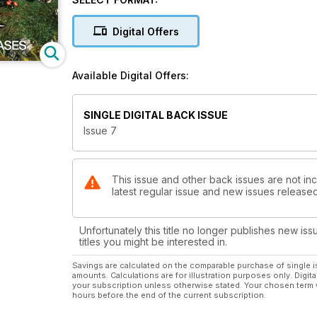
UFO'S AND DISNEY - Have the powers-that-b
Digital Offers
WESTALL PT.2 - Shane Ryan concludes his t
Available Digital Offers:
THE MUCHALLS UFOS - Tom James Moir details his ow
SPOTLIGHT - Michael Hallowell delves into UFO cases
SINGLE DIGITAL BACK ISSUE
debate.
Issue 7
CLAS SVAHN - Interviews the Apollo astronaut Edg
MoD X-FILES - Former MoD UFO expert and UFO MATR
This issue and other back issues are not inc
latest regular issue and new issues released 
makers have been influenced by anyone from the c
OZ COLUMN - Lee Paqui & Sheryl Gottschall ask 'Wh
Unfortunately this title no longer publishes new iss
titles you might be interested in.
THE ALIENS VANISHING ACT - Ahmad Jamaludin discuss
Savings are calculated on the comparable purchase of single i
amounts. Calculations are for illustration purposes only. Digita
BOTH ENDS AGAINST THE MIDDLE - Brian Allan discus
your subscription unless otherwise stated. Your chosen term 
phenomena.
hours before the end of the current subscription.