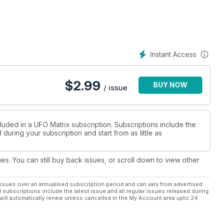
e influenced film makers ?
wo-part feature on the UFO landing case from Australia in 1966.
Instant Access
n sighting from Muchalls in North-East Scotland.
, films and photographs that are currently causing a lot of
$
2.99
BUY NOW
/ issue
ar Mitchell.
IX columnist Nick Pope Does not believe that the movie
luded in a UFO Matrix subscription. Subscriptions include the
during your subscription and start from as little as
orridors of power.
y no crop circles down under ?'
ues. You can still buy back issues, or scroll down to view other
es entity cases where the entities simply 'vanish'.
ssues over an annualised subscription period and can vary from advertised
l subscriptions include the latest issue and all regular issues released during
ses the idea that UFOs are very much part of paranormal
will automatically renew unless cancelled in the My Account area upto 24