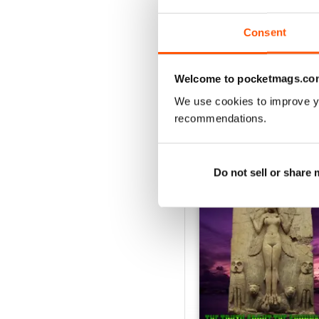
Consent
VIEW REVIE
Welcome to pocketmags.co
We use cookies to improve y
recommendations.
BACK ISSUES
Do not sell or share