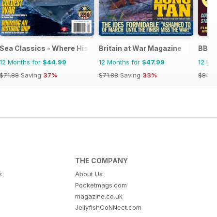
Sea Classics - Where History Sets Sail
Britain at War Magazine
BBC S
12 Months for
$44.99
12 Months for
$47.99
12 Mo
$71.88
Saving
37%
$71.88
Saving
33%
$83.8
THE COMPANY
s
About Us
Pocketmags.com
magazine.co.uk
JellyfishCoNNect.com