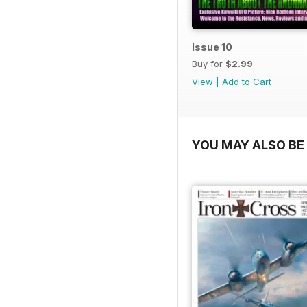
Issue 10
Buy for
$2.99
View
|
Add to Cart
YOU MAY ALSO BE 