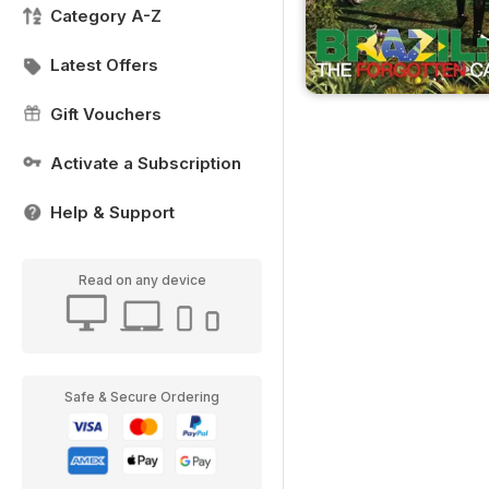
Category A-Z
Latest Offers
Gift Vouchers
Activate a Subscription
Help & Support
Read on any device
Safe & Secure Ordering