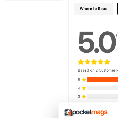
Where to Read
5.0
Based on 2 Customer 
5
4
3
2
1