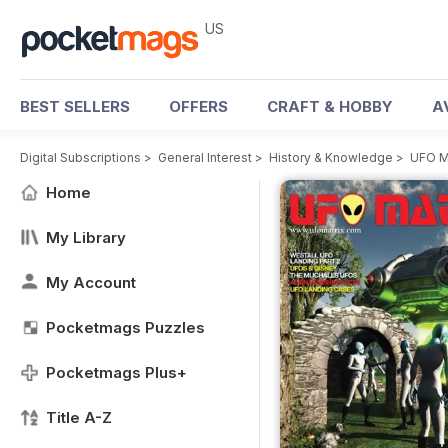
US
BEST SELLERS
OFFERS
CRAFT & HOBBY
A
Digital Subscriptions
>
General Interest
>
History & Knowledge
>
UFO M
Home
My Library
My Account
Pocketmags Puzzles
Pocketmags Plus+
Title A-Z