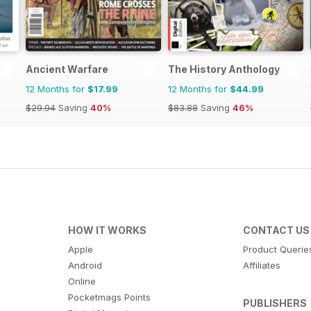
Ancient Warfare
The History Anthology
12 Months for
$17.99
12 Months for
$44.99
$29.94
Saving
40%
$83.88
Saving
46%
HOW IT WORKS
CONTACT US
Apple
Product Querie
Android
Affiliates
Online
Pocketmags Points
PUBLISHERS