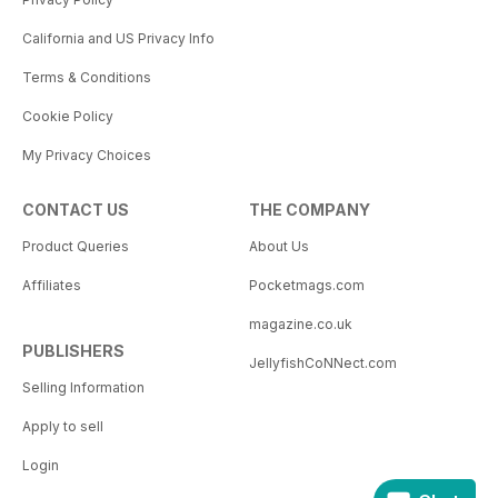
California and US Privacy Info
Terms & Conditions
Cookie Policy
My Privacy Choices
CONTACT US
THE COMPANY
Product Queries
About Us
Affiliates
Pocketmags.com
magazine.co.uk
PUBLISHERS
JellyfishCoNNect.com
Selling Information
Apply to sell
Login