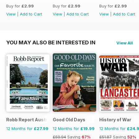
Buy for
£2.99
Buy for
£2.99
Buy for
£2.99
View
|
Add to Cart
View
|
Add to Cart
View
|
Add to Cart
YOU MAY ALSO BE INTERESTED IN
View All
Robb Report Australia & New Zealand
Good Old Days
History of War
12 Months for
£27.99
12 Months for
£19.99
12 Months for
£24.
£59.94
Saving
67%
£51.87
Saving
52%