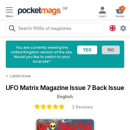
GB
0
Menu
Login
Basket
You are currently viewing the
United Kingdom version of the site.
Would you like to switch to your
local site?
<
Latest Issue
UFO Matrix Magazine
Issue 7 Back Issue
English
2 Reviews