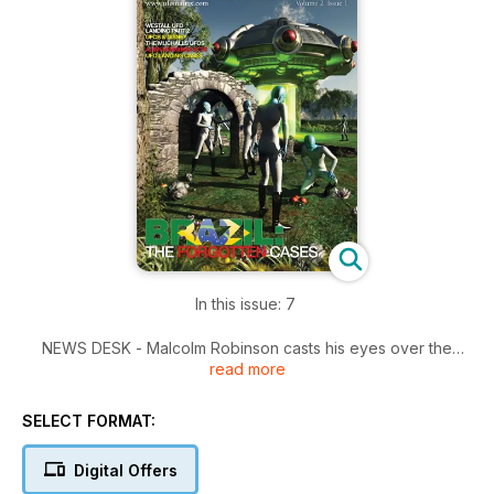
In this issue: 7
NEWS DESK - Malcolm Robinson casts his eyes over the
read more
latest ufological items making the news.
BRAZIL: - THE FORGOTTEN CASES Whenever we can at UFO
SELECT FORMAT:
Matrix we like to bring you UFO cases that have been
forgotten about. Thiago Ticchetti does exactly that from
Digital Offers
Brazil.