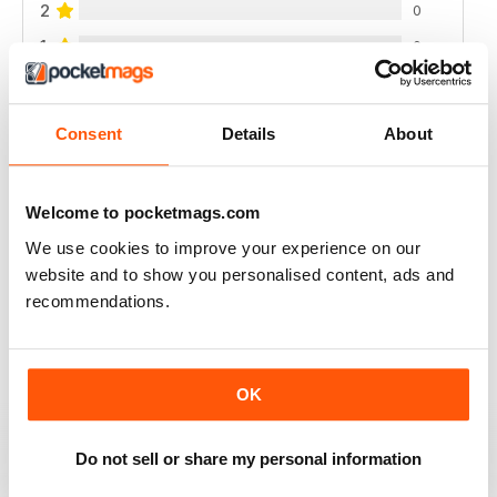
2
0
1
0
VIEW REVIEWS
Consent
Details
About
Welcome to pocketmags.com
GREAT
We use cookies to improve your experience on our
website and to show you personalised content, ads and
Love the subject and at last a mag I can read on my
ipad
recommendations.
Reviewed 25 November 2012
OK
EXCELLENT FOR RESEARCH
Do not sell or share my personal information
Enjoyed the collection of info on the topic and the