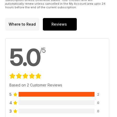
automatically renew unless cancelled in the My Account area upto 24
THE ALIENS VANISHING ACT - Ahmad Jamaludin discusses
hours before the end of the current subscription.
entity cases where the entities simply 'vanish'.
BOTH ENDS AGAINST THE MIDDLE - Brian Allan discusses the
Where to Read
Reviews
idea that UFOs are very much part of paranormal phenomena.
PROOF AT LAST? Are UFO landings proof at last of ET
visitation?
5.0
/5
And much, much more.
Based on 2 Customer Reviews
5
2
4
0
3
0