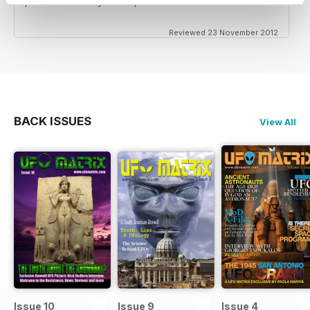
professional way it was presented.
Reviewed 23 November 2012
BACK ISSUES
View All
Issue 10
Issue 9
Issue 4