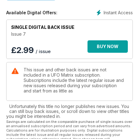
UFO'S AND DISNEY - Have the powers-that-be influenced
Instant Access
Available Digital Offers:
film makers ?
WESTALL PT.2 - Shane Ryan concludes his two-part feature
SINGLE DIGITAL BACK ISSUE
on the UFO landing case from Australia in 1966.
Issue 7
THE MUCHALLS UFOS - Tom James Moir details his own
BUY NOW
£
2.99
/ issue
sighting from Muchalls in North-East Scotland.
SPOTLIGHT - Michael Hallowell delves into UFO cases, films
This issue and other back issues are not
and photographs that are currently causing a lot of debate.
included in a UFO Matrix subscription.
Subscriptions include the latest regular issue and
CLAS SVAHN - Interviews the Apollo astronaut Edgar Mitchell.
new issues released during your subscription
and start from as little as
MoD X-FILES - Former MoD UFO expert and UFO MATRIX
columnist Nick Pope Does not believe that the movie makers
Unfortunately this title no longer publishes new issues. You
have been influenced by anyone from the corridors of
can still buy back issues, or scroll down to view other titles
power.
you might be interested in.
Savings are calculated on the comparable purchase of single issues over
an annualised subscription period and can vary from advertised amounts.
OZ COLUMN - Lee Paqui & Sheryl Gottschall ask 'Why no
Calculations are for illustration purposes only. Digital subscriptions
crop circles down under ?'
include the latest issue and all regular issues released during your
subscription unless otherwise stated. Your chosen term will