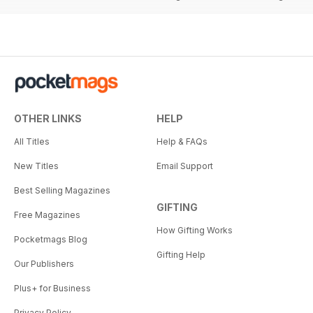
OTHER LINKS
HELP
All Titles
Help & FAQs
New Titles
Email Support
Best Selling Magazines
GIFTING
Free Magazines
How Gifting Works
Pocketmags Blog
Gifting Help
Our Publishers
Plus+ for Business
Privacy Policy