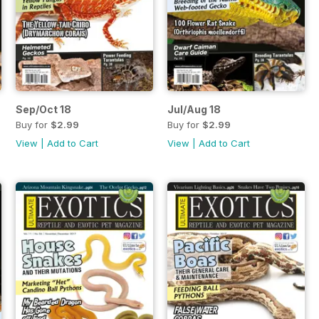
Sep/Oct 18
Jul/Aug 18
Buy for
$2.99
Buy for
$2.99
View
|
Add to Cart
View
|
Add to Cart