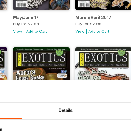
May/June 17
March/April 2017
Buy for
$2.99
Buy for
$2.99
View
|
Add to Cart
View
|
Add to Cart
Details
m