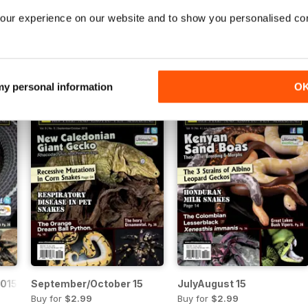
16
July/August 2016
May/June 2016
our experience on our website and to show you personalised co
Buy for
$2.99
Buy for
$2.99
View
|
Add to Cart
View
|
Add to Cart
 my personal information
O
015
September/October 15
JulyAugust 15
Buy for
$2.99
Buy for
$2.99