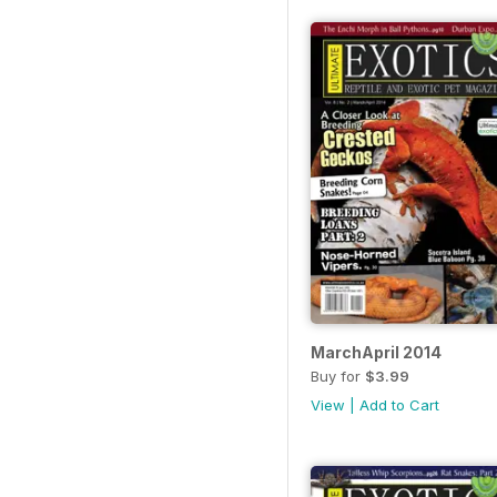
MarchApril 2014
Buy for
$3.99
View
|
Add to Cart