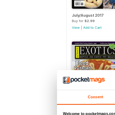
July/August 2017
Buy for
$2.99
View
|
Add to Cart
Consent
Welcome to pocketmags.co