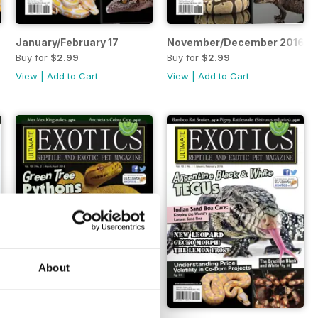
January/February 17
November/December 2016
Buy for
$2.99
Buy for
$2.99
View
|
Add to Cart
View
|
Add to Cart
About