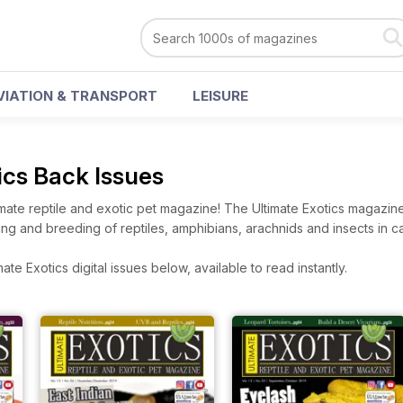
VIATION & TRANSPORT
LEISURE
ics Back Issues
ltimate reptile and exotic pet magazine! The Ultimate Exotics magazin
ing and breeding of reptiles, amphibians, arachnids and insects in cap
te Exotics digital issues below, available to read instantly.