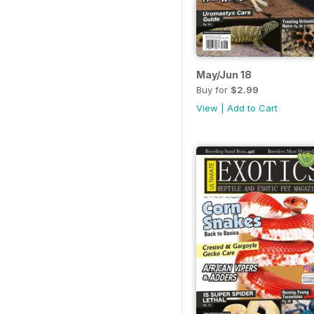
May/Jun 18
Buy for
$2.99
View
|
Add to Cart