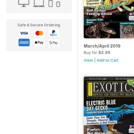
Safe & Secure Ordering
March/April 2019
Buy for
$2.99
View
|
Add to Cart