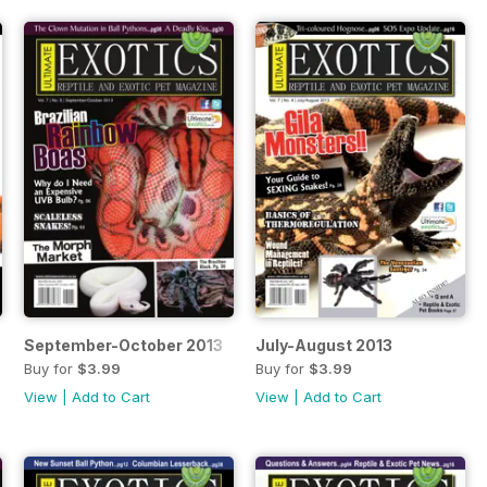
September-October 2013
July-August 2013
Buy for
$3.99
Buy for
$3.99
View
|
Add to Cart
View
|
Add to Cart