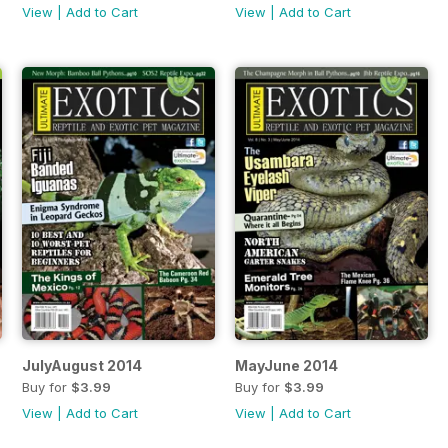
View
|
Add to Cart
View
|
Add to Cart
JulyAugust 2014
MayJune 2014
Buy for
$3.99
Buy for
$3.99
View
|
Add to Cart
View
|
Add to Cart