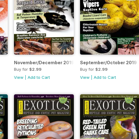
November/December 2019
September/October 2019
Buy for
$2.99
Buy for
$2.99
View
|
Add to Cart
View
|
Add to Cart