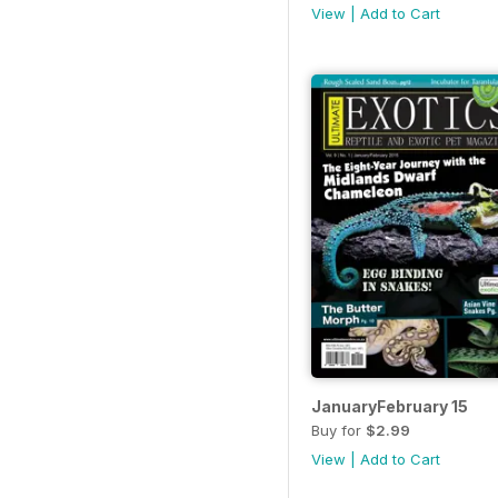
View
|
Add to Cart
JanuaryFebruary 15
Buy for
$2.99
View
|
Add to Cart