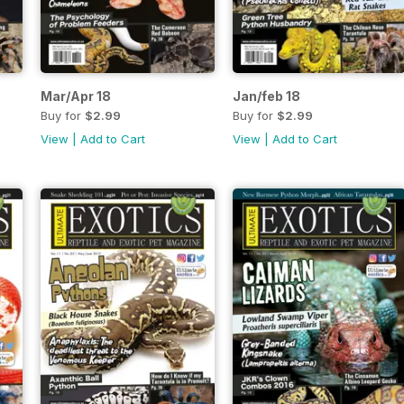
Mar/Apr 18
Jan/feb 18
Buy for
$2.99
Buy for
$2.99
View
|
Add to Cart
View
|
Add to Cart