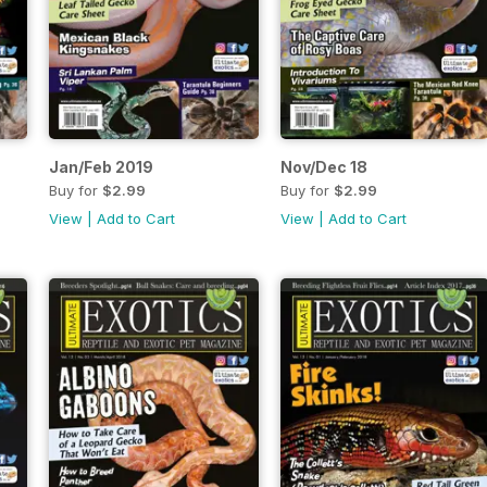
Jan/Feb 2019
Nov/Dec 18
Buy for
$2.99
Buy for
$2.99
View
|
Add to Cart
View
|
Add to Cart