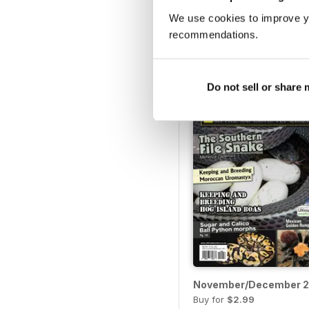
September/October 20
We use cookies to improve y
Buy for
$2.99
recommendations.
View
|
Add to Cart
Do not sell or share
November/December 2
Buy for
$2.99