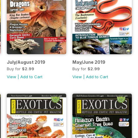
July/August 2019
May/June 2019
Buy for
$2.99
Buy for
$2.99
View
|
Add to Cart
View
|
Add to Cart