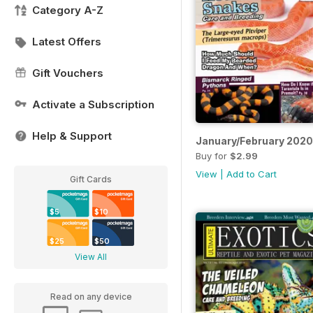
Category A-Z
Latest Offers
Gift Vouchers
Activate a Subscription
Help & Support
January/February 2020
Buy for
$2.99
View
|
Add to Cart
Gift Cards
$5
$10
$25
$50
View All
Read on any device