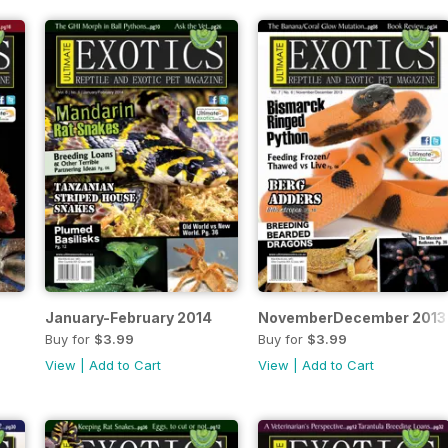
January-February 2014
NovemberDecember 2013
Buy for
$3.99
Buy for
$3.99
View
|
Add to Cart
View
|
Add to Cart