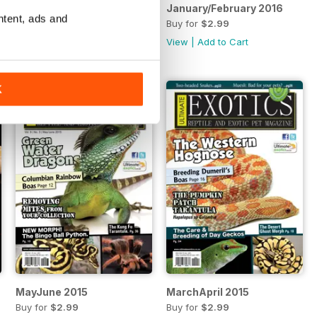
March/April 2016
January/February 2016
ntent, ads and
Buy for
$2.99
Buy for
$2.99
View
|
Add to Cart
View
|
Add to Cart
K
MayJune 2015
MarchApril 2015
Buy for
$2.99
Buy for
$2.99