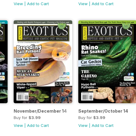
View
|
Add to Cart
View
|
Add to Cart
November/December 14
September/October 14
Buy for
$3.99
Buy for
$3.99
View
|
Add to Cart
View
|
Add to Cart