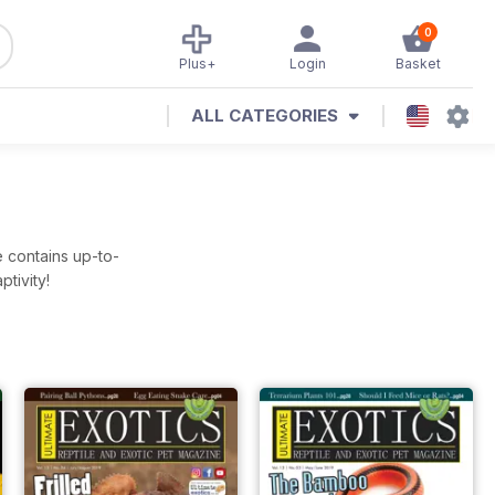
0
Plus+
Login
Basket
ALL CATEGORIES
e contains up-to-
tivity!