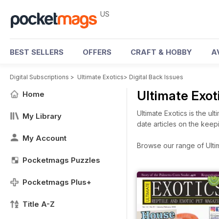
US
BEST SELLERS
OFFERS
CRAFT & HOBBY
A
Digital Subscriptions
>
Ultimate Exotics
>
Digital Back Issues
Ultimate Exot
Home
Ultimate Exotics is the u
My Library
date articles on the keep
My Account
Browse our range of Ultima
Pocketmags Puzzles
Pocketmags Plus+
Title A-Z