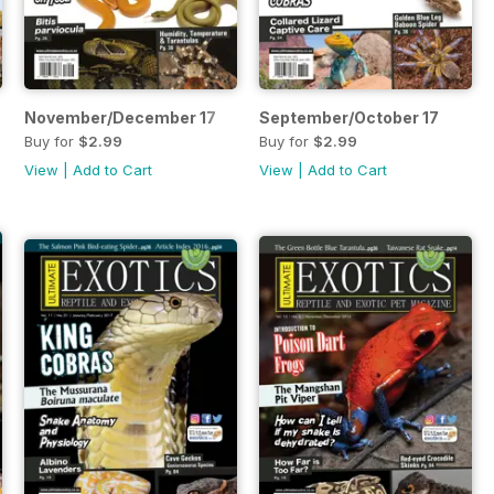
November/December 17
September/October 17
Buy for
$2.99
Buy for
$2.99
View
|
Add to Cart
View
|
Add to Cart