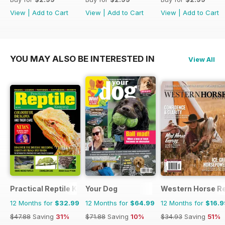
View
|
Add to Cart
View
|
Add to Cart
View
|
Add to Cart
YOU MAY ALSO BE INTERESTED IN
View All
Practical Reptile Keeping
Your Dog
Western Horse R
12 Months for
$32.99
12 Months for
$64.99
12 Months for
$16.9
$47.88
Saving
31%
$71.88
Saving
10%
$34.93
Saving
51%