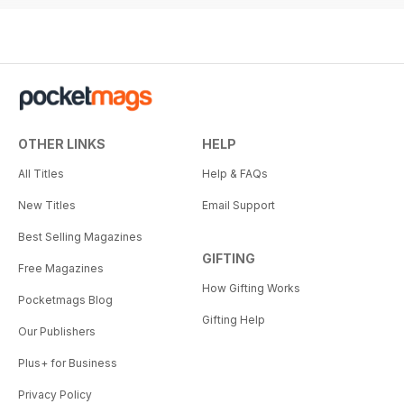
OTHER LINKS
HELP
All Titles
Help & FAQs
New Titles
Email Support
Best Selling Magazines
GIFTING
Free Magazines
How Gifting Works
Pocketmags Blog
Gifting Help
Our Publishers
Plus+ for Business
Privacy Policy