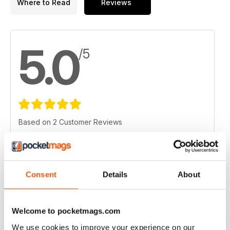
Where to Read
Reviews
5.0
/5
Based on 2 Customer Reviews
5
2
4
0
3
0
Consent
Details
About
2
0
1
0
Welcome to pocketmags.com
We use cookies to improve your experience on our