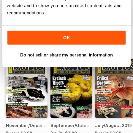
website and to show you personalised content, ads and
VIEW REVIEWS
recommendations.
OK
BACK ISSUES
View All
Do not sell or share my personal information
November/December 2019
September/October 2019
July/August 2019
Buy for
$2.99
Buy for
$2.99
Buy for
$2.99