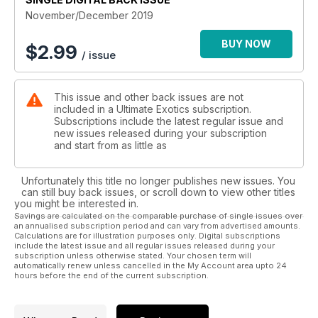
November/December 2019
BUY NOW
$
2.99
/ issue
This issue and other back issues are not
included in a Ultimate Exotics subscription.
Subscriptions include the latest regular issue and
new issues released during your subscription
and start from as little as
Unfortunately this title no longer publishes new issues. You
can still buy back issues, or scroll down to view other titles
you might be interested in.
Savings are calculated on the comparable purchase of single issues over
an annualised subscription period and can vary from advertised amounts.
Calculations are for illustration purposes only. Digital subscriptions
include the latest issue and all regular issues released during your
subscription unless otherwise stated. Your chosen term will
automatically renew unless cancelled in the My Account area upto 24
hours before the end of the current subscription.