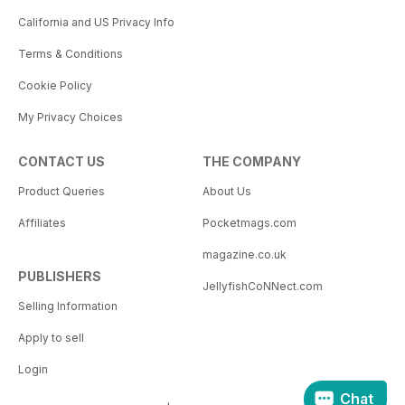
California and US Privacy Info
Terms & Conditions
Cookie Policy
My Privacy Choices
CONTACT US
THE COMPANY
Product Queries
About Us
Affiliates
Pocketmags.com
magazine.co.uk
PUBLISHERS
JellyfishCoNNect.com
Selling Information
Apply to sell
Login
Chat