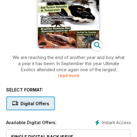
We are reaching the end of another year and boy what
a year it has been. In September this year Ultimate
Exotics attended once again one of the largest
read more
international reptile expos, the Hamm reptile expo in
Germany.
This year at Hamm was once again very challenging but it
SELECT FORMAT:
was an
incredible experience and something we will never forget.
Digital Offers
Instant Access
Available Digital Offers:
SINGLE DIGITAL BACK ISSUE