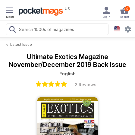
US
0
Menu
Login
Basket
<
Latest Issue
Ultimate Exotics Magazine
November/December 2019 Back Issue
English
2 Reviews