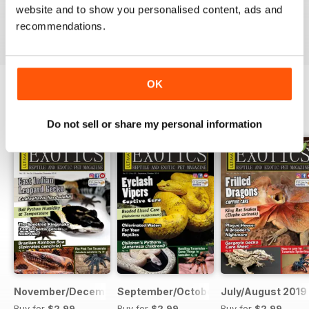
website and to show you personalised content, ads and
VIEW REVIEWS
recommendations.
OK
BACK ISSUES
View All
Do not sell or share my personal information
November/December 2019
September/October 2019
July/August 2019
Buy for
$2.99
Buy for
$2.99
Buy for
$2.99