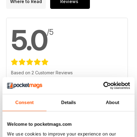
Where to Read
Reviews
5.0
/5
Based on 2 Customer Reviews
5
2
4
0
Consent
Details
About
3
0
2
0
1
0
Welcome to pocketmags.com
We use cookies to improve your experience on our