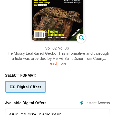
Vol. 02 No. 06
The Mossy Leaf-tailed Gecko. This informative and thorough
article was provided by Hervé Saint Dizier from Caen,
read more
France. In this article we find out about the truly amazing
characteristics of these geckos which have lead to their
increasing popularity within the pet trade all over the world.
SELECT FORMAT:
Digital Offers
Instant Access
Available Digital Offers:
SINGLE DIGITAL BACK ISSUE