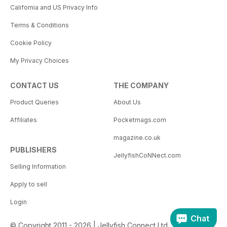
California and US Privacy Info
Terms & Conditions
Cookie Policy
My Privacy Choices
CONTACT US
THE COMPANY
Product Queries
About Us
Affiliates
Pocketmags.com
magazine.co.uk
PUBLISHERS
JellyfishCoNNect.com
Selling Information
Apply to sell
Login
Chat
© Copyright 2011 - 2026 | Jellyfish Connect Ltd