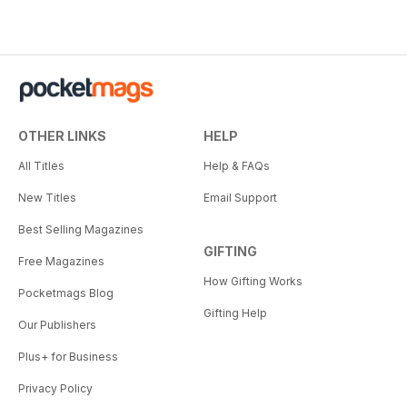
OTHER LINKS
HELP
All Titles
Help & FAQs
New Titles
Email Support
Best Selling Magazines
GIFTING
Free Magazines
How Gifting Works
Pocketmags Blog
Gifting Help
Our Publishers
Plus+ for Business
Privacy Policy