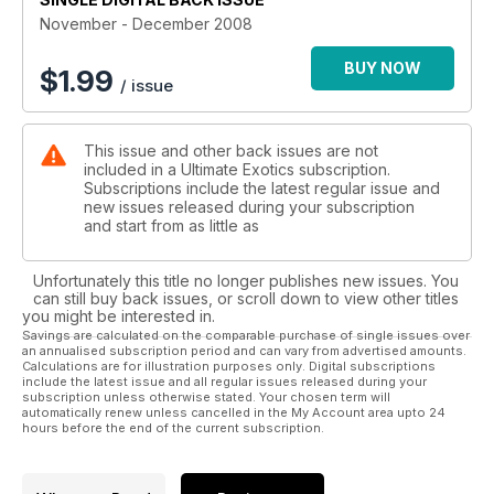
November - December 2008
BUY NOW
$
1.99
/ issue
This issue and other back issues are not
included in a Ultimate Exotics subscription.
Subscriptions include the latest regular issue and
new issues released during your subscription
and start from as little as
Unfortunately this title no longer publishes new issues. You
can still buy back issues, or scroll down to view other titles
you might be interested in.
Savings are calculated on the comparable purchase of single issues over
an annualised subscription period and can vary from advertised amounts.
Calculations are for illustration purposes only. Digital subscriptions
include the latest issue and all regular issues released during your
subscription unless otherwise stated. Your chosen term will
automatically renew unless cancelled in the My Account area upto 24
hours before the end of the current subscription.