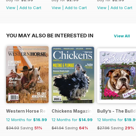
View
|
Add to Cart
View
|
Add to Cart
View
|
Add to Cart
YOU MAY ALSO BE INTERESTED IN
View All
Western Horse Review
Chickens Magazine
Bully’s - The Bul
12 Months for
$16.99
12 Months for
$14.99
12 Months for
$19.9
$34.93
Saving
51%
$41.94
Saving
64%
$27.96
Saving
29%