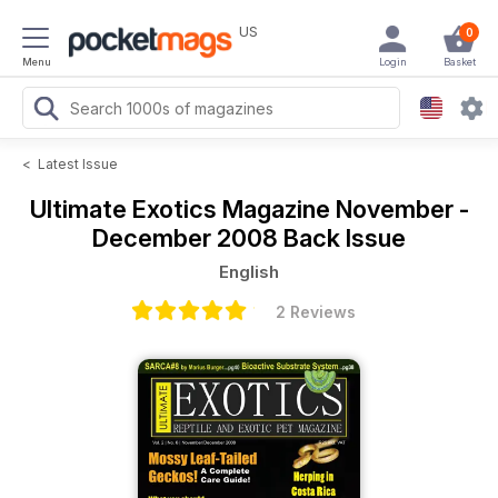
US
0
Menu
Login
Basket
<
Latest Issue
Ultimate Exotics Magazine
November -
December 2008 Back Issue
English
2 Reviews