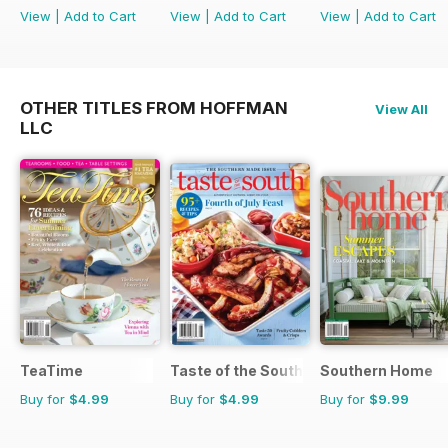
View
|
Add to Cart
View
|
Add to Cart
View
|
Add to Cart
OTHER TITLES FROM HOFFMAN
View All
LLC
TeaTime
Taste of the South
Southern Home
Buy for
$4.99
Buy for
$4.99
Buy for
$9.99