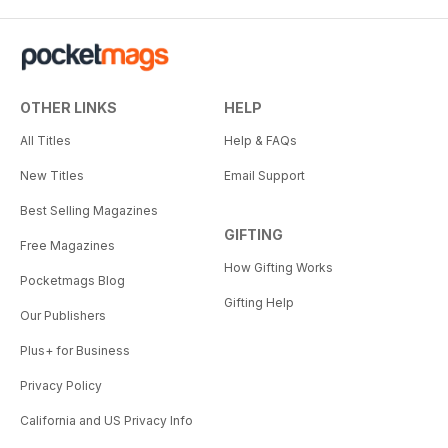
OTHER LINKS
HELP
All Titles
Help & FAQs
New Titles
Email Support
Best Selling Magazines
GIFTING
Free Magazines
How Gifting Works
Pocketmags Blog
Gifting Help
Our Publishers
Plus+ for Business
Privacy Policy
California and US Privacy Info