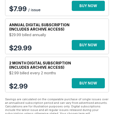
BUY NOW
$
7.99
/ issue
ANNUAL
DIGITAL SUBSCRIPTION
(INCLUDES ARCHIVE ACCESS)
$29.99
billed annually
BUY NOW
$29.99
2 MONTH
DIGITAL SUBSCRIPTION
(INCLUDES ARCHIVE ACCESS)
$2.99
billed every 2 months
BUY NOW
$2.99
Savings are calculated on the comparable purchase of single issues over
an annualised subscription period and can vary from advertised amounts.
Calculations are for illustration purposes only. Digital subscriptions
include the latest issue and all regular issues released during your
subscription unless otherwise stated. Your chosen term will