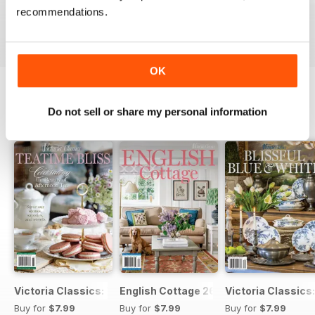
recommendations.
Buy for
$7.99
Buy for
$7.99
Buy for
$7.99
View
|
Add to Cart
View
|
Add to Cart
View
|
Add to Cart
OK
Do not sell or share my personal information
SPECIAL EDITIONS
View All
Victoria Classics: TeaTime Bliss
English Cottage 26
Victoria Classics:
Buy for
$7.99
Buy for
$7.99
Buy for
$7.99