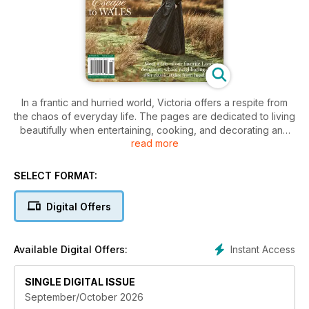
In a frantic and hurried world, Victoria offers a respite from
the chaos of everyday life. The pages are dedicated to living
beautifully when entertaining, cooking, and decorating and
read more
even in artistic pursuits- and now you can enjoy every single
page on digital device. With a distinct personality all its own,
Victoria personifies femininity, passion, and an enterprising
SELECT FORMAT:
spirit. Each issue features decorating and entertaining ideas,
recipes, travel stories, essays from inspiring women, and
Digital Offers
much more. Download our Free App to get started!
Instant Access
Available Digital Offers:
SINGLE DIGITAL ISSUE
September/October 2026