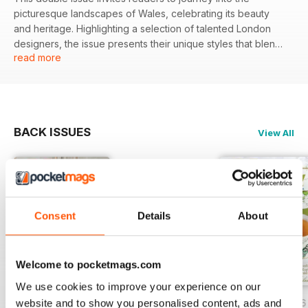
picturesque landscapes of Wales, celebrating its beauty
and heritage. Highlighting a selection of talented London
designers, the issue presents their unique styles that blend
read more
tradition with contemporary flair, offering a fresh
perspective on fashion.
Featured:
BACK ISSUES
View All
- An exploration of Wales' scenic vistas and cultural
significance.
- In-depth profiles of three London designers and their
classic clothing offerings.
- Insights on the neighboring shops where these styles are
available.
Consent
Details
About
- A feature on the interplay between traditional and modern
aesthetics in fashion.
Welcome to pocketmags.com
We use cookies to improve your experience on our
website and to show you personalised content, ads and
July/August 2026
May/June 2026
March/April 2026