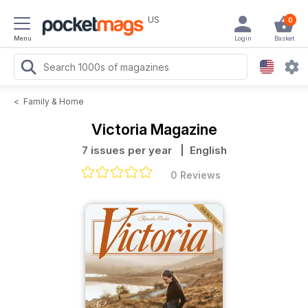
US
0
Menu
Login
Basket
<
Family & Home
Victoria Magazine
7 issues per year
| English
0 Reviews