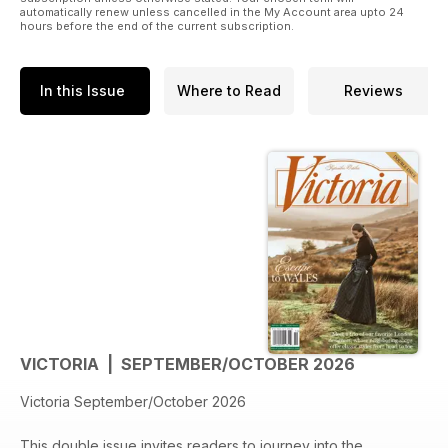
automatically renew unless cancelled in the My Account area upto 24
hours before the end of the current subscription.
In this Issue
Where to Read
Reviews
VICTORIA | SEPTEMBER/OCTOBER 2026
Victoria September/October 2026
This double issue invites readers to journey into the