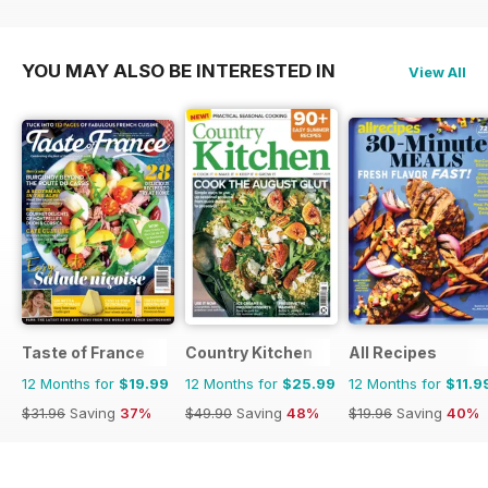
YOU MAY ALSO BE INTERESTED IN
View All
Taste of France
Country Kitchen
All Recipes
12 Months for
$19.99
12 Months for
$25.99
12 Months for
$11.9
$31.96
Saving
37%
$49.90
Saving
48%
$19.96
Saving
40%