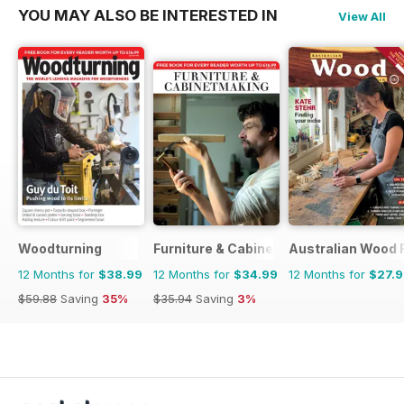
YOU MAY ALSO BE INTERESTED IN
View All
Woodturning
Furniture & Cabinetmaking
Australian Wood 
12 Months for
$38.99
12 Months for
$34.99
12 Months for
$27.
$59.88
Saving
35%
$35.94
Saving
3%