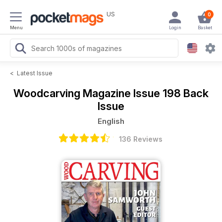
US
0
Menu
Login
Basket
<
Latest Issue
Woodcarving Magazine
Issue 198 Back
Issue
English
136 Reviews