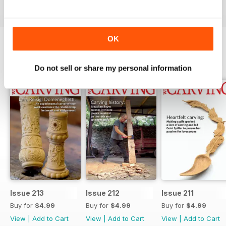
OK
BACK ISSUES
View All
Do not sell or share my personal information
Issue 213
Issue 212
Issue 211
Buy for
$4.99
Buy for
$4.99
Buy for
$4.99
View
|
Add to Cart
View
|
Add to Cart
View
|
Add to Cart