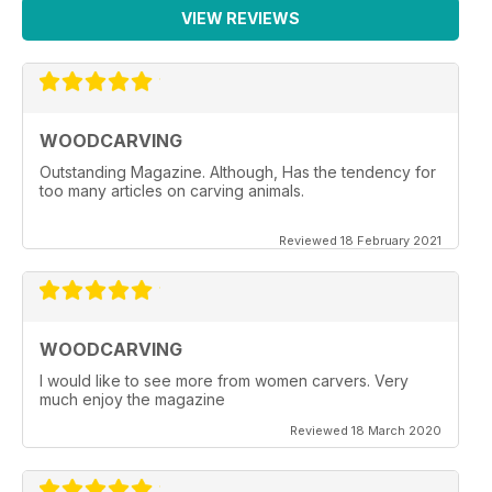
VIEW REVIEWS
WOODCARVING
Outstanding Magazine. Although, Has the tendency for
too many articles on carving animals.
Reviewed 18 February 2021
WOODCARVING
I would like to see more from women carvers. Very
much enjoy the magazine
Reviewed 18 March 2020