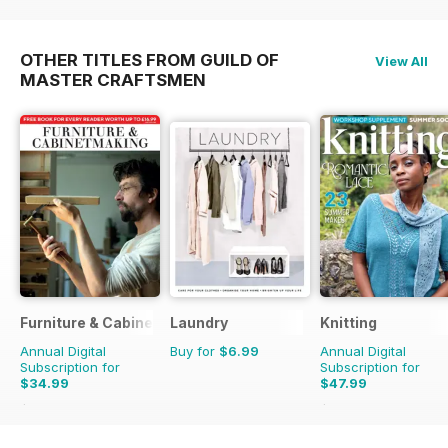
OTHER TITLES FROM GUILD OF
View All
MASTER CRAFTSMEN
Furniture & Cabinetmaking
Laundry
Knitting
Annual Digital
Buy for
$6.99
Annual Digital
Subscription for
Subscription for
$34.99
$47.99
$35.94
Saving
3%
$62.91
Saving
24%