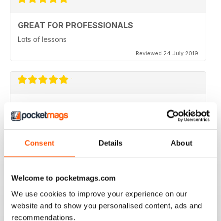
GREAT FOR PROFESSIONALS
Lots of lessons
Reviewed 24 July 2019
VERY INSPIRING
Full of ideas
Reviewed 23 July 2019
Consent
Details
About
Welcome to pocketmags.com
NEVER DISAPPOINTS
We use cookies to improve your experience on our
Shelving at its best
website and to show you personalised content, ads and
Reviewed 20 July 2019
recommendations.