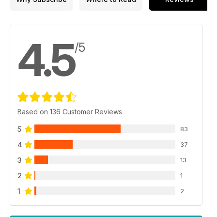
4.5
/5
Based on 136 Customer Reviews
5
83
4
37
3
13
2
1
1
2