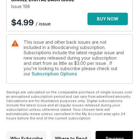
paints in woodcarving; and Nic Westermann teaches a reader
Issue 198
to sharpen her Mora and Wood Tools hook knives.
BUY NOW
$
4.99
/ issue
In Features, we enjoy some highlights from the International
Wood Carvers Congress 56th Show; and we admire the
misericords in Norwich Cathedral.
This issue and other back issues are not
included in a Woodcarving subscription.
We also have updates from the carving community and a
Subscriptions include the latest regular issue and
peek at our next issue.
new issues released during your subscription
and start from as little as
$3.00
per issue . If
All this and more in Woodcarving magazine 198!
you're looking to subscribe please check out
our
Subscription Options
Savings are calculated on the comparable purchase of single issues over
an annualised subscription period and can vary from advertised amounts.
Calculations are for illustration purposes only. Digital subscriptions
include the latest issue and all regular issues released during your
subscription unless otherwise stated. Your chosen term will
automatically renew unless cancelled in the My Account area upto 24
hours before the end of the current subscription.
Why Subscribe
Where to Read
Reviews