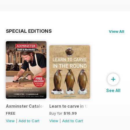
SPECIAL EDITIONS
View All
+
See All
Axminster Catalogue 2019
Learn to carve in the round
FREE
Buy for
$16.99
View
|
Add to Cart
View
|
Add to Cart