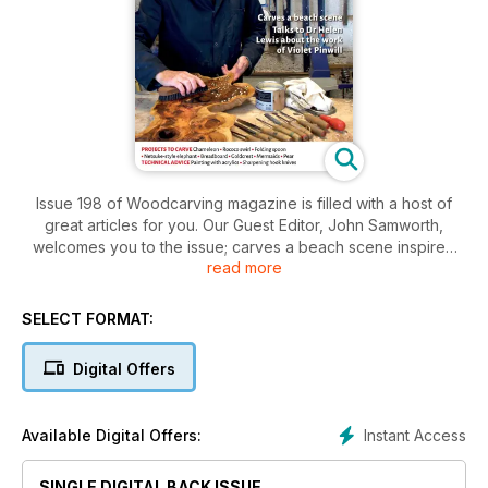
Issue 198 of Woodcarving magazine is filled with a host of
great articles for you. Our Guest Editor, John Samworth,
welcomes you to the issue; carves a beach scene inspired
read more
by the Cornish coast; and, with Dr Helen Wilson, imagines a
conversation with carver Violet Pinwill (1874-1957).
SELECT FORMAT:
In our Projects section, Cedric Boyns carves a chameleon;
Dave Western makes a folding spoon; Steve Bisco recreates
Digital Offers
the Rococo style of Luke Lightfoot; Peter Benson carves a
netsuke-size elephant; Colin Burlton uses a power carver to
make a goldcrest; Zoë Gertner carves a pear from boxwood;
Instant Access
Available Digital Offers:
and Kevin Alviti makes a breadboard.
In Techniques, Graham Thompson explores the use of acrylic
SINGLE DIGITAL BACK ISSUE