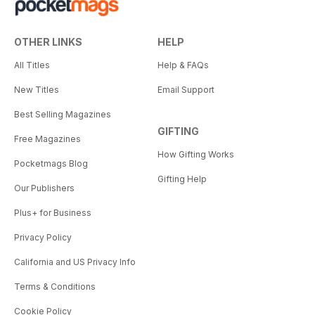
OTHER LINKS
HELP
All Titles
Help & FAQs
New Titles
Email Support
Best Selling Magazines
GIFTING
Free Magazines
How Gifting Works
Pocketmags Blog
Gifting Help
Our Publishers
Plus+ for Business
Privacy Policy
California and US Privacy Info
Terms & Conditions
Cookie Policy