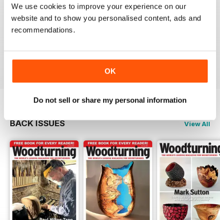
We use cookies to improve your experience on our
WOODTURNING
website and to show you personalised content, ads and
recommendations.
Interesting content and projects, excellent photos and
illustrations, suitable for many levels of turners.
Reviewed 26 February 2021
OK
Do not sell or share my personal information
BACK ISSUES
View All