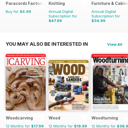
Paracordz Factory
Knitting
Furniture & Cabi
Buy for
$4.99
Annual Digital
Annual Digital
Subscription for
Subscription for
$47.99
$34.99
$62.91
Saving
24%
$35.94
Saving
3%
YOU MAY ALSO BE INTERESTED IN
View All
Woodcarving
Wood
Woodturning
12 Months for
$17.99
12 Months for
$19.99
12 Months for
$38.