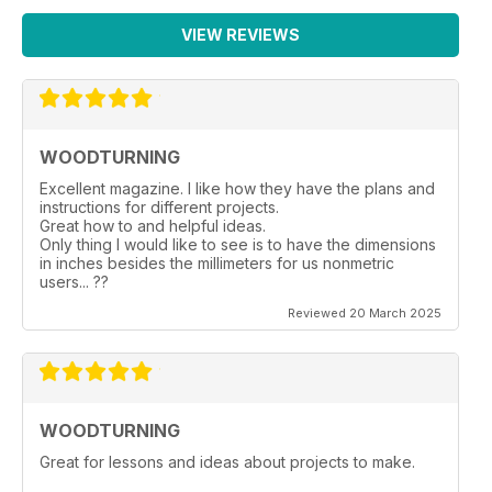
VIEW REVIEWS
WOODTURNING
Excellent magazine. I like how they have the plans and
instructions for different projects.
Great how to and helpful ideas.
Only thing I would like to see is to have the dimensions
in inches besides the millimeters for us nonmetric
users... ??
Reviewed 20 March 2025
WOODTURNING
Great for lessons and ideas about projects to make.