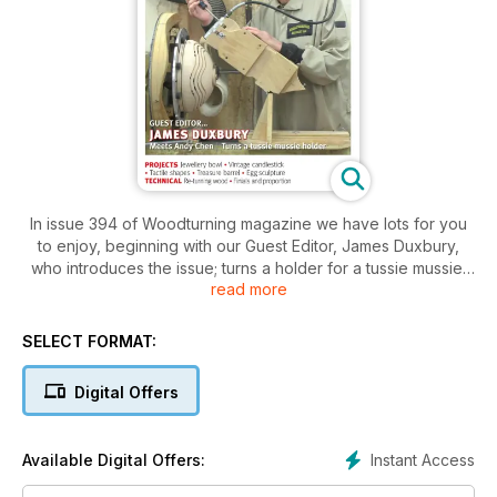
In issue 394 of Woodturning magazine we have lots for you
to enjoy, beginning with our Guest Editor, James Duxbury,
who introduces the issue; turns a holder for a tussie mussie;
read more
and meets Texan turner Andy Chen who has a unique
segmented turning style.
SELECT FORMAT:
In Projects, Andrew Potocnik explores the sensory nature of
wood by creating a series of tactile shapes; Les Symonds
Digital Offers
completes his traditional Japanese tea service; Andy Coates
makes a barrel-shaped jewellery box; Michael Anderson
turns an egg-in-an-egg sculpture; Ger Vervoort turns a box
Instant Access
Available Digital Offers:
inspired by the Sputnik satellite; Sue Harker makes a stand
and bowl for storing rings and earrings; and Rick Rich