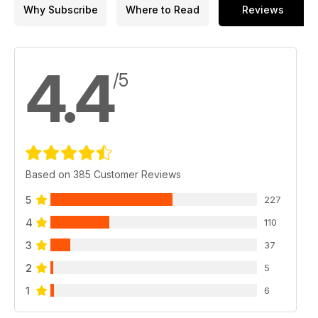
Why Subscribe
Where to Read
Reviews
4.4
/5
Based on 385 Customer Reviews
5
227
4
110
3
37
2
5
1
6