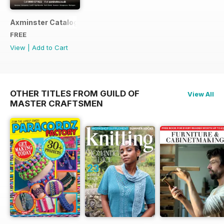
Axminster Catalogue 2019
FREE
View
|
Add to Cart
OTHER TITLES FROM GUILD OF
View All
MASTER CRAFTSMEN