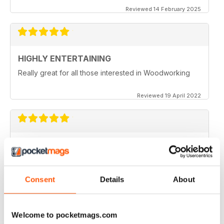
Reviewed 14 February 2025
HIGHLY ENTERTAINING
Really great for all those interested in Woodworking
Reviewed 19 April 2022
WOODTURNING
When I started woodturning this was a very educational
place to learn. Great information
Consent
Details
About
Reviewed 04 November 2021
Welcome to pocketmags.com