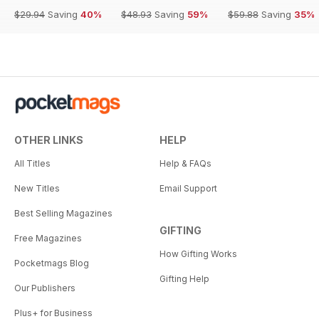
$29.94
Saving
40%
$48.93
Saving
59%
$59.88
Saving
35%
OTHER LINKS
HELP
All Titles
Help & FAQs
New Titles
Email Support
Best Selling Magazines
GIFTING
Free Magazines
How Gifting Works
Pocketmags Blog
Gifting Help
Our Publishers
Plus+ for Business