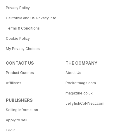
Privacy Policy
California and US Privacy Info
Terms & Conditions
Cookie Policy
My Privacy Choices
CONTACT US
THE COMPANY
Product Queries
About Us
Affiliates
Pocketmags.com
magazine.co.uk
PUBLISHERS
JellyfishCoNNect.com
Selling Information
Apply to sell
Login