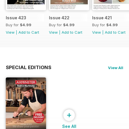
Issue 423
Issue 422
Issue 421
Buy for
$4.99
Buy for
$4.99
Buy for
$4.99
View
|
Add to Cart
View
|
Add to Cart
View
|
Add to Cart
SPECIAL EDITIONS
View All
+
See All