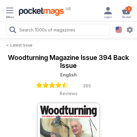
US
0
Menu
Login
Basket
<
Latest Issue
Woodturning Magazine
Issue 394 Back
Issue
English
385
Reviews