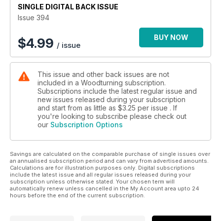
SINGLE DIGITAL BACK ISSUE
replicates a vintage candlestick.
Issue 394
In our Techniques section, Kurt Hertzog answers readers’
questions; Joe Creed-Kaile discusses finials and proportion;
BUY NOW
$
4.99
/ issue
and Mark Palma explains how to turn unfinished work as he
finishes three rough-turned bowls after a turner passes away.
This issue and other back issues are not
In Features, we review new books by Richard Findley and
included in a Woodturning subscription.
Mike Darlow; we look at the Wood Symphony Gallery’s
Subscriptions include the latest regular issue and
exhibition of work by Alain Mailland; Stewart Furini reports
new issues released during your subscription
from the 4th Greek Open Woodturning Meeting in Artemida;
and start from as little as
$3.25
per issue . If
Anthony Bailey shares his guide to sycamore; Richard Findley
you're looking to subscribe please check out
our
Subscription Options
explains how he comes up with his demos and the projects
that he shares in them; and Pete Moncrieff-Jury admits to the
woodturnings he can’t bear to part with.
Savings are calculated on the comparable purchase of single issues over
an annualised subscription period and can vary from advertised amounts.
Plus we have a sneak peek of our next issue.
Calculations are for illustration purposes only. Digital subscriptions
include the latest issue and all regular issues released during your
subscription unless otherwise stated. Your chosen term will
All this and more in Woodturning 394!
automatically renew unless cancelled in the My Account area upto 24
hours before the end of the current subscription.