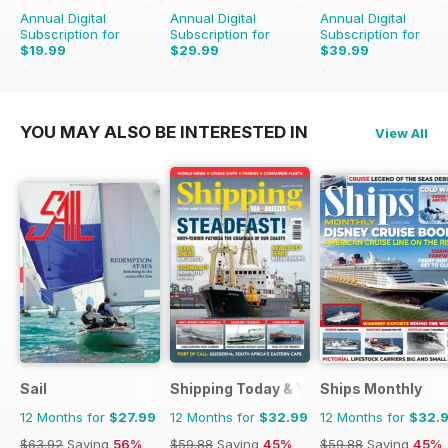
Annual Digital
Annual Digital
Annual Digital
Subscription for
Subscription for
Subscription for
$19.99
$29.99
$39.99
$35.94
Saving
44%
$77.87
Saving
61%
$71.88
Saving
44%
YOU MAY ALSO BE INTERESTED IN
View All
Sail
Shipping Today & Yesterday
Ships Monthly
12 Months for
$27.99
12 Months for
$32.99
12 Months for
$32.
$63.92
Saving
56%
$59.88
Saving
45%
$59.88
Saving
45%