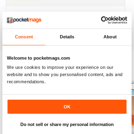
BEST YACHTING MAG OUT THERE
Love sailing, you'll love this mag.
Reviewed 01 October 2018
Consent
Details
About
Welcome to pocketmags.com
We use cookies to improve your experience on our
BACK ISSUES
View All
website and to show you personalised content, ads and
recommendations.
OK
Do not sell or share my personal information