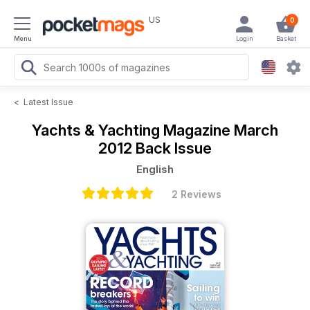
US
0
Menu
Login
Basket
<
Latest Issue
Yachts & Yachting Magazine
March
2012 Back Issue
English
2 Reviews