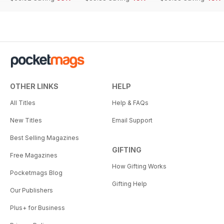
OTHER LINKS
HELP
All Titles
Help & FAQs
New Titles
Email Support
Best Selling Magazines
GIFTING
Free Magazines
How Gifting Works
Pocketmags Blog
Gifting Help
Our Publishers
Plus+ for Business