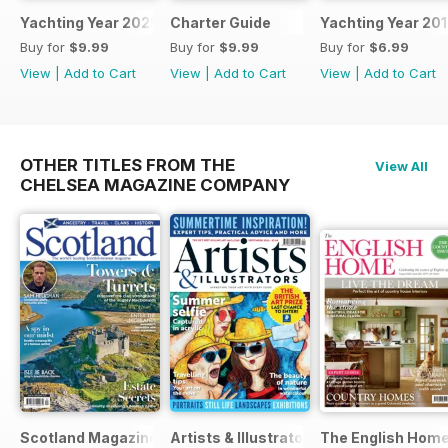
Yachting Year 2025
Charter Guide
Yachting Year 20
Buy for
$9.99
Buy for
$9.99
Buy for
$6.99
View
|
Add to Cart
View
|
Add to Cart
View
|
Add to Cart
OTHER TITLES FROM THE
View All
CHELSEA MAGAZINE COMPANY
Scotland Magazine
Artists & Illustrators
The English Hom