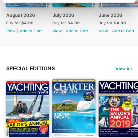
August 2026
July 2026
June 2026
Buy for
$4.99
Buy for
$4.99
Buy for
$4.99
View
|
Add to Cart
View
|
Add to Cart
View
|
Add to Cart
SPECIAL EDITIONS
View All