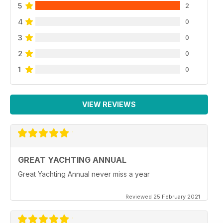
5
2
4
0
3
0
2
0
1
0
VIEW REVIEWS
GREAT YACHTING ANNUAL
Great Yachting Annual never miss a year
Reviewed 25 February 2021