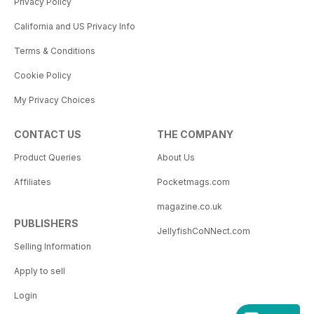
Privacy Policy
California and US Privacy Info
Terms & Conditions
Cookie Policy
My Privacy Choices
CONTACT US
THE COMPANY
Product Queries
About Us
Affiliates
Pocketmags.com
magazine.co.uk
PUBLISHERS
JellyfishCoNNect.com
Selling Information
Apply to sell
Login