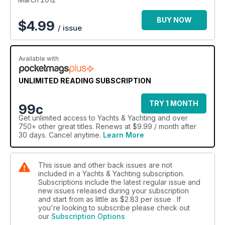
BUY NOW
$
4.99
/ issue
Available with
UNLIMITED READING SUBSCRIPTION
TRY 1 MONTH
99c
Get
unlimited access
to Yachts & Yachting and over
750+ other great titles. Renews at $9.99 / month after
30 days. Cancel anytime.
Learn More
This issue and other back issues are not
included in a Yachts & Yachting subscription.
Subscriptions include the latest regular issue and
new issues released during your subscription
and start from as little as
$2.83
per issue . If
you're looking to subscribe please check out
our
Subscription Options