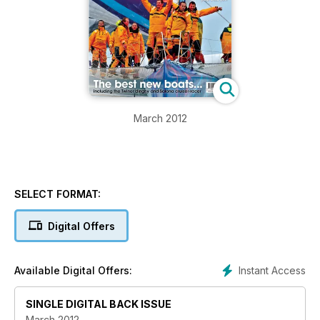
March 2012
SELECT FORMAT:
Digital Offers
Instant Access
Available Digital Offers:
SINGLE DIGITAL BACK ISSUE
March 2012