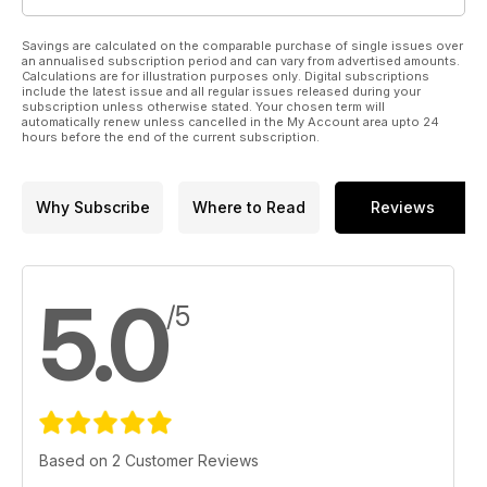
Savings are calculated on the comparable purchase of single issues over
an annualised subscription period and can vary from advertised amounts.
Calculations are for illustration purposes only. Digital subscriptions
include the latest issue and all regular issues released during your
subscription unless otherwise stated. Your chosen term will
automatically renew unless cancelled in the My Account area upto 24
hours before the end of the current subscription.
Why Subscribe
Where to Read
Reviews
5.0
/5
Based on 2 Customer Reviews