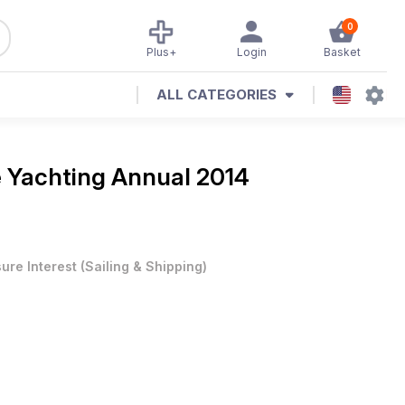
0
Plus+
Login
Basket
ALL CATEGORIES
e
Yachting Annual 2014
sure Interest
(
Sailing & Shipping
)