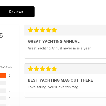
Reviews
/5
GREAT YACHTING ANNUAL
Great Yachting Annual never miss a year
Reviews
2
BEST YACHTING MAG OUT THERE
0
Love sailing, you'll love this mag.
0
0
0