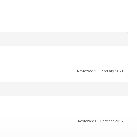
Reviewed 25 February 2021
Reviewed 01 October 2018