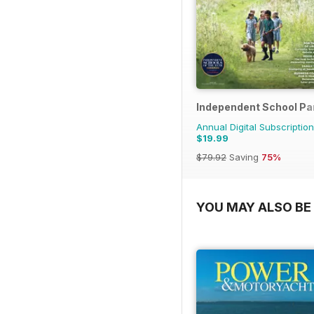
Independent School Pa
Annual Digital Subscription
$19.99
$79.92
Saving
75%
YOU MAY ALSO BE 