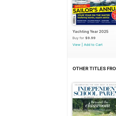
Yachting Year 2025
Buy for
$9.99
View
|
Add to Cart
OTHER TITLES FR