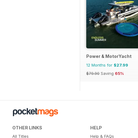
Power & MotorYacht
12 Months for
$27.99
$79.90
Saving
65%
OTHER LINKS
HELP
All Titles
Help & FAQs