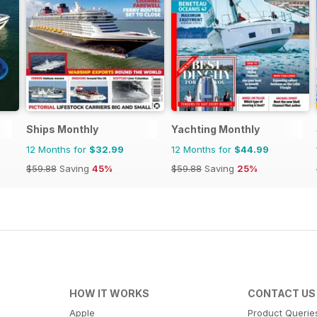
Ships Monthly
Yachting Monthly
12 Months for
$32.99
12 Months for
$44.99
$59.88
Saving
45%
$59.88
Saving
25%
HOW IT WORKS
CONTACT US
Apple
Product Querie