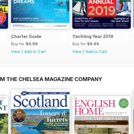
Charter Guide
Yachting Year 2019
Buy for
$9.99
Buy for
$6.99
View
|
Add to Cart
View
|
Add to Cart
OM THE CHELSEA MAGAZINE COMPANY