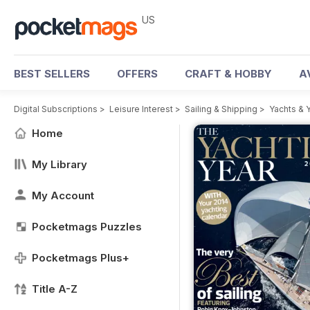
US
BEST SELLERS
OFFERS
CRAFT & HOBBY
A
Digital Subscriptions
>
Leisure Interest
>
Sailing & Shipping
>
Yachts & 
Home
My Library
My Account
Pocketmags Puzzles
Pocketmags Plus+
Title A-Z