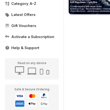
Category A-Z
Latest Offers
Gift Vouchers
Activate a Subscription
Help & Support
Read on any device
Safe & Secure Ordering