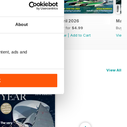
May 2026
April 2026
Marc
About
Buy for
$4.99
Buy for
$4.99
Buy f
View
|
Add to Cart
View
|
Add to Cart
View
ntent, ads and
View All
K