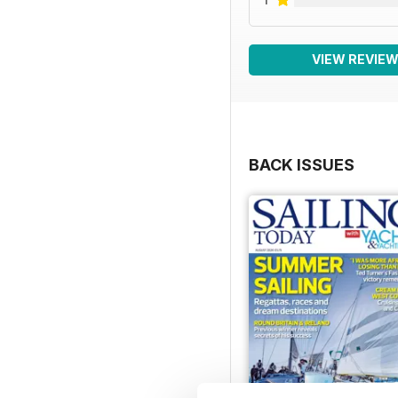
VIEW REVIE
BACK ISSUES