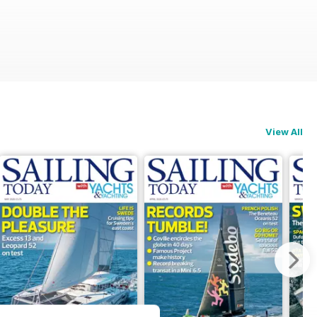
View All