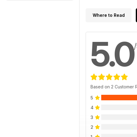
Where to Read
5.0
Based on 2 Customer 
5
4
3
2
1