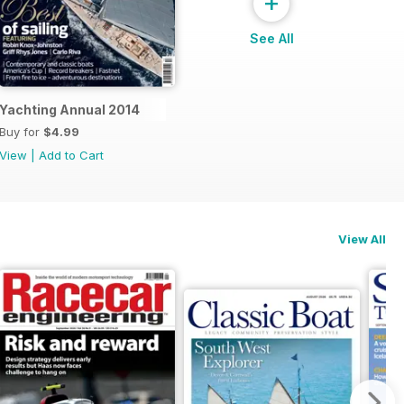
+
See All
Yachting Annual 2014
Buy for
$4.99
View
|
Add to Cart
View All