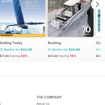
Sailing Today
Boating
Class
12 Months for
$33.99
12 Months for
$24.99
12 Mo
$71.88
Saving
53%
$95.88
Saving
74%
$59.8
THE COMPANY
s
About Us