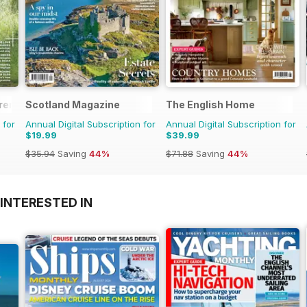
rent
Scotland Magazine
The English Home
 for
Annual Digital Subscription for
Annual Digital Subscription for
$19.99
$39.99
$35.94
Saving
44%
$71.88
Saving
44%
INTERESTED IN