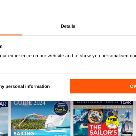
July 2026
June 2026
Details
Buy for
$4.99
Buy for
$4.99
View
|
Add to Cart
View
|
Add to Cart
m
our experience on our website and to show you personalised co
 my personal information
O