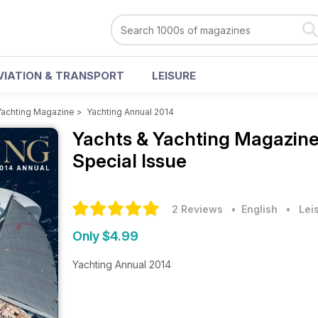
VIATION & TRANSPORT
LEISURE
Yachting Magazine
>
Yachting Annual 2014
Yachts & Yachting Magazin
Special Issue
2 Reviews
• English
•
Lei
Only $4.99
Yachting Annual 2014