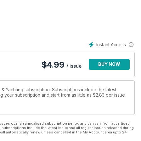
Instant Access
$
4.99
BUY NOW
/ issue
s & Yachting subscription. Subscriptions include the latest
 your subscription and start from as little as
$2.83
per issue
ssues over an annualised subscription period and can vary from advertised
l subscriptions include the latest issue and all regular issues released during
will automatically renew unless cancelled in the My Account area upto 24