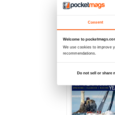
August 2026
Consent
Buy for
$4.99
View
|
Add to Cart
Welcome to pocketmags.co
We use cookies to improve y
recommendations.
SPECIAL EDITIONS
Do not sell or share