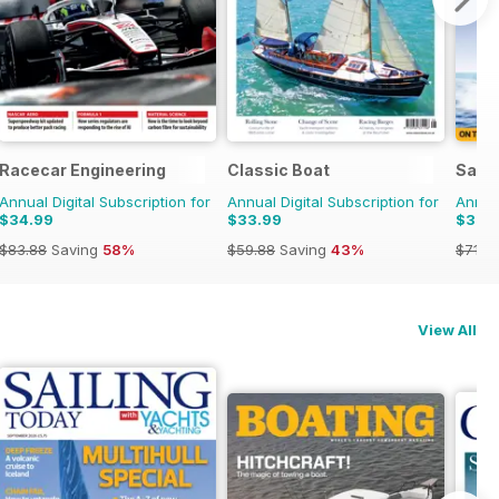
Racecar Engineering
Classic Boat
Saili
Annual Digital Subscription for
Annual Digital Subscription for
Annual
$34.99
$33.99
$33.
$83.88
Saving
58%
$59.88
Saving
43%
$71.8
View All