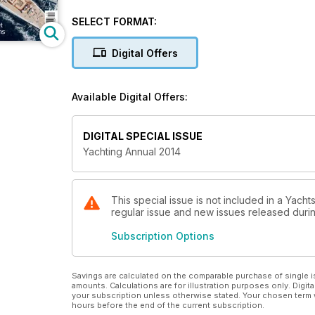
SELECT FORMAT:
Digital Offers
Available Digital Offers:
DIGITAL SPECIAL ISSUE
Yachting Annual 2014
This special issue is not included in a Yacht
regular issue and new issues released during
Subscription Options
Savings are calculated on the comparable purchase of single i
amounts. Calculations are for illustration purposes only. Digita
your subscription unless otherwise stated. Your chosen term 
hours before the end of the current subscription.