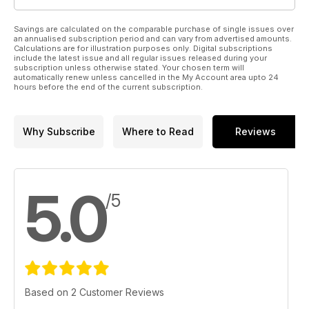
Savings are calculated on the comparable purchase of single issues over
an annualised subscription period and can vary from advertised amounts.
Calculations are for illustration purposes only. Digital subscriptions
include the latest issue and all regular issues released during your
subscription unless otherwise stated. Your chosen term will
automatically renew unless cancelled in the My Account area upto 24
hours before the end of the current subscription.
Why Subscribe
Where to Read
Reviews
5.0
/5
Based on 2 Customer Reviews