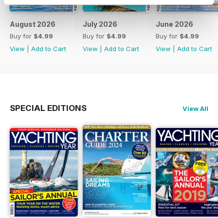
August 2026
July 2026
June 2026
Buy for
$4.99
Buy for
$4.99
Buy for
$4.99
View
|
Add to Cart
View
|
Add to Cart
View
|
Add to Cart
SPECIAL EDITIONS
View All