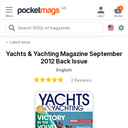
US
0
Menu
Login
Basket
<
Latest Issue
Yachts & Yachting Magazine
September
2012 Back Issue
English
2 Reviews