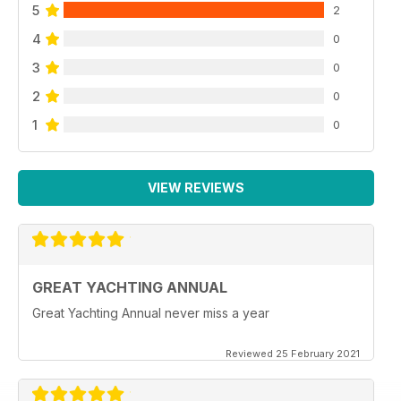
5
2
4
0
3
0
2
0
1
0
VIEW REVIEWS
GREAT YACHTING ANNUAL
Great Yachting Annual never miss a year
Reviewed 25 February 2021