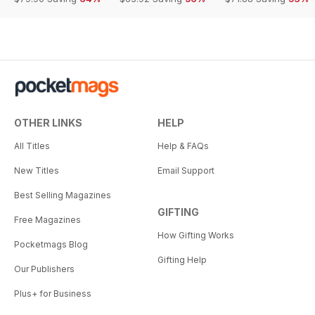
OTHER LINKS
HELP
All Titles
Help & FAQs
New Titles
Email Support
Best Selling Magazines
GIFTING
Free Magazines
How Gifting Works
Pocketmags Blog
Gifting Help
Our Publishers
Plus+ for Business