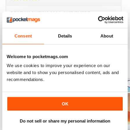
BEST YACHTING MAG OUT THERE
Love sailing, you'll love this mag.
Reviewed 01 October 2018
Consent
Details
About
Welcome to pocketmags.com
We use cookies to improve your experience on our
BACK ISSUES
View All
website and to show you personalised content, ads and
recommendations.
OK
Do not sell or share my personal information