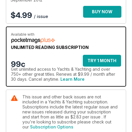
BUY NOW
$
4.99
/ issue
Available with
UNLIMITED READING SUBSCRIPTION
TRY 1 MONTH
99c
Get
unlimited access
to Yachts & Yachting and over
750+ other great titles. Renews at $9.99 / month after
30 days. Cancel anytime.
Learn More
This issue and other back issues are not
included in a Yachts & Yachting subscription.
Subscriptions include the latest regular issue and
new issues released during your subscription
and start from as little as
$2.83
per issue . If
you're looking to subscribe please check out
our
Subscription Options