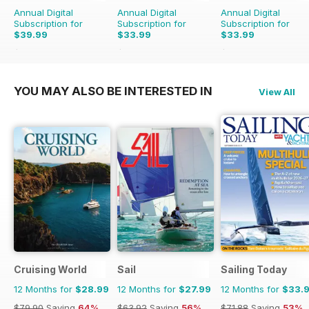
Annual Digital
Annual Digital
Annual Digital
Subscription for
Subscription for
Subscription for
$39.99
$33.99
$33.99
$71.88
Saving
44%
$71.88
Saving
53%
$59.88
Saving
43%
YOU MAY ALSO BE INTERESTED IN
View All
Cruising World
Sail
Sailing Today
12 Months for
$28.99
12 Months for
$27.99
12 Months for
$33.
$79.90
Saving
64%
$63.92
Saving
56%
$71.88
Saving
53%