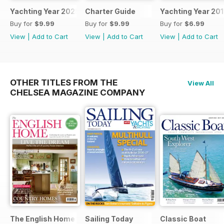
Yachting Year 2025
Charter Guide
Yachting Year 20
Buy for
$9.99
Buy for
$9.99
Buy for
$6.99
View
|
Add to Cart
View
|
Add to Cart
View
|
Add to Cart
OTHER TITLES FROM THE
View All
CHELSEA MAGAZINE COMPANY
The English Home
Sailing Today
Classic Boat