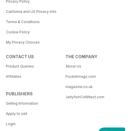
Privacy Policy
California and US Privacy Info
Terms & Conditions
Cookie Policy
My Privacy Choices
CONTACT US
THE COMPANY
Product Queries
About Us
Affiliates
Pocketmags.com
magazine.co.uk
PUBLISHERS
JellyfishCoNNect.com
Selling Information
Apply to sell
Login