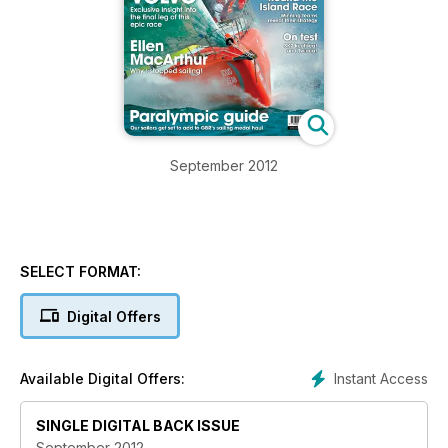
September 2012
SELECT FORMAT:
Digital Offers
Instant Access
Available Digital Offers:
SINGLE DIGITAL BACK ISSUE
September 2012