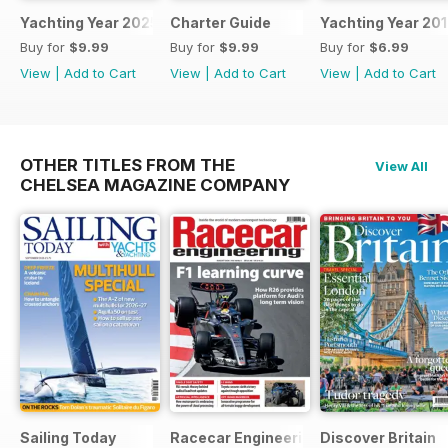
Yachting Year 2025
Charter Guide
Yachting Year 20
Buy for
$9.99
Buy for
$9.99
Buy for
$6.99
View
|
Add to Cart
View
|
Add to Cart
View
|
Add to Cart
OTHER TITLES FROM THE
View All
CHELSEA MAGAZINE COMPANY
Sailing Today
Racecar Engineering
Discover Britain