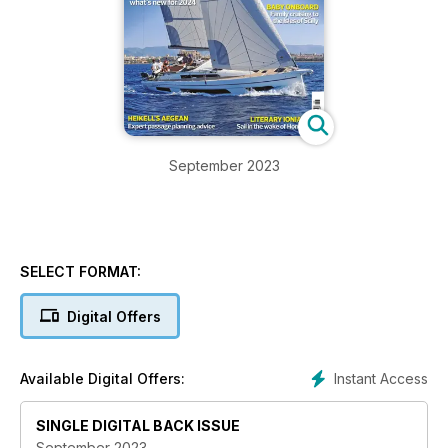
September 2023
SELECT FORMAT:
Digital Offers
Instant Access
Available Digital Offers:
SINGLE DIGITAL BACK ISSUE
September 2023