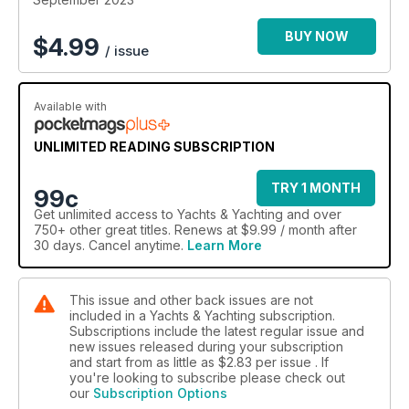
BUY NOW
$
4.99
/ issue
Available with
UNLIMITED READING SUBSCRIPTION
TRY 1 MONTH
99c
Get
unlimited access
to Yachts & Yachting and over
750+ other great titles. Renews at $9.99 / month after
30 days. Cancel anytime.
Learn More
This issue and other back issues are not
included in a Yachts & Yachting subscription.
Subscriptions include the latest regular issue and
new issues released during your subscription
and start from as little as
$2.83
per issue . If
you're looking to subscribe please check out
our
Subscription Options