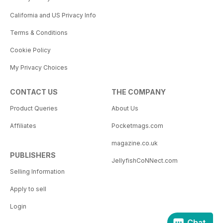
California and US Privacy Info
Terms & Conditions
Cookie Policy
My Privacy Choices
CONTACT US
THE COMPANY
Product Queries
About Us
Affiliates
Pocketmags.com
magazine.co.uk
PUBLISHERS
JellyfishCoNNect.com
Selling Information
Apply to sell
Login
Chat