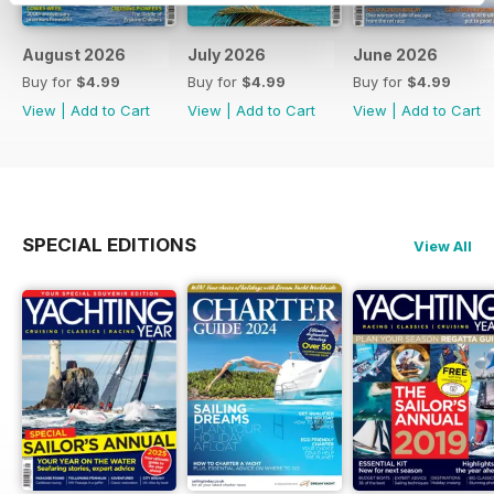
August 2026
July 2026
June 2026
Buy for
$4.99
Buy for
$4.99
Buy for
$4.99
View
|
Add to Cart
View
|
Add to Cart
View
|
Add to Cart
SPECIAL EDITIONS
View All