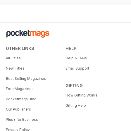
OTHER LINKS
HELP
All Titles
Help & FAQs
New Titles
Email Support
Best Selling Magazines
GIFTING
Free Magazines
How Gifting Works
Pocketmags Blog
Gifting Help
Our Publishers
Plus+ for Business
Privacy Policy