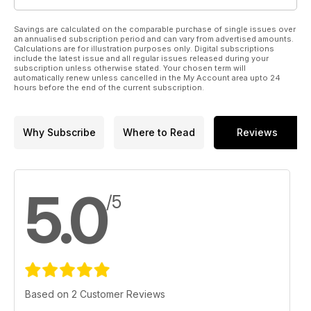
Savings are calculated on the comparable purchase of single issues over
an annualised subscription period and can vary from advertised amounts.
Calculations are for illustration purposes only. Digital subscriptions
include the latest issue and all regular issues released during your
subscription unless otherwise stated. Your chosen term will
automatically renew unless cancelled in the My Account area upto 24
hours before the end of the current subscription.
Why Subscribe
Where to Read
Reviews
5.0
/5
Based on 2 Customer Reviews