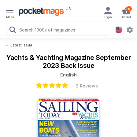
US
0
Menu
Login
Basket
<
Latest Issue
Yachts & Yachting Magazine
September
2023 Back Issue
English
2 Reviews