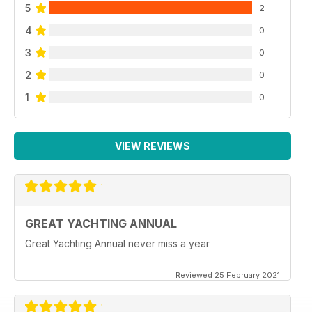
5
2
4
0
3
0
2
0
1
0
VIEW REVIEWS
GREAT YACHTING ANNUAL
Great Yachting Annual never miss a year
Reviewed 25 February 2021