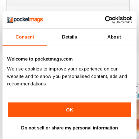
BEST YACHTING MAG OUT THERE
Love sailing, you'll love this mag.
Reviewed 01 October 2018
Consent
Details
About
Welcome to pocketmags.com
We use cookies to improve your experience on our
BACK ISSUES
View All
website and to show you personalised content, ads and
recommendations.
OK
Do not sell or share my personal information