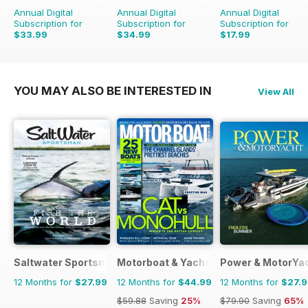
Annual Digital
Annual Digital
Annual Digital
Subscription for
Subscription for
Subscription for
$33.99
$34.99
$17.99
$71.88
Saving
53%
$83.88
Saving
58%
$29.94
Saving
40%
YOU MAY ALSO BE INTERESTED IN
View All
Saltwater Sportsman
Motorboat & Yachting
Power & MotorYa
12 Months for
$27.99
12 Months for
$44.99
12 Months for
$27.
$59.88
Saving
25%
$79.90
Saving
65%