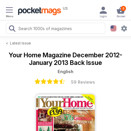
US
0
Menu
Login
Basket
<
Latest Issue
Your Home Magazine
December 2012-
January 2013 Back Issue
English
59 Reviews