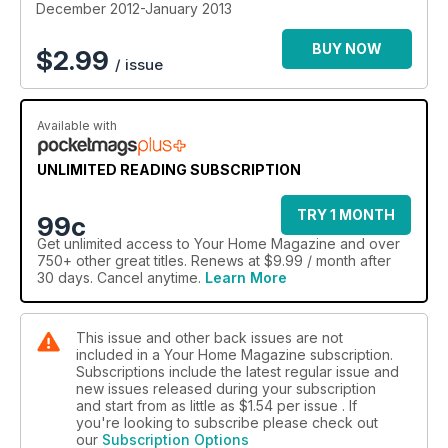
Richard Randall's pages this month (page 20) as well as
December 2012-January 2013
affordable suggestions for giving your bathroom a touch of
glamour (page 50). Those of you thinking of buying new
BUY NOW
$
2.99
/ issue
kitchen appliances in the sales should read our feature on
page 16 to make sure you get the best deal possible. And if
you're hoping to buy a new home in the New Year, you'll
Available with
love reading our guide to buying and living in listed
properties (page 112). Plus don't forget to check out our
gorgeous Christmas decorating feature on page 36, it'll
UNLIMITED READING SUBSCRIPTION
certainly get you in the festive spirit! Happy Christmas!
TRY 1 MONTH
99c
Get
unlimited access
to Your Home Magazine and over
750+ other great titles. Renews at $9.99 / month after
30 days. Cancel anytime.
Learn More
This issue and other back issues are not
included in a Your Home Magazine subscription.
Subscriptions include the latest regular issue and
new issues released during your subscription
and start from as little as
$1.54
per issue . If
you're looking to subscribe please check out
our
Subscription Options