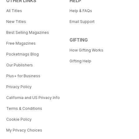
OTHER LINKS
HELP
All Titles
Help & FAQs
New Titles
Email Support
Best Selling Magazines
GIFTING
Free Magazines
How Gifting Works
Pocketmags Blog
Gifting Help
Our Publishers
Plus+ for Business
Privacy Policy
California and US Privacy Info
Terms & Conditions
Cookie Policy
My Privacy Choices