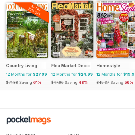
EXTRA
20% OFF
Country Living
Flea Market Decor
Homestyle
12 Months for
$27.99
12 Months for
$24.99
12 Months for
$19.9
$71.88
Saving
61%
$47.96
Saving
48%
$45.37
Saving
56%