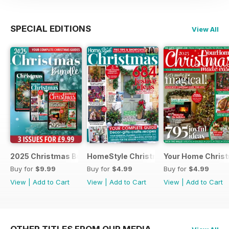
SPECIAL EDITIONS
View All
2025 Christmas Bundle
HomeStyle Christmas Special 2025
Your Home Christ
Buy for
$9.99
Buy for
$4.99
Buy for
$4.99
View
|
Add to Cart
View
|
Add to Cart
View
|
Add to Cart
OTHER TITLES FROM OUR MEDIA