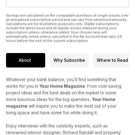
Savings are calculated on the comparable purchase of single issues over
an annualised subscription period and can vary from advertised amounts.
Calculations are for illustration purposes only. Digital subscriptions
include the latest issue and all regular issues released during your
subscription unless otherwise stated. Your chosen term will
automatically renew unless cancelled in the My Account area upto 24
hours before the end of the current subscription.
About
Why Subscribe
Where to Read
Whatever your bank balance, you’ll find something that
works for you in
Your Home Magazine
. From cost-saving
project ideas and the best deals on the market to some
more luxurious ideas for the big spenders,
Your Home
magazine
will inspire you to make the most out of your
living space and have some fun while doing it.
Enjoy interviews with the celebrity experts, such as
renowned interior designer, Richard Randall and property