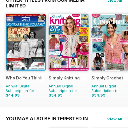
View All
LIMITED
Who Do You Think You Are?
Simply Knitting
Simply Crochet
Annual Digital
Annual Digital
Annual Digital
Subscription for
Subscription for
Subscription for
$44.99
$54.99
$54.99
$77.87
Saving
42%
$103.87
Saving
47%
$103.87
Saving
47%
YOU MAY ALSO BE INTERESTED IN
View All