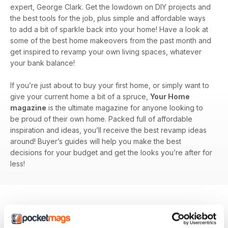
expert, George Clark. Get the lowdown on DIY projects and
the best tools for the job, plus simple and affordable ways
to add a bit of sparkle back into your home! Have a look at
some of the best home makeovers from the past month and
get inspired to revamp your own living spaces, whatever
your bank balance!
If you’re just about to buy your first home, or simply want to
give your current home a bit of a spruce,
Your Home
magazine
is the ultimate magazine for anyone looking to
be proud of their own home. Packed full of affordable
inspiration and ideas, you’ll receive the best revamp ideas
around! Buyer’s guides will help you make the best
decisions for your budget and get the looks you’re after for
less!
BACK ISSUES
View All