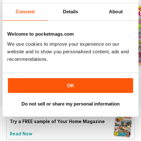
Consent
Details
About
Welcome to pocketmags.com
We use cookies to improve your experience on our
website and to show you personalised content, ads and
recommendations.
July 2026
June 2026
May 2026
Buy for
$2.99
Buy for
$3.49
Buy for
$2.99
OK
View
|
Add to Cart
View
|
Add to Cart
View
|
Add to Cart
Do not sell or share my personal information
Try a
FREE
sample of Your Home Magazine
Read Now