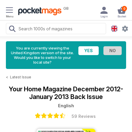
GB
0
Menu
Login
Basket
You are currently viewing the
United Kingdom version of the site.
Would you like to switch to your
local site?
<
Latest Issue
Your Home Magazine
December 2012-
January 2013 Back Issue
English
59 Reviews