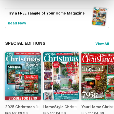
Try a
FREE
sample of Your Home Magazine
Read Now
SPECIAL EDITIONS
View All
2025 Christmas Bundle
HomeStyle Christmas Special 2025
Your Home Christ
Buy for
£9.99
Buy for
£4.99
Buy for
£4.99