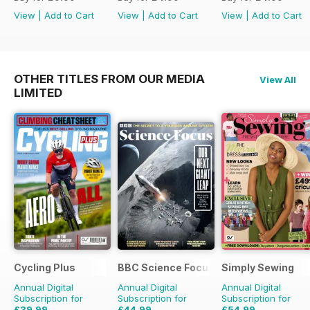
View
|
Add to Cart
View
|
Add to Cart
View
|
Add to Cart
OTHER TITLES FROM OUR MEDIA
View All
LIMITED
Cycling Plus
BBC Science Focus Magazine
Simply Sewing
Annual Digital
Annual Digital
Annual Digital
Subscription for
Subscription for
Subscription for
£39.99
£44.99
£54.99