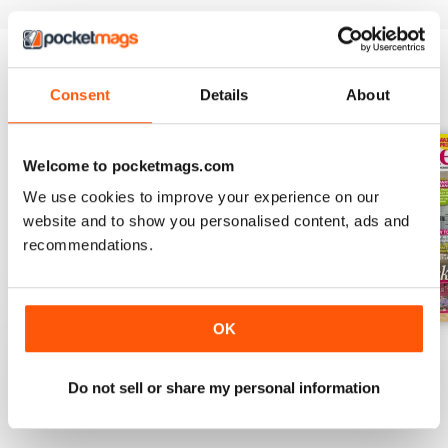
Consent
Details
About
BACK ISSUES
View All
Welcome to pocketmags.com
We use cookies to improve your experience on our
website and to show you personalised content, ads and
recommendations.
OK
July 2026
June 2026
May 2026
Buy for
£2.99
Buy for
£3.49
Buy for
£2.99
Do not sell or share my personal information
View
|
Add to Cart
View
|
Add to Cart
View
|
Add to Cart