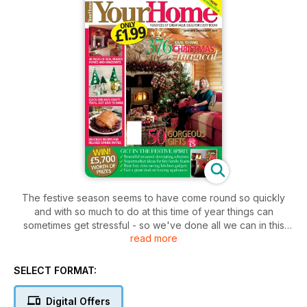
The festive season seems to have come round so quickly
and with so much to do at this time of year things can
sometimes get stressful - so we've done all we can in this
read more
issue to make life easier for you. To save you from having to
trawl the high street, sit down with a cuppa and take a read
through our brilliant gift guide on page 40 - we're sure you'll
SELECT FORMAT:
find something there for everyone on your present list, and
they're all under £50. We've tried and tested this season's
Digital Offers