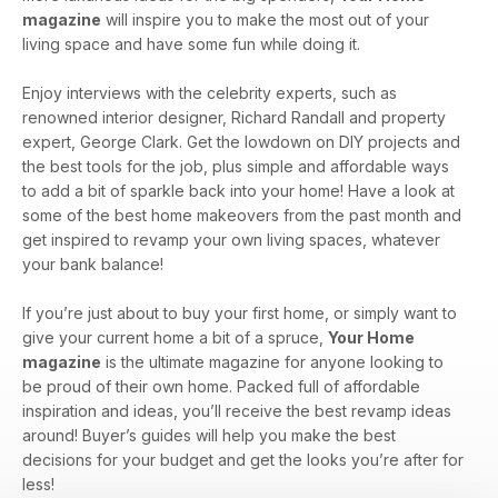
magazine
will inspire you to make the most out of your
living space and have some fun while doing it.
Enjoy interviews with the celebrity experts, such as
renowned interior designer, Richard Randall and property
expert, George Clark. Get the lowdown on DIY projects and
the best tools for the job, plus simple and affordable ways
to add a bit of sparkle back into your home! Have a look at
some of the best home makeovers from the past month and
get inspired to revamp your own living spaces, whatever
your bank balance!
If you’re just about to buy your first home, or simply want to
give your current home a bit of a spruce,
Your Home
magazine
is the ultimate magazine for anyone looking to
be proud of their own home. Packed full of affordable
inspiration and ideas, you’ll receive the best revamp ideas
around! Buyer’s guides will help you make the best
decisions for your budget and get the looks you’re after for
less!