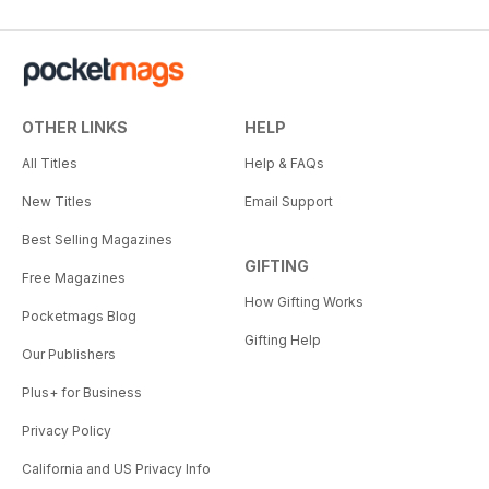
OTHER LINKS
HELP
All Titles
Help & FAQs
New Titles
Email Support
Best Selling Magazines
GIFTING
Free Magazines
How Gifting Works
Pocketmags Blog
Gifting Help
Our Publishers
Plus+ for Business
Privacy Policy
California and US Privacy Info