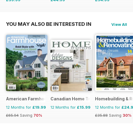
£77.87
Saving
49%
£83.86
Saving
46%
£103.87
Saving
47%
YOU MAY ALSO BE INTERESTED IN
View All
American Farmhouse Style
Canadian Home Trends
Homebuilding & R
12 Months for
£19.99
12 Months for
£15.99
12 Months for
£24.
£65.94
Saving
70%
£35.88
Saving
30%