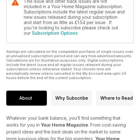
This issue and other back issues are not
included in a Your Home Magazine subscription.
Subscriptions include the latest regular issue and
new issues released during your subscription
and start from as little as
£1.54
per issue . If
you're looking to subscribe please check out
our
Subscription Options
Savings are calculated on the comparable purchase of single issues over
an annualised subscription period and can vary from advertised amounts.
Calculations are for illustration purposes only. Digital subscriptions
include the latest issue and all regular issues released during your
subscription unless otherwise stated. Your chosen term will
automatically renew unless cancelled in the My Account area upto 24
hours before the end of the current subscription.
About
Why Subscribe
Where to Read
Whatever your bank balance, you’ll find something that
works for you in
Your Home Magazine
. From cost-saving
project ideas and the best deals on the market to some
more luxurious ideas for the big spenders,
Your Home