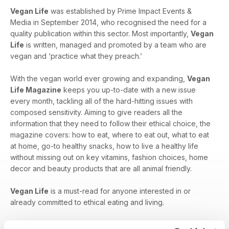
Vegan Life
was established by Prime Impact Events &
Media in September 2014, who recognised the need for a
quality publication within this sector. Most importantly,
Vegan
Life
is written, managed and promoted by a team who are
vegan and ‘practice what they preach.’
With the vegan world ever growing and expanding,
Vegan
Life Magazine
keeps you up-to-date with a new issue
every month, tackling all of the hard-hitting issues with
composed sensitivity. Aiming to give readers all the
information that they need to follow their ethical choice, the
magazine covers: how to eat, where to eat out, what to eat
at home, go-to healthy snacks, how to live a healthy life
without missing out on key vitamins, fashion choices, home
decor and beauty products that are all animal friendly.
Vegan Life
is a must-read for anyone interested in or
already committed to ethical eating and living.