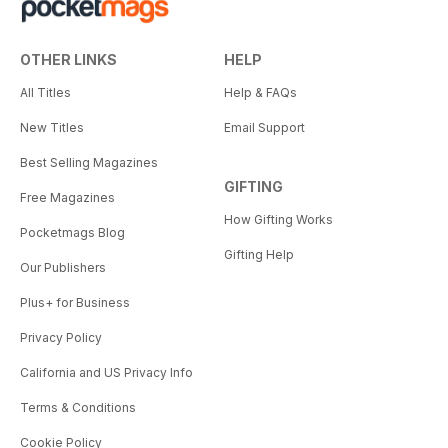
OTHER LINKS
HELP
All Titles
Help & FAQs
New Titles
Email Support
Best Selling Magazines
GIFTING
Free Magazines
How Gifting Works
Pocketmags Blog
Gifting Help
Our Publishers
Plus+ for Business
Privacy Policy
California and US Privacy Info
Terms & Conditions
Cookie Policy