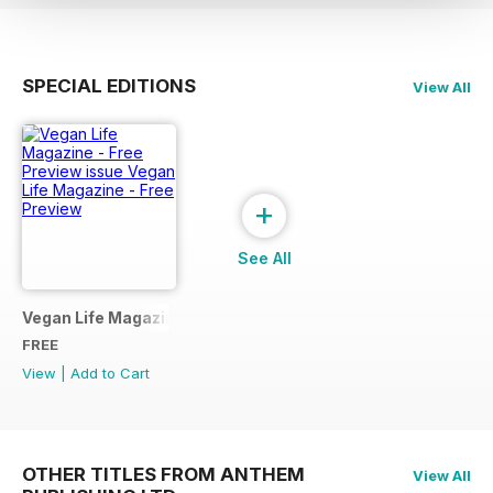
SPECIAL EDITIONS
View All
+
See All
Vegan Life Magazine - Free Preview
FREE
View
|
Add to Cart
OTHER TITLES FROM ANTHEM
View All