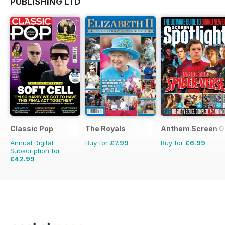
PUBLISHING LTD
Classic Pop
The Royals
Anthem Screen G
Annual Digital
Buy for
£7.99
Buy for
£6.99
Subscription for
£42.99
£71.88
Saving
40%