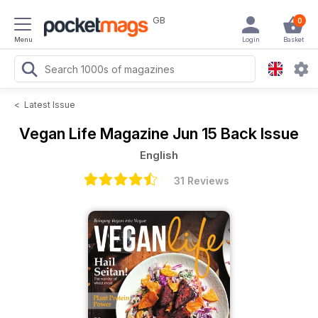
GB
0
Menu
Login
Basket
<
Latest Issue
Vegan Life Magazine
Jun 15 Back Issue
English
31 Reviews