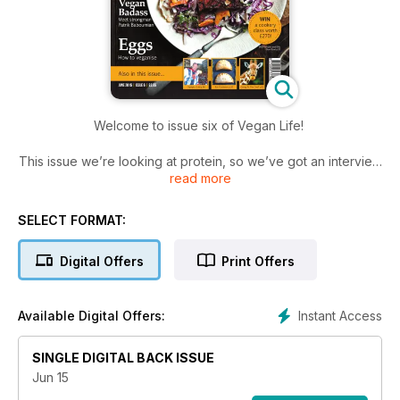
Welcome to issue six of Vegan Life!
This issue we’re looking at protein, so we’ve got an interview
read more
with strongman Patrik Baboumian who has been breaking
records and smashing stereotypes all in the name of vegan
power. We’ve also got an article on wondrous wheat meat
SELECT FORMAT:
seitan, as well as a whole host of amazing protein-packed
recipes for you to try. And, weather permitting, plenty of you
Digital Offers
Print Offers
will no doubt be dusting off the picnic blanket and firing up
the barbecue, so we’ve put together an impressive bunch of
outdoor eating ideas and some terrific accompanying drink
Instant Access
Available Digital Offers:
recommendations...
SINGLE DIGITAL BACK ISSUE
Jun 15