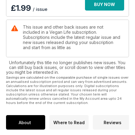
BUY NOW
£
1.99
/ issue
This issue and other back issues are not
included in a Vegan Life subscription.
Subscriptions include the latest regular issue and
new issues released during your subscription
and start from as little as
Unfortunately this title no longer publishes new issues. You
can still buy back issues, or scroll down to view other titles
you might be interested in.
Savings are calculated on the comparable purchase of single issues over
an annualised subscription period and can vary from advertised amounts.
Calculations are for illustration purposes only. Digital subscriptions
include the latest issue and all regular issues released during your
subscription unless otherwise stated. Your chosen term will
automatically renew unless cancelled in the My Account area upto 24
hours before the end of the current subscription.
About
Where to Read
Reviews