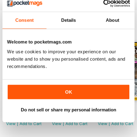
Consent
Details
About
BACK ISSUES
View All
Welcome to pocketmags.com
We use cookies to improve your experience on our
website and to show you personalised content, ads and
recommendations.
OK
Jul-22
Jun-22
May-22
Do not sell or share my personal information
Buy for
£3.99
Buy for
£3.99
Buy for
£3.99
View
|
Add to Cart
View
|
Add to Cart
View
|
Add to Cart