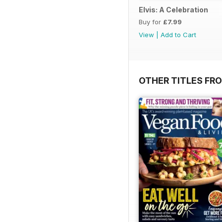
Elvis: A Celebration
Buy for
£7.99
View
|
Add to Cart
OTHER TITLES FR