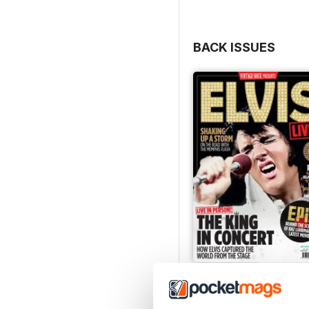
BACK ISSUES
Elvis Live!
Buy for
£7.99