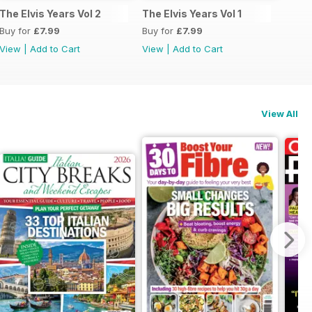
The Elvis Years Vol 2
The Elvis Years Vol 1
Buy for
£7.99
Buy for
£7.99
View
|
Add to Cart
View
|
Add to Cart
View All