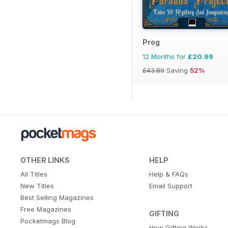
Prog
12 Months for
£20.99
£43.89
Saving
52%
OTHER LINKS
HELP
All Titles
Help & FAQs
New Titles
Email Support
Best Selling Magazines
Free Magazines
GIFTING
Pocketmags Blog
How Gifting Works