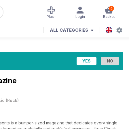
0
Plus+
Login
Basket
ALL CATEGORIES
azine
ic
(
Rock
)
ents is a bumper-sized magazine that dedicates every single
 to legendary rockabilly and rock’n’roll musicians – from Chuck