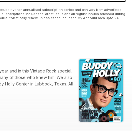
ssues over an annualised subscription period and can vary from advertised
l subscriptions include the latest issue and all regular issues released during
will automatically renew unless cancelled in the My Account area upto 24
year and in this Vintage Rock special,
 many of those who knew him. We also
dy Holly Center in Lubbock, Texas. All