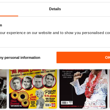
View
|
Add to Cart
View
|
Add to Cart
Details
m
our experience on our website and to show you personalised co
 my personal information
O