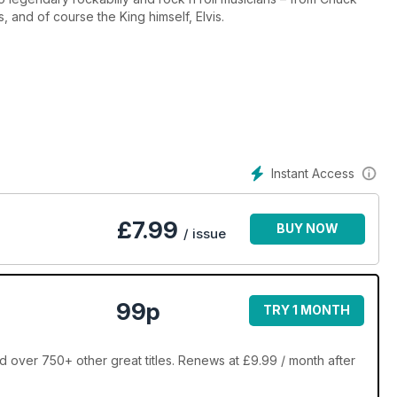
 and of course the King himself, Elvis.
Instant Access
£
7.99
BUY NOW
/ issue
99p
TRY 1 MONTH
 over 750+ other great titles. Renews at £9.99 / month after