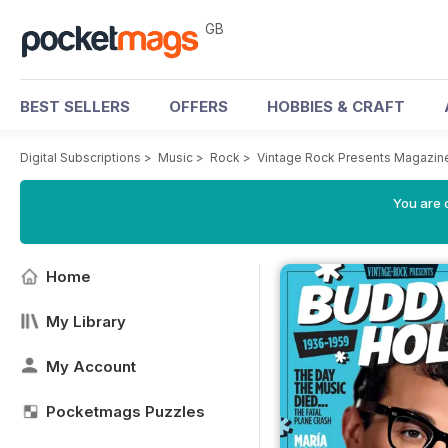
GB
BEST SELLERS
OFFERS
HOBBIES & CRAFT
Digital Subscriptions
>
Music
>
Rock
>
Vintage Rock Presents Magazin
You are 
Home
My Library
My Account
Pocketmags Puzzles