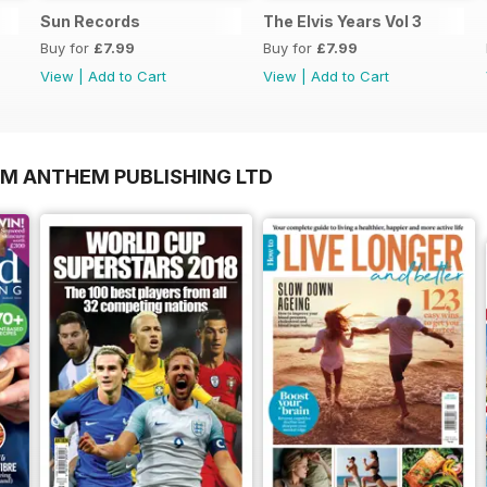
Sun Records
The Elvis Years Vol 3
Buy for
£7.99
Buy for
£7.99
View
|
Add to Cart
View
|
Add to Cart
OM ANTHEM PUBLISHING LTD