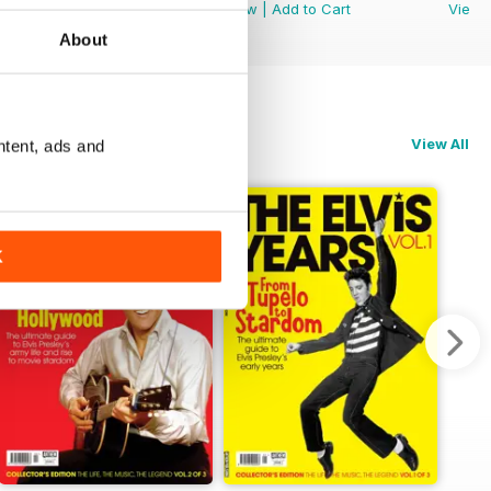
View
|
Add to Cart
View
|
Add to Cart
View
About
View All
ntent, ads and
K