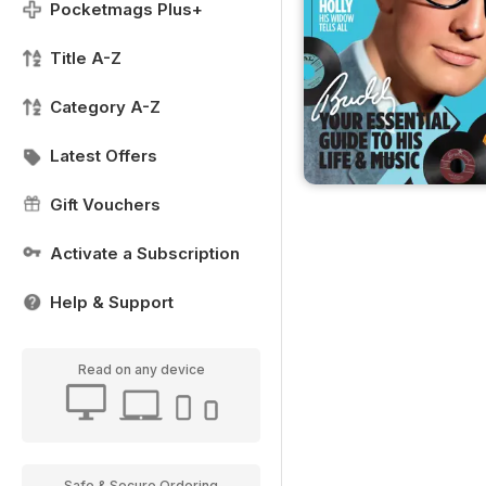
Pocketmags Plus+
Title A-Z
Category A-Z
Latest Offers
Gift Vouchers
Activate a Subscription
Help & Support
Read on any device
Safe & Secure Ordering