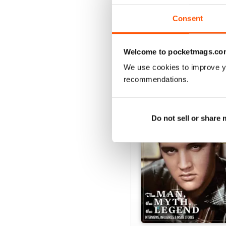
View
|
Add to Cart
Consent
Welcome to pocketmags.co
SPECIAL EDITIONS
We use cookies to improve y
recommendations.
Do not sell or share