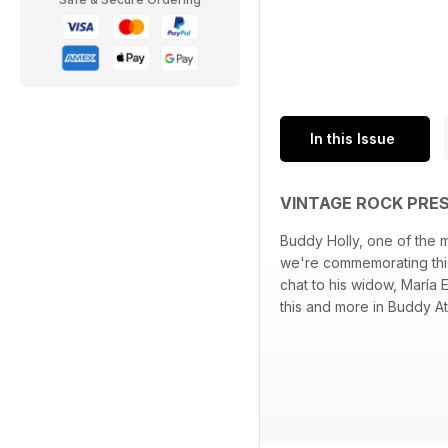
In this Issue
VINTAGE ROCK PRE
Buddy Holly, one of the m
we're commemorating this
chat to his widow, María 
this and more in Buddy At