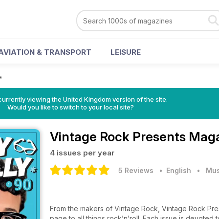
AVIATION & TRANSPORT
LEISURE
e
currently viewing the United Kingdom version of the site.
Would you like to switch to your local site?
Vintage Rock Presents Mag
4 issues per year
5 Reviews
• English
•
Mus
From the makers of Vintage Rock, Vintage Rock Pres
page to all things rock’n’roll. Each issue is devoted