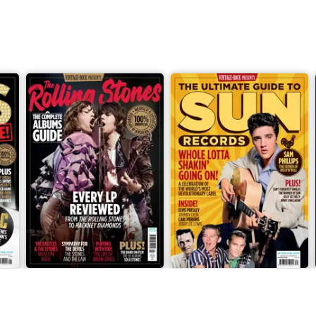
The Rolling Stones: The Complete Albums Guide
The Ultimate Guide to Sun R
Buy for
£7.99
Buy for
£7.99