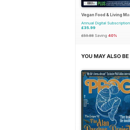
Vegan Food & Living M
Annual Digital Subscription
£35.99
£59.88
Saving
40%
YOU MAY ALSO BE 