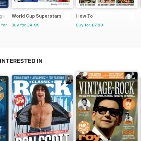
agazine
World Cup Superstars
How To
 for
Buy for
£4.99
Buy for
£7.99
INTERESTED IN