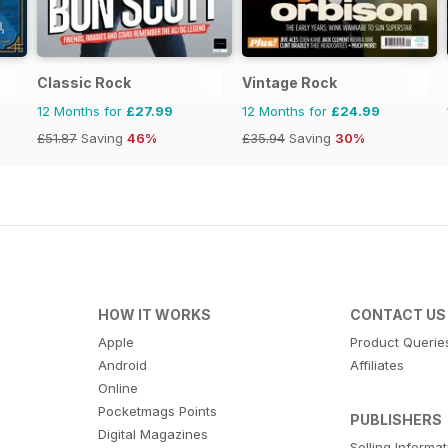
Classic Rock
Vintage Rock
12 Months for
£27.99
12 Months for
£24.99
£51.87
Saving
46%
£35.94
Saving
30%
HOW IT WORKS
CONTACT US
Apple
Product Querie
Android
Affiliates
Online
Pocketmags Points
PUBLISHERS
Digital Magazines
Selling Informa