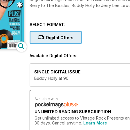
Berry to The Beatles, Buddy Holly to Jerry Lee Lewis,
SELECT FORMAT:
Digital Offers
Available Digital Offers:
SINGLE DIGITAL ISSUE
Buddy Holly at 90
Available with
UNLIMITED READING SUBSCRIPTION
Get
unlimited access
to Vintage Rock Presents and
30 days. Cancel anytime.
Learn More