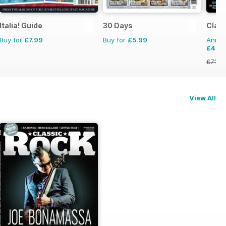
Italia! Guide
30 Days
Clas
Buy for
£7.99
Buy for
£5.99
Annual
£42.
£71.8
View All