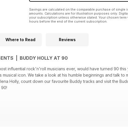
Savings are calculated on the comparable purchase of single i
amounts. Calculations are for illustration purposes only. Digita
your subscription unless otherwise stated. Your chosen term 
hours before the end of the current subscription.
Where to Read
Reviews
SENTS | BUDDY HOLLY AT 90
ost influential rock'n'roll musicians ever, would have turned 90 this 
 musical icon. We take a look at his humble beginnings and talk to
Elena Holly, count down our favourite Buddy tracks and visit the Bud
 90!