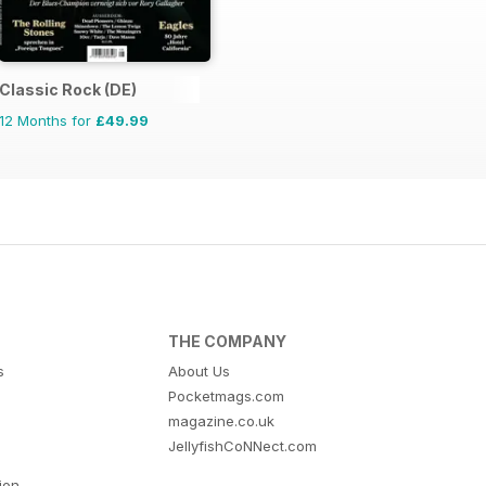
Classic Rock (DE)
12 Months for
£49.99
THE COMPANY
s
About Us
Pocketmags.com
magazine.co.uk
JellyfishCoNNect.com
tion