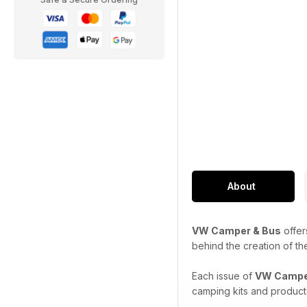
About
VW Camper & Bus
offer
behind the creation of th
Each issue of
VW Campe
camping kits and product