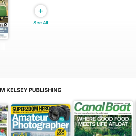
+
See All
OM KELSEY PUBLISHING