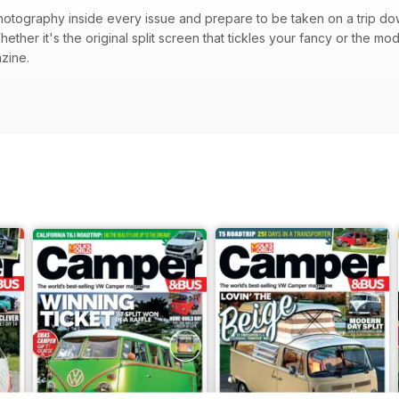
photography inside every issue and prepare to be taken on a trip d
ther it's the original split screen that tickles your fancy or the moder
zine.