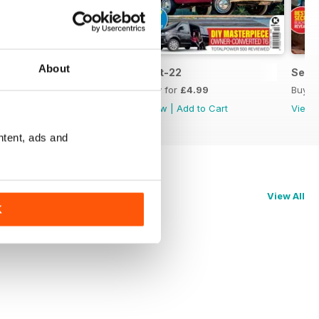
About
Nov-22
Oct-22
Sep-
Buy for
£4.99
Buy for
£4.99
Buy f
View
|
Add to Cart
View
|
Add to Cart
View
ntent, ads and
View All
K