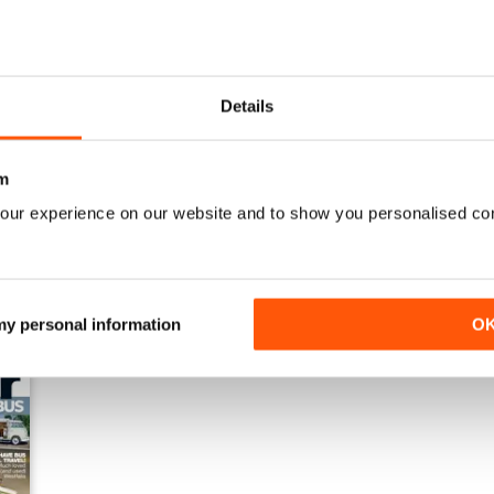
Details
Jan-23
Dec-22
Buy for
£4.99
Buy for
£4.99
View
|
Add to Cart
View
|
Add to Cart
m
our experience on our website and to show you personalised co
 my personal information
O