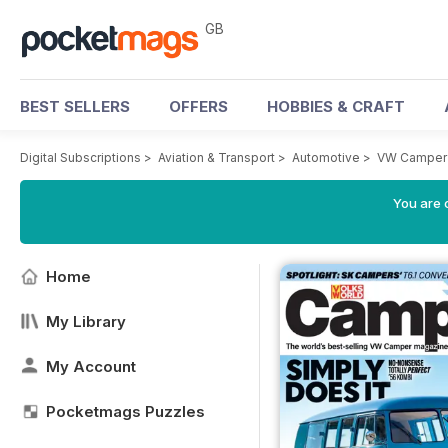
GB
BEST SELLERS
OFFERS
HOBBIES & CRAFT
Digital Subscriptions
>
Aviation & Transport
>
Automotive
>
VW Camper
You are 
Home
My Library
My Account
Pocketmags Puzzles