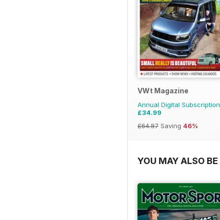
VWt Magazine
Annual Digital Subscription
£34.99
£64.87
Saving
46%
YOU MAY ALSO BE 