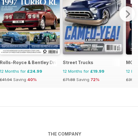
Rolls-Royce & Bentley Driver
Street Trucks
MOG 
12 Months for
£24.99
12 Months for
£19.99
12 Mo
£41.94
Saving
40%
£71.88
Saving
72%
£39.9
THE COMPANY