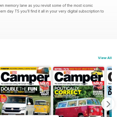
own memory lane as you revisit some of the most iconic
n day T5 you’ll find it all in your very digital subscription to
View All