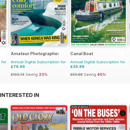
Amateur Photographer
Canal Boat
 for
Annual Digital Subscription for
Annual Digital Subscription for
£79.99
£35.99
£103.74
Saving
23%
£59.88
Saving
40%
INTERESTED IN