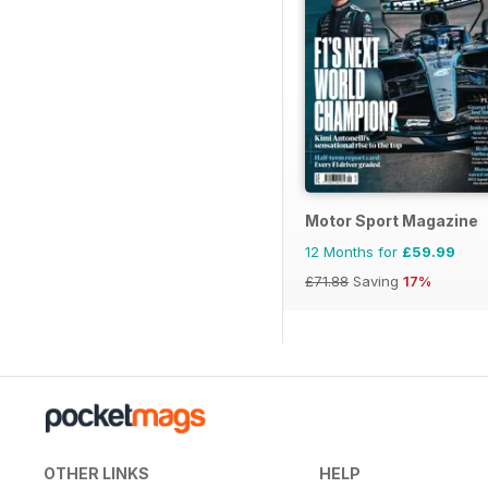
Motor Sport Magazine
12 Months for
£59.99
£71.88
Saving
17%
OTHER LINKS
HELP