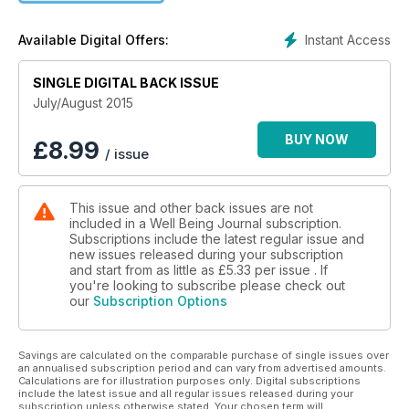
to toxic agricultural practices at least in order to protect
children. Sally Norton writes about certain foods, such as
Instant Access
Available Digital Offers:
almonds and spinach, which, if overused, can be the cause
of pain and disease for some individuals. She discusses why
and when certain of these foods can be harmful due to their
SINGLE DIGITAL BACK ISSUE
high content of oxalic acid. Then, a wonderful personal story
July/August 2015
by Bailey O’Brien describes a journey of healing naturally
from inoperable melanoma. Read also a fascinating intuitive
BUY NOW
£
8.99
/ issue
energy healer’s perspective on obsessive thoughts and self-
love; a recipe for a natural deodorant; communicating to
relate vs. control; healthy reasons to unroll your yoga mat,
This issue and other back issues are not
and so much more.
included in a Well Being Journal subscription.
Subscriptions include the latest regular issue and
new issues released during your subscription
and start from as little as
£5.33
per issue . If
you're looking to subscribe please check out
our
Subscription Options
Savings are calculated on the comparable purchase of single issues over
an annualised subscription period and can vary from advertised amounts.
Calculations are for illustration purposes only. Digital subscriptions
include the latest issue and all regular issues released during your
subscription unless otherwise stated. Your chosen term will