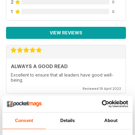
2
0
1
0
VIEW REVIEWS
ALWAYS A GOOD READ
Excellent to ensure that all leaders have good well-
being
Reviewed 19 April 2022
GREAT READ
Consent
Details
About
Great for mindfulness and wellbeing for all members of
the family of all generations