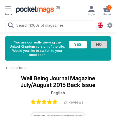
GB
0
Menu
Login
Basket
You are currently viewing the
United Kingdom version of the site.
Would you like to switch to your
local site?
<
Latest Issue
Well Being Journal Magazine
July/August 2015 Back Issue
English
21 Reviews