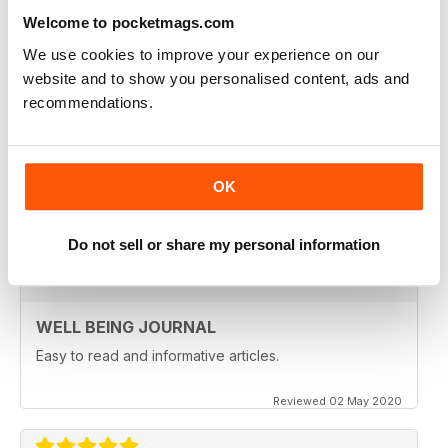
Welcome to pocketmags.com
Reviewed 09 April 2022
We use cookies to improve your experience on our
website and to show you personalised content, ads and
recommendations.
NATURAL WAYS TO HEAL AND STAY
HEALTHY
Natural Ways to Heal and Stay Healthy
OK
Reviewed 25 February 2021
Do not sell or share my personal information
WELL BEING JOURNAL
Easy to read and informative articles.
Reviewed 02 May 2020