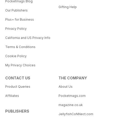
Pocketmags Blog
Gifting Help
Our Publishers
Plus+ for Business
Privacy Policy
California and US Privacy Info
Terms & Conditions
Cookie Policy
My Privacy Choices
CONTACT US
THE COMPANY
Product Queries
About Us
Affiliates
Pocketmags.com
magazine.co.uk
PUBLISHERS
JellyfishCoNNect.com