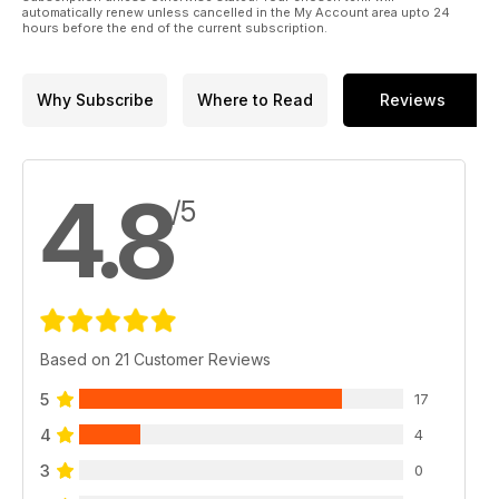
automatically renew unless cancelled in the My Account area upto 24
hours before the end of the current subscription.
Why Subscribe
Where to Read
Reviews
4.8
/5
Based on 21 Customer Reviews
5
17
4
4
3
0