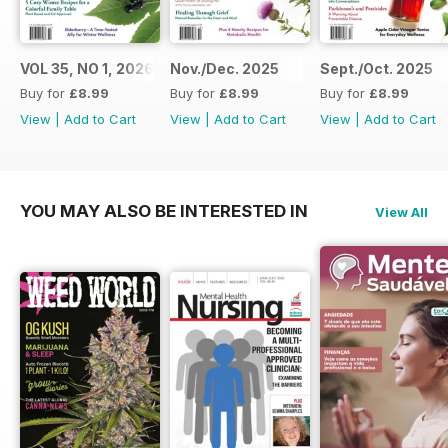
VOL 35, NO 1, 2026
Nov./Dec. 2025
Sept./Oct. 2025
Buy for
£8.99
Buy for
£8.99
Buy for
£8.99
View
|
Add to Cart
View
|
Add to Cart
View
|
Add to Cart
YOU MAY ALSO BE INTERESTED IN
View All