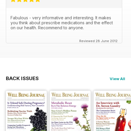
Fabulous - very informative and interesting. It makes
you think about prescribe medications and the effect
on our health. Recommend to anyone.
Reviewed 28 June 2012
BACK ISSUES
View All