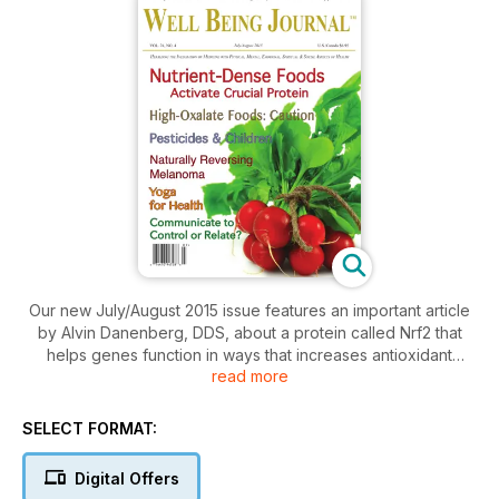
Our new July/August 2015 issue features an important article
by Alvin Danenberg, DDS, about a protein called Nrf2 that
helps genes function in ways that increases antioxidant
read more
activities within cells, improves mitochondrial function, and
assists with the excretion of organic pollutants and heavy
metals—and it’s stimulated by nutrient dense foods. In
SELECT FORMAT:
“Pesticides and Children’s Health,” Andre Leu, president of
IFOAM, presents research showing that pesticide exposure is
Digital Offers
linked to many diseases including cancer; he calls for an end