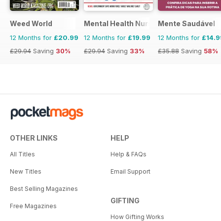
Weed World
Mental Health Nursing
Mente Saudável
12 Months for
£20.99
12 Months for
£19.99
12 Months for
£14.9
£29.94
Saving
30%
£29.94
Saving
33%
£35.88
Saving
58%
OTHER LINKS
HELP
All Titles
Help & FAQs
New Titles
Email Support
Best Selling Magazines
GIFTING
Free Magazines
How Gifting Works