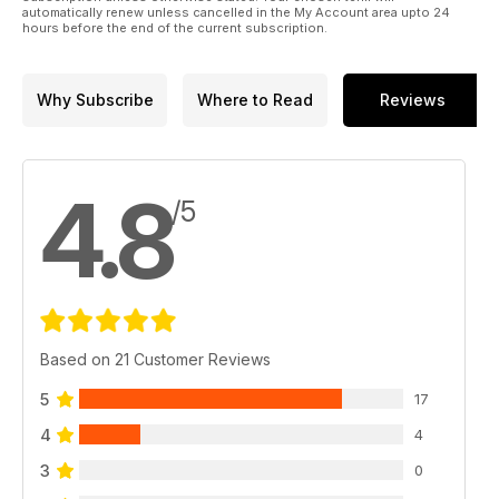
automatically renew unless cancelled in the My Account area upto 24
hours before the end of the current subscription.
Why Subscribe
Where to Read
Reviews
4.8
/5
Based on 21 Customer Reviews
5
17
4
4
3
0