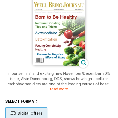
In our seminal and exciting new November/December 2015
issue, Alvin Dannenberg, DDS, shows how high-acellular
carbohydrate diets are one of the leading causes of health
read more
disorders—including periodontal disease—and he provides
proof that an ancestral diet is a solution. Deanna Minnich,
PhD, outlines the excessive use of and exposure to
SELECT FORMAT:
chemicals and toxins and how they challenge our health, and
she offers three simple practices to help detoxify the body.
Digital Offers
Nutritionist Marci Clow, MS, RDN, outlines how certain lifestyle