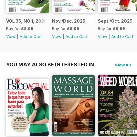
VOL 35, NO 1, 2026
Nov./Dec. 2025
Sept./Oct. 2025
Buy for
£8.99
Buy for
£8.99
Buy for
£8.99
View
|
Add to Cart
View
|
Add to Cart
View
|
Add to Cart
YOU MAY ALSO BE INTERESTED IN
View All