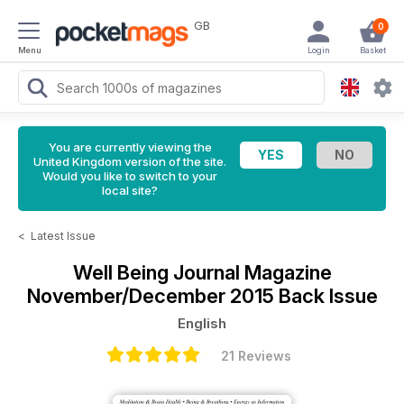
GB
0
Menu
Login
Basket
You are currently viewing the
United Kingdom version of the site.
Would you like to switch to your
local site?
<
Latest Issue
Well Being Journal Magazine
November/December 2015 Back Issue
English
21 Reviews