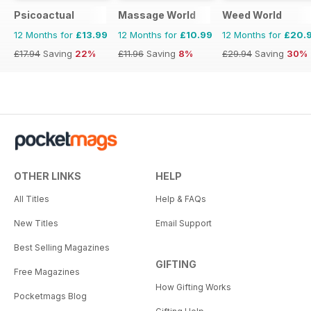
Psicoactual
Massage World
Weed World
12 Months for
£13.99
12 Months for
£10.99
12 Months for
£20.
£17.94
Saving
22%
£11.96
Saving
8%
£29.94
Saving
30%
OTHER LINKS
HELP
All Titles
Help & FAQs
New Titles
Email Support
Best Selling Magazines
GIFTING
Free Magazines
How Gifting Works
Pocketmags Blog