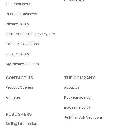
Gifting Help
Our Publishers
Plus+ for Business
Privacy Policy
California and US Privacy Info
Terms & Conditions
Cookie Policy
My Privacy Choices
CONTACT US
THE COMPANY
Product Queries
About Us
Affiliates
Pocketmags.com
magazine.co.uk
PUBLISHERS
JellyfishCoNNect.com
Selling Information