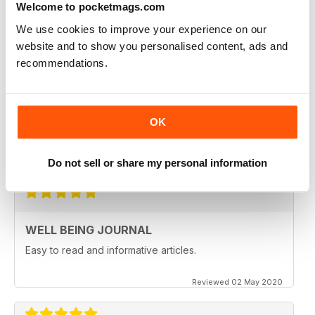
Welcome to pocketmags.com
Reviewed 09 April 2022
We use cookies to improve your experience on our
website and to show you personalised content, ads and
recommendations.
NATURAL WAYS TO HEAL AND STAY
HEALTHY
OK
Natural Ways to Heal and Stay Healthy
Reviewed 25 February 2021
Do not sell or share my personal information
WELL BEING JOURNAL
Easy to read and informative articles.
Reviewed 02 May 2020