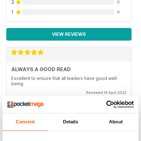
2
0
1
0
VIEW REVIEWS
ALWAYS A GOOD READ
Excellent to ensure that all leaders have good well-
being
Reviewed 19 April 2022
Consent
Details
About
GREAT READ
Great for mindfulness and wellbeing for all members of
the family of all generations