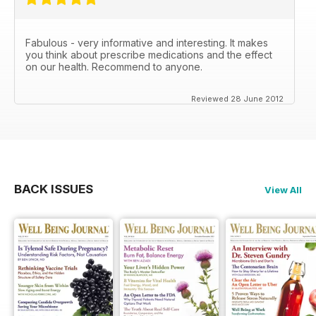
Fabulous - very informative and interesting. It makes
you think about prescribe medications and the effect
on our health. Recommend to anyone.
Reviewed 28 June 2012
BACK ISSUES
View All