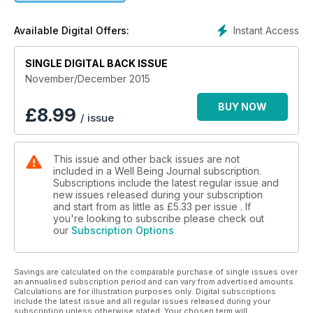
choices, foods, and supplements can help boost the immune
system and Michael Finkelstein, MD, suggests several tried
Instant Access
Available Digital Offers:
and true ways to help cultivate more wellness into our lives in
“Slow Medicine.” Joseph Cardillo, PhD, explains how being
SINGLE DIGITAL BACK ISSUE
aware of the energy that pervades life can help prevent
illness and heal while Shannon McRae, PhD, discusses
November/December 2015
energy medicine and other factors involved in maintaining
good health in her novel piece, “How Would it Feel to Be
BUY NOW
£
8.99
/ issue
Completely Healthy?” We also include a delicious recipe with
roasted Brussels sprouts, and another on cauliflower
“couscous.” To round it all off soundly, we have “Five Ways to
This issue and other back issues are not
Reduce the Negative Effects of Sitting,” “Being and
included in a Well Being Journal subscription.
Breathing,” a plethora of scintillating research notes, and so
Subscriptions include the latest regular issue and
much more!
new issues released during your subscription
and start from as little as
£5.33
per issue . If
you're looking to subscribe please check out
our
Subscription Options
Savings are calculated on the comparable purchase of single issues over
an annualised subscription period and can vary from advertised amounts.
Calculations are for illustration purposes only. Digital subscriptions
include the latest issue and all regular issues released during your
subscription unless otherwise stated. Your chosen term will